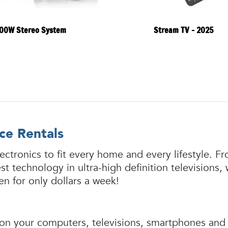
00W Stereo System
Stream TV - 2025
ce Rentals
ectronics to fit every home and every lifestyle.
 technology in ultra-high definition televisions,
n for only dollars a week!
rely on your computers, televisions, smartphones a