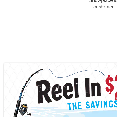
Showplace is
customer—y