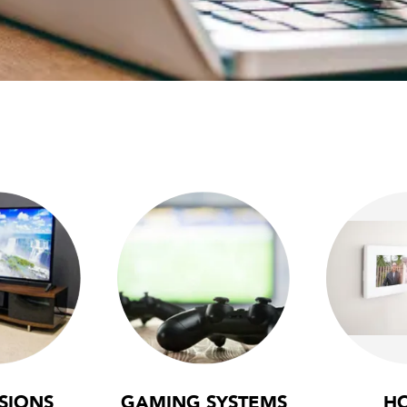
SIONS
GAMING SYSTEMS
H