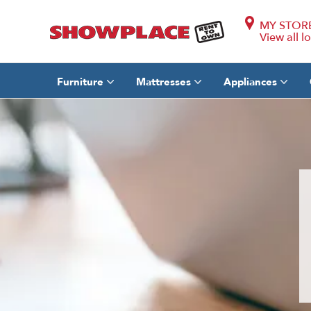
MY STOR
View all l
Furniture
Mattresses
Appliances