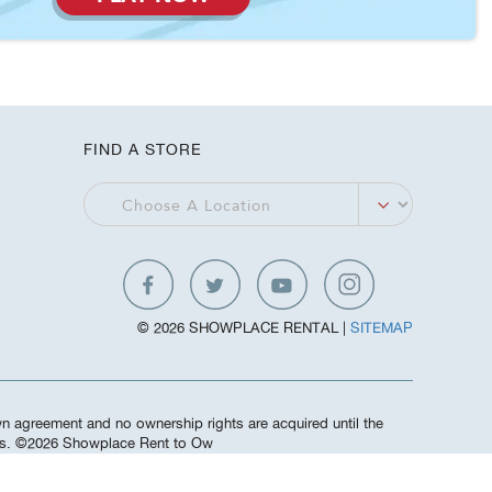
FIND A STORE
© 2026 SHOWPLACE RENTAL |
SITEMAP
own agreement and no ownership rights are acquired until the
ees. ©️2026 Showplace Rent to Ow