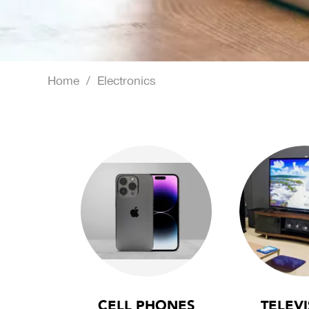
Home
/
Electronics
CELL PHONES
TELEVI