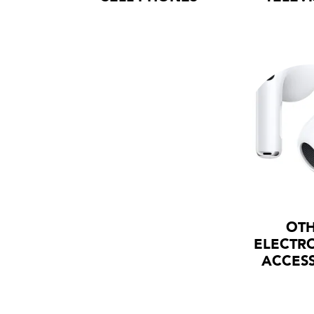
OT
ELECTR
ACCES