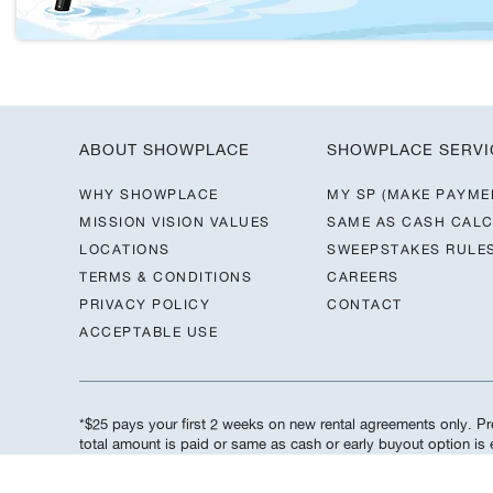
ABOUT SHOWPLACE
SHOWPLACE SERVI
WHY SHOWPLACE
MY SP (MAKE PAYME
MISSION VISION VALUES
SAME AS CASH CAL
LOCATIONS
SWEEPSTAKES RULE
TERMS & CONDITIONS
CAREERS
PRIVACY POLICY
CONTACT
ACCEPTABLE USE
*$25 pays your first 2 weeks on new rental agreements only. Pre
total amount is paid or same as cash or early buyout option i