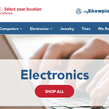
E:
Select your location
Showpl
my
ocations
Computers
Electronics
Jewelry
Tires
We Re
Electronics
SHOP ALL