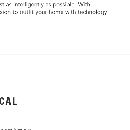
 as intelligently as possible. With
cision to outfit your home with technology
CAL