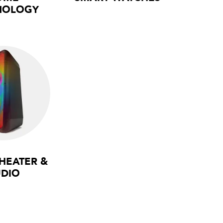
NOLOGY
HEATER &
DIO