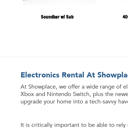
Soundbar w/ Sub
40
Electronics Rental At Showpla
At Showplace, we offer a wide range of el
Xbox and Nintendo Switch, plus the newest
upgrade your home into a tech-savvy have
It is critically important to be able to 