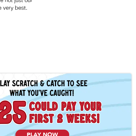
 not just our
 very best.
PLAY NOW