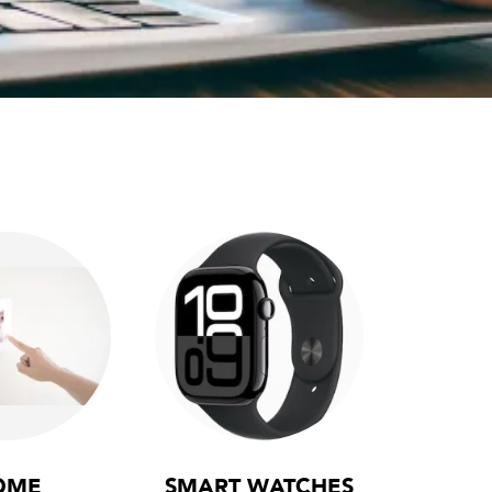
OME
SMART WATCHES