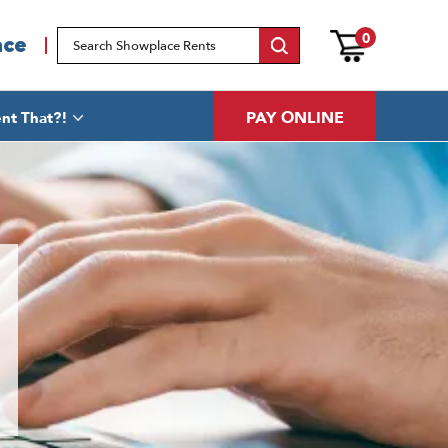
0
ace
PAY ONLINE
nt That?!