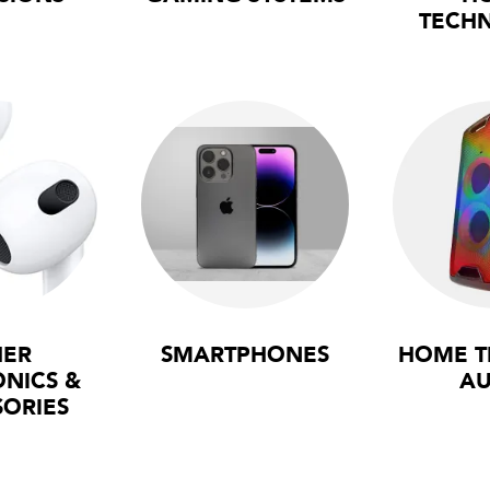
TECH
HER
SMARTPHONES
HOME T
ONICS &
AU
SORIES