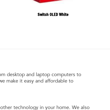
Switch OLED White
 From desktop and laptop computers to
 we make it easy and affordable to
nd other technology in your home. We also