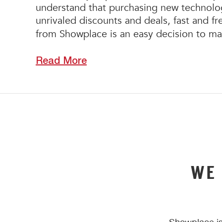
understand that purchasing new technology
unrivaled discounts and deals, fast and f
from Showplace is an easy decision to m
Read More
WE