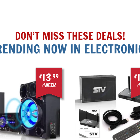
DON’T MISS THESE DEALS!
RENDING NOW IN ELECTRONI
13
$
.99
$
/week
/