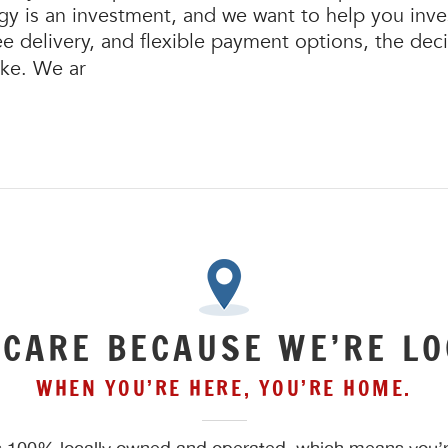
 is an investment, and we want to help you invest
ree delivery, and flexible payment options, the de
ake. We ar
 CARE BECAUSE WE’RE LO
WHEN YOU’RE HERE, YOU’RE HOME.