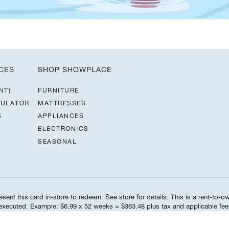
CES
SHOP SHOWPLACE
NT)
FURNITURE
CULATOR
MATTRESSES
S
APPLIANCES
ELECTRONICS
SEASONAL
sent this card in-store to redeem. See store for details. This is a rent-to-
s executed. Example: $6.99 x 52 weeks = $363.48 plus tax and applicable f