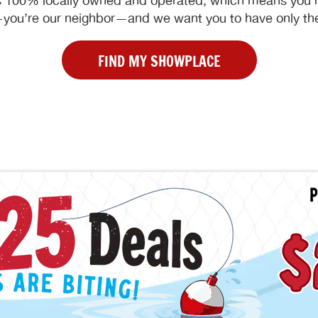
 100% locally owned and operated, which means you’re
ou’re our neighbor—and we want you to have only the
FIND MY SHOWPLACE