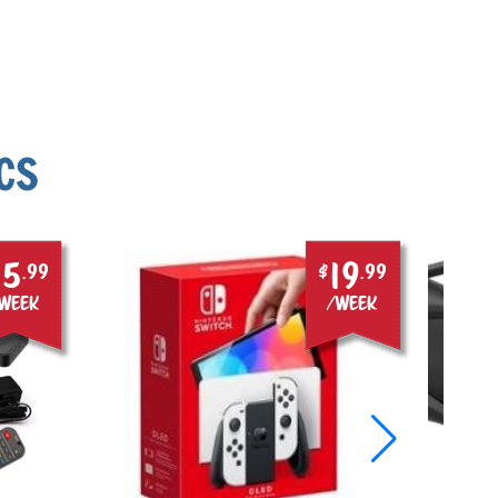
CS
15
19
.99
$
.99
week
/week