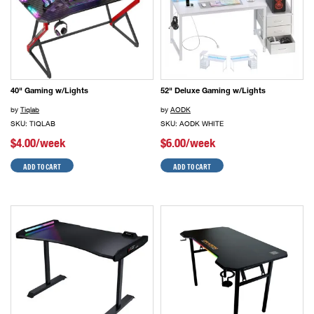
40" Gaming w/Lights
52" Deluxe Gaming w/Lights
by
Tiqlab
by
AODK
SKU: TIQLAB
SKU: AODK WHITE
$4.00/week
$6.00/week
ADD TO CART
ADD TO CART