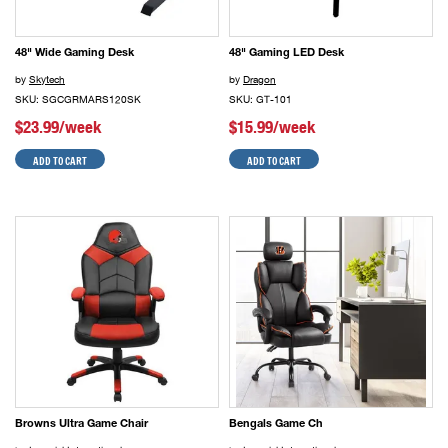
48" Wide Gaming Desk
48" Gaming LED Desk
by
Skytech
by
Dragon
SKU: SGCGRMARS120SK
SKU: GT-101
$23.99/week
$15.99/week
ADD TO CART
ADD TO CART
Browns Ultra Game Chair
Bengals Game Ch