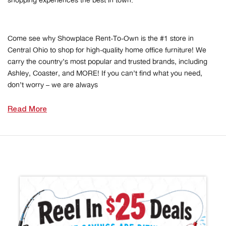
shopping experiences the best in town.
Come see why Showplace Rent-To-Own is the #1 store in
Central Ohio to shop for high-quality home office furniture! We
carry the country’s most popular and trusted brands, including
Ashley, Coaster, and MORE! If you can’t find what you need,
don’t worry – we are always
Read More