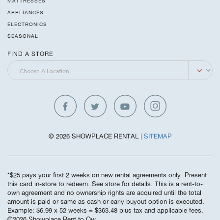
MATTRESSES
APPLIANCES
ELECTRONICS
SEASONAL
FIND A STORE
© 2026 SHOWPLACE RENTAL |
SITEMAP
*$25 pays your first 2 weeks on new rental agreements only. Present
this card in-store to redeem. See store for details. This is a rent-to-
own agreement and no ownership rights are acquired until the total
amount is paid or same as cash or early buyout option is executed.
Example: $6.99 x 52 weeks = $363.48 plus tax and applicable fees.
©️2026 Showplace Rent to Ow