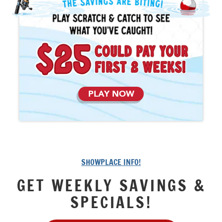
PLAY NOW
SHOWPLACE INFO!
GET WEEKLY SAVINGS &
SPECIALS!