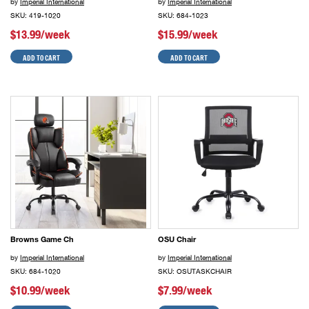
by
Imperial International
by
Imperial International
SKU: 419-1020
SKU: 684-1023
$13.99/week
$15.99/week
ADD TO CART
ADD TO CART
Browns Game Ch
OSU Chair
by
Imperial International
by
Imperial International
SKU: 684-1020
SKU: OSUTASKCHAIR
$10.99/week
$7.99/week