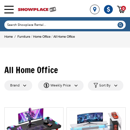
0
/
/
Home
/
Furniture
Home Office
All Home Office
All Home Office
Brand
Weekly Price
Sort By