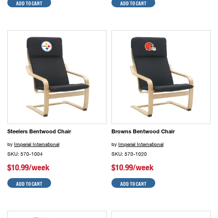
ADD TO CART
ADD TO CART
Steelers Bentwood Chair
Browns Bentwood Chair
by
Imperial International
by
Imperial International
SKU: 570-1004
SKU: 570-1020
$10.99/week
$10.99/week
ADD TO CART
ADD TO CART