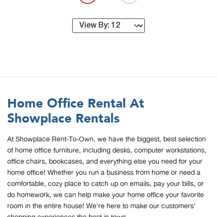
Home Office Rental At
Showplace Rentals
At Showplace Rent-To-Own, we have the biggest, best selection
of home office furniture, including desks, computer workstations,
office chairs, bookcases, and everything else you need for your
home office! Whether you run a business from home or need a
comfortable, cozy place to catch up on emails, pay your bills, or
do homework, we can help make your home office your favorite
room in the entire house! We're here to make our customers'