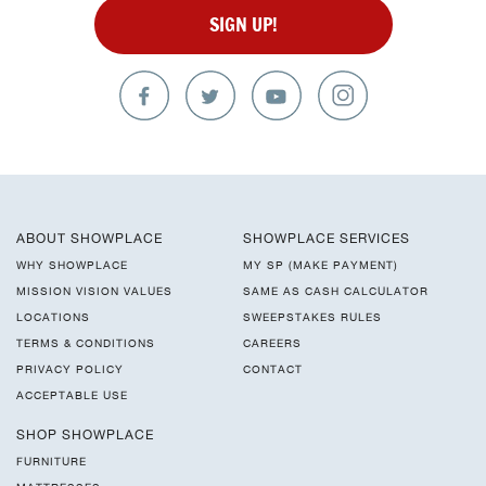
SIGN UP!
ABOUT SHOWPLACE
SHOWPLACE SERVICES
WHY SHOWPLACE
MY SP (MAKE PAYMENT)
MISSION VISION VALUES
SAME AS CASH CALCULATOR
LOCATIONS
SWEEPSTAKES RULES
TERMS & CONDITIONS
CAREERS
PRIVACY POLICY
CONTACT
ACCEPTABLE USE
SHOP SHOWPLACE
FURNITURE