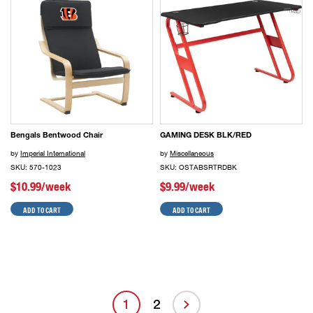
Bengals Bentwood Chair
GAMING DESK BLK/RED
by
Imperial International
by
Miscellaneous
SKU: 570-1023
SKU: OSTABSRTRDBK
$10.99/week
$9.99/week
ADD TO CART
ADD TO CART
1
2