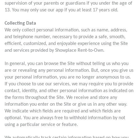
supervision of your parents or guardians if you under the age of
13. You may only use our app if you at least 17 years old.
Collecting Data
We only collect personal information, such as name, address,
and telephone number, necessary to provide a safe, smooth,
efficient, customized, and enjoyable experience using the Site
and services provided by Showplace Rent-to-Own.
In general, you can browse the Site without telling us who you
are or revealing any personal information. But, once you give us
your personal information, you are no longer anonymous to us.
If you choose to use our services, we may require you to provide
contact, identity, and other personal information as indicated on
the forms throughout the Site. We receive and store any
information you enter on the Site or give us in any other way.
We indicate which fields are required and which fields are
optional. You are always free to withhold information by not
using a particular service or feature.