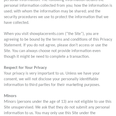
personal information. The following information details the
personal information collected from you; how the information is
used; with whom the information may be shared; and the
security procedures we use to protect the information that we
have collected.
When you visit showplacerents.com (“the Site”), you are
agreeing to be bound by the terms and conditions of this Privacy
Statement. If you do not agree, please don’t access or use the
Site. You can always choose not provide information even
though it might be need to complete a transaction.
Respect for Your Privacy
Your privacy is very important to us. Unless we have your
consent, we will not disclose your personally identifiable
information to third parties for their marketing purposes.
Minors
Minors (persons under the age of 13) are not eligible to use this
Site unsupervised. We ask that they do not submit any personal
information to us. You may only use this Site under the