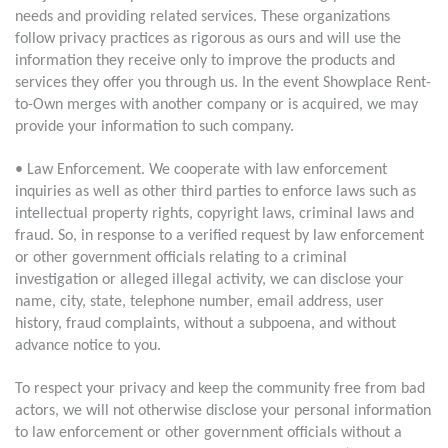
needs and providing related services. These organizations
follow privacy practices as rigorous as ours and will use the
information they receive only to improve the products and
services they offer you through us. In the event Showplace Rent-
to-Own merges with another company or is acquired, we may
provide your information to such company.
• Law Enforcement. We cooperate with law enforcement
inquiries as well as other third parties to enforce laws such as
intellectual property rights, copyright laws, criminal laws and
fraud. So, in response to a verified request by law enforcement
or other government officials relating to a criminal
investigation or alleged illegal activity, we can disclose your
name, city, state, telephone number, email address, user
history, fraud complaints, without a subpoena, and without
advance notice to you.
To respect your privacy and keep the community free from bad
actors, we will not otherwise disclose your personal information
to law enforcement or other government officials without a