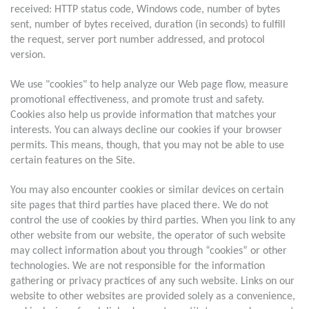
received: HTTP status code, Windows code, number of bytes
sent, number of bytes received, duration (in seconds) to fulfill
the request, server port number addressed, and protocol
version.
We use "cookies" to help analyze our Web page flow, measure
promotional effectiveness, and promote trust and safety.
Cookies also help us provide information that matches your
interests. You can always decline our cookies if your browser
permits. This means, though, that you may not be able to use
certain features on the Site.
You may also encounter cookies or similar devices on certain
site pages that third parties have placed there. We do not
control the use of cookies by third parties. When you link to any
other website from our website, the operator of such website
may collect information about you through “cookies” or other
technologies. We are not responsible for the information
gathering or privacy practices of any such website. Links on our
website to other websites are provided solely as a convenience,