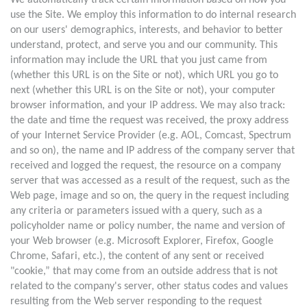
We automatically track certain information based on how you
use the Site. We employ this information to do internal research
on our users' demographics, interests, and behavior to better
understand, protect, and serve you and our community. This
information may include the URL that you just came from
(whether this URL is on the Site or not), which URL you go to
next (whether this URL is on the Site or not), your computer
browser information, and your IP address. We may also track:
the date and time the request was received, the proxy address
of your Internet Service Provider (e.g. AOL, Comcast, Spectrum
and so on), the name and IP address of the company server that
received and logged the request, the resource on a company
server that was accessed as a result of the request, such as the
Web page, image and so on, the query in the request including
any criteria or parameters issued with a query, such as a
policyholder name or policy number, the name and version of
your Web browser (e.g. Microsoft Explorer, Firefox, Google
Chrome, Safari, etc.), the content of any sent or received
"cookie,” that may come from an outside address that is not
related to the company's server, other status codes and values
resulting from the Web server responding to the request