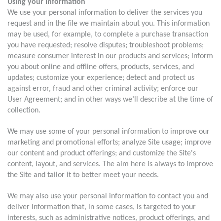
Using your information
We use your personal information to deliver the services you
request and in the file we maintain about you. This information
may be used, for example, to complete a purchase transaction
you have requested; resolve disputes; troubleshoot problems;
measure consumer interest in our products and services; inform
you about online and offline offers, products, services, and
updates; customize your experience; detect and protect us
against error, fraud and other criminal activity; enforce our
User Agreement; and in other ways we’ll describe at the time of
collection.
We may use some of your personal information to improve our
marketing and promotional efforts; analyze Site usage; improve
our content and product offerings; and customize the Site's
content, layout, and services. The aim here is always to improve
the Site and tailor it to better meet your needs.
We may also use your personal information to contact you and
deliver information that, in some cases, is targeted to your
interests, such as administrative notices, product offerings, and