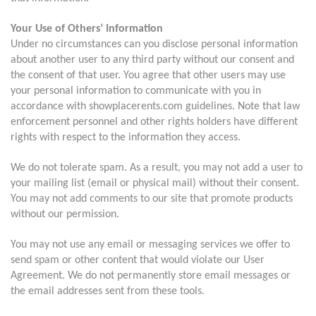
Your Use of Others’ Information
Under no circumstances can you disclose personal information
about another user to any third party without our consent and
the consent of that user. You agree that other users may use
your personal information to communicate with you in
accordance with showplacerents.com guidelines. Note that law
enforcement personnel and other rights holders have different
rights with respect to the information they access.
We do not tolerate spam. As a result, you may not add a user to
your mailing list (email or physical mail) without their consent.
You may not add comments to our site that promote products
without our permission.
You may not use any email or messaging services we offer to
send spam or other content that would violate our User
Agreement. We do not permanently store email messages or
the email addresses sent from these tools.