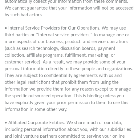
automatically collect your information from these comments.
We cannot guarantee that your information will not be accessed
by such bad actors.
• Internal Service Providers for Our Operations. We may use
third parties or “internal service providers,” to manage one or
more aspects of our business, product, and service operations
(such as search technology, discussion boards, payment
collection, affiliate programs, fulfillment, marketing, or
customer service). As a result, we may provide some of your
personal information directly to these people and organizations.
They are subject to confidentiality agreements with us and
other legal restrictions that prohibit them from using the
information we provide them for any reason except to manage
the specific outsourced operation. This is binding unless you
have explicitly given your prior permission to them to use this
information in some other way.
• Affiliated Corporate Entities. We share much of our data,
including personal information about you, with our subsidiaries
and joint venture partners committed to serving your online