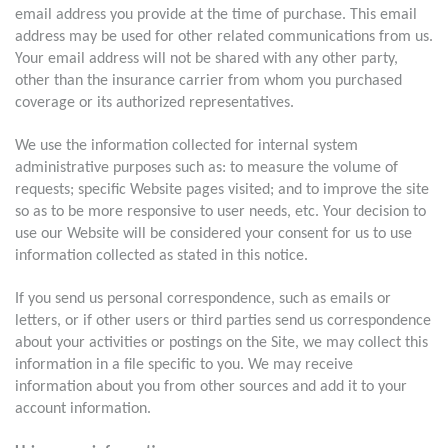
email address you provide at the time of purchase. This email
address may be used for other related communications from us.
Your email address will not be shared with any other party,
other than the insurance carrier from whom you purchased
coverage or its authorized representatives.
We use the information collected for internal system
administrative purposes such as: to measure the volume of
requests; specific Website pages visited; and to improve the site
so as to be more responsive to user needs, etc. Your decision to
use our Website will be considered your consent for us to use
information collected as stated in this notice.
If you send us personal correspondence, such as emails or
letters, or if other users or third parties send us correspondence
about your activities or postings on the Site, we may collect this
information in a file specific to you. We may receive
information about you from other sources and add it to your
account information.