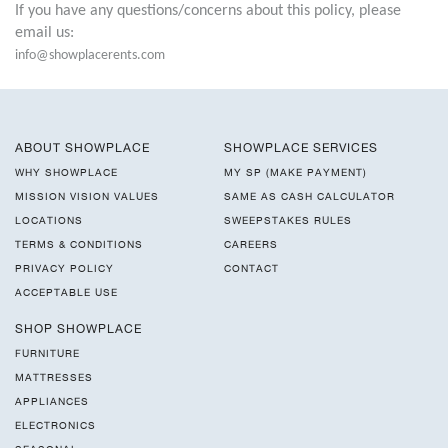
If you have any questions/concerns about this policy, please
email us:
info@showplacerents.com
ABOUT SHOWPLACE
SHOWPLACE SERVICES
WHY SHOWPLACE
MY SP (MAKE PAYMENT)
MISSION VISION VALUES
SAME AS CASH CALCULATOR
LOCATIONS
SWEEPSTAKES RULES
TERMS & CONDITIONS
CAREERS
PRIVACY POLICY
CONTACT
ACCEPTABLE USE
SHOP SHOWPLACE
FURNITURE
MATTRESSES
APPLIANCES
ELECTRONICS