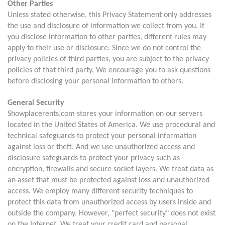
Other Parties
Unless stated otherwise, this Privacy Statement only addresses
the use and disclosure of information we collect from you. If
you disclose information to other parties, different rules may
apply to their use or disclosure. Since we do not control the
privacy policies of third parties, you are subject to the privacy
policies of that third party. We encourage you to ask questions
before disclosing your personal information to others.
General Security
Showplacerents.com stores your information on our servers
located in the United States of America. We use procedural and
technical safeguards to protect your personal information
against loss or theft. And we use unauthorized access and
disclosure safeguards to protect your privacy such as
encryption, firewalls and secure socket layers. We treat data as
an asset that must be protected against loss and unauthorized
access. We employ many different security techniques to
protect this data from unauthorized access by users inside and
outside the company. However, "perfect security" does not exist
on the Internet. We treat your credit card and personal