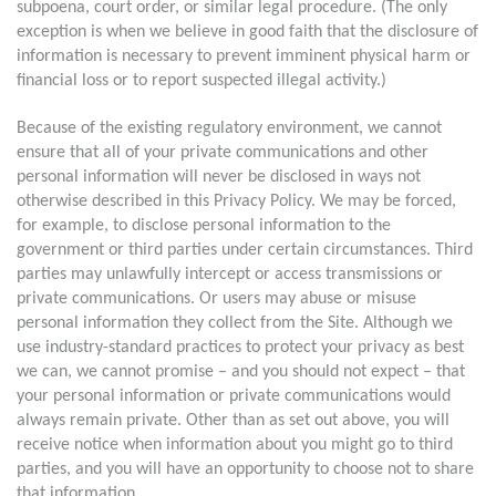
subpoena, court order, or similar legal procedure. (The only
exception is when we believe in good faith that the disclosure of
information is necessary to prevent imminent physical harm or
financial loss or to report suspected illegal activity.)
Because of the existing regulatory environment, we cannot
ensure that all of your private communications and other
personal information will never be disclosed in ways not
otherwise described in this Privacy Policy. We may be forced,
for example, to disclose personal information to the
government or third parties under certain circumstances. Third
parties may unlawfully intercept or access transmissions or
private communications. Or users may abuse or misuse
personal information they collect from the Site. Although we
use industry-standard practices to protect your privacy as best
we can, we cannot promise – and you should not expect – that
your personal information or private communications would
always remain private. Other than as set out above, you will
receive notice when information about you might go to third
parties, and you will have an opportunity to choose not to share
that information.