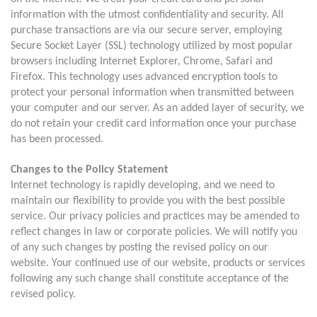
information with the utmost confidentiality and security. All
purchase transactions are via our secure server, employing
Secure Socket Layer (SSL) technology utilized by most popular
browsers including Internet Explorer, Chrome, Safari and
Firefox. This technology uses advanced encryption tools to
protect your personal information when transmitted between
your computer and our server. As an added layer of security, we
do not retain your credit card information once your purchase
has been processed.
Changes to the Policy Statement
Internet technology is rapidly developing, and we need to
maintain our flexibility to provide you with the best possible
service. Our privacy policies and practices may be amended to
reflect changes in law or corporate policies. We will notify you
of any such changes by posting the revised policy on our
website. Your continued use of our website, products or services
following any such change shall constitute acceptance of the
revised policy.