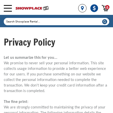
0
Privacy Policy
Let us summarize this for you...
We promise to never sell your personal information. This site
collects usage information to provide a better web experience
for our users. If you purchase something on our website we
collect the personal information needed to complete the
transaction. We don't keep your credit card information after a
transaction is completed.
The fine print:
We are strongly committed to maintaining the privacy of your