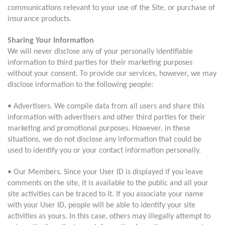
communications relevant to your use of the Site, or purchase of
insurance products.
Sharing Your Information
We will never disclose any of your personally identifiable
information to third parties for their marketing purposes
without your consent. To provide our services, however, we may
disclose information to the following people:
• Advertisers. We compile data from all users and share this
information with advertisers and other third parties for their
marketing and promotional purposes. However, in these
situations, we do not disclose any information that could be
used to identify you or your contact information personally.
• Our Members. Since your User ID is displayed if you leave
comments on the site, it is available to the public and all your
site activities can be traced to it. If you associate your name
with your User ID, people will be able to identify your site
activities as yours. In this case, others may illegally attempt to