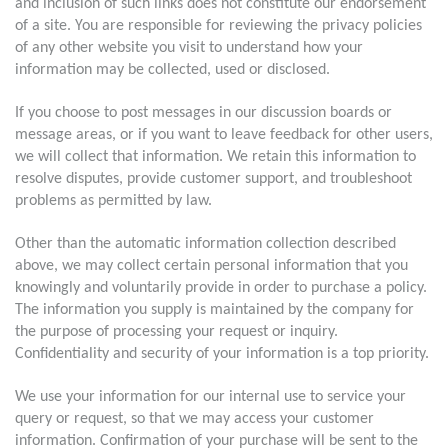
and inclusion of such links does not constitute our endorsement
of a site. You are responsible for reviewing the privacy policies
of any other website you visit to understand how your
information may be collected, used or disclosed.
If you choose to post messages in our discussion boards or
message areas, or if you want to leave feedback for other users,
we will collect that information. We retain this information to
resolve disputes, provide customer support, and troubleshoot
problems as permitted by law.
Other than the automatic information collection described
above, we may collect certain personal information that you
knowingly and voluntarily provide in order to purchase a policy.
The information you supply is maintained by the company for
the purpose of processing your request or inquiry.
Confidentiality and security of your information is a top priority.
We use your information for our internal use to service your
query or request, so that we may access your customer
information. Confirmation of your purchase will be sent to the