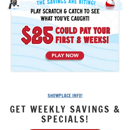
PLAY NOW
SHOWPLACE INFO!
GET WEEKLY SAVINGS &
SPECIALS!