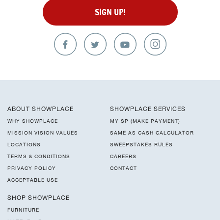
SIGN UP!
ABOUT SHOWPLACE
SHOWPLACE SERVICES
WHY SHOWPLACE
MY SP (MAKE PAYMENT)
MISSION VISION VALUES
SAME AS CASH CALCULATOR
LOCATIONS
SWEEPSTAKES RULES
TERMS & CONDITIONS
CAREERS
PRIVACY POLICY
CONTACT
ACCEPTABLE USE
SHOP SHOWPLACE
FURNITURE