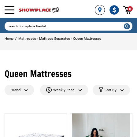
0
/
/
Home
/
Mattresses
Mattress Separates
Queen Mattresses
Queen Mattresses
Brand
Weekly Price
Sort By