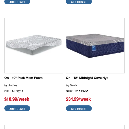
ADD TO CART
ADD TO CART
Qn - 10" Peak Mem Foam
Qn - 12" Midnight Cove Hyb
by
Ashley
by
Sealy
SKU: M59231
SKU: 531149-51
$18.99/week
$34.99/week
ADD TO CART
ADD TO CART