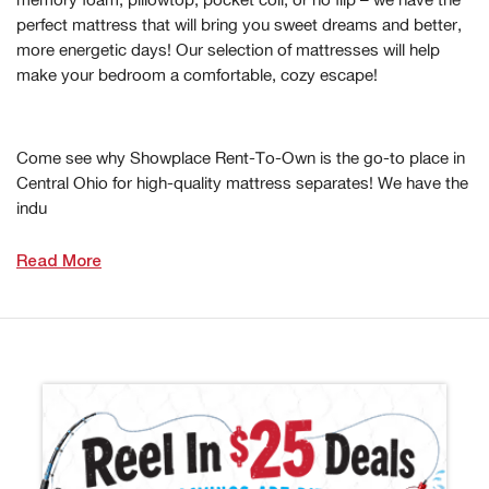
perfect mattress that will bring you sweet dreams and better,
more energetic days! Our selection of mattresses will help
make your bedroom a comfortable, cozy escape!
Come see why Showplace Rent-To-Own is the go-to place in
Central Ohio for high-quality mattress separates! We have the
indu
Read More