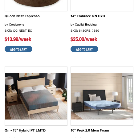
Queen Nest Espresso
14" Embrace QN HYB
by
Cordaroy's
by
Capital Bedding
SKU: QC-NEST-EC
SKU: 5430RB-2350
$13.99/week
$25.00/week
ADD TO CART
ADD TO CART
Qn - 13" Hybrid PT LMTD
10" Peak 2.0 Mem Foam