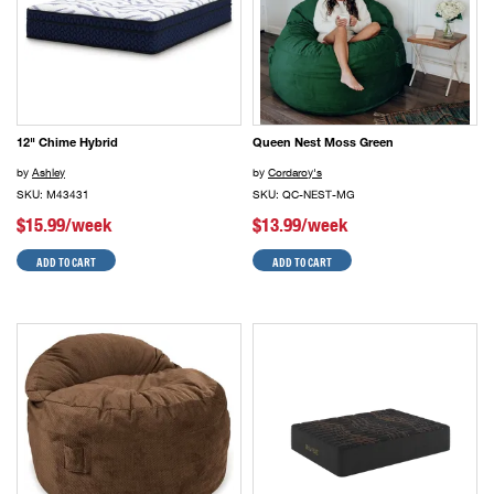
12" Chime Hybrid
Queen Nest Moss Green
by
Ashley
by
Cordaroy's
SKU: M43431
SKU: QC-NEST-MG
$15.99/week
$13.99/week
ADD TO CART
ADD TO CART