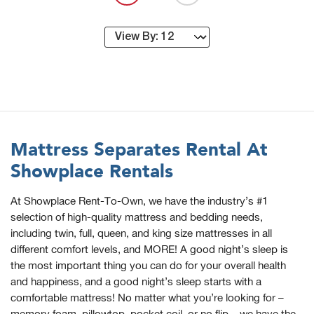
Mattress Separates Rental At
Showplace Rentals
At Showplace Rent-To-Own, we have the industry’s #1
selection of high-quality mattress and bedding needs,
including twin, full, queen, and king size mattresses in all
different comfort levels, and MORE! A good night’s sleep is
the most important thing you can do for your overall health
and happiness, and a good night’s sleep starts with a
comfortable mattress! No matter what you’re looking for –
memory foam, pillowtop, pocket coil, or no flip – we have the