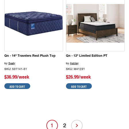
Qn - 14" Travelers Rest Plush Top
Qn - 13" Limited Edition PT
by
Sealy
by
Ashley
SKU: 531141-51
SKU: M41231
$36.99/week
$26.99/week
ADD TO CART
ADD TO CART
1
2