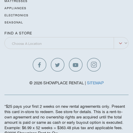
MATTRESSES
APPLIANCES
ELECTRONICS
SEASONAL
FIND A STORE
© 2026 SHOWPLACE RENTAL |
SITEMAP
*$25 pays your first 2 weeks on new rental agreements only. Present
this card in-store to redeem. See store for details. This is a rent-to-
own agreement and no ownership rights are acquired until the total
amount is paid or same as cash or early buyout option is executed.
Example: $6.99 x 52 weeks = $363.48 plus tax and applicable fees.