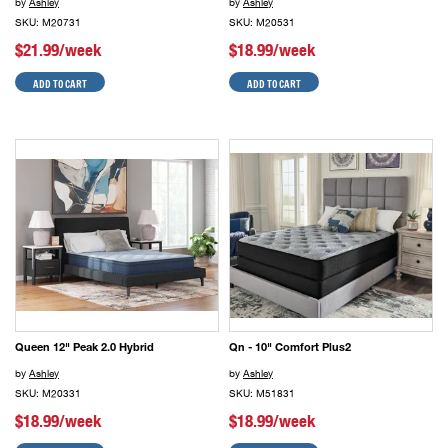
by
Ashley
by
Ashley
SKU: M20731
SKU: M20531
$21.99/week
$18.99/week
ADD TO CART
ADD TO CART
Queen 12" Peak 2.0 Hybrid
Qn - 10" Comfort Plus2
by
Ashley
by
Ashley
SKU: M20331
SKU: M51831
$18.99/week
$18.99/week