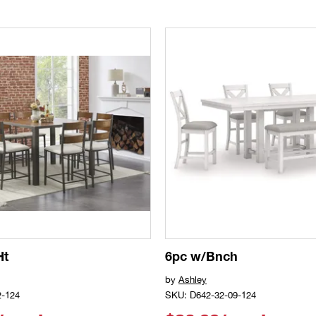
Ht
6pc w/Bnch
by
Ashley
2-124
SKU: D642-32-09-124