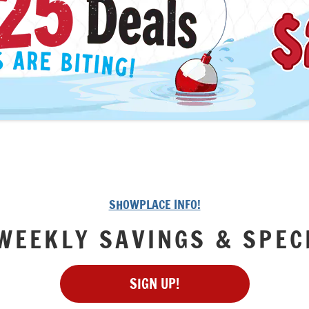
SHOWPLACE INFO!
WEEKLY SAVINGS & SPEC
SIGN UP!