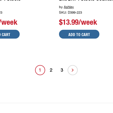
by
Ashley
23
SKU: D399-223
9/week
$13.99/week
O CART
ADD TO CART
1
2
3