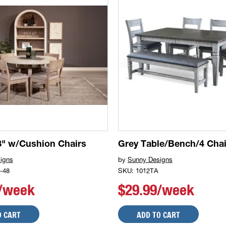
" w/Cushion Chairs
Grey Table/Bench/4 Chai
igns
by
Sunny Designs
-48
SKU: 1012TA
9/week
$29.99/week
O CART
ADD TO CART