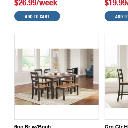
$26.99/week
$19.9
ADD TO CART
ADD T
6pc Br w/Bnch
Grn Ctr H