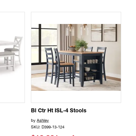
Bl Ctr Ht ISL-4 Stools
by
Ashley
SKU: D399-13-124