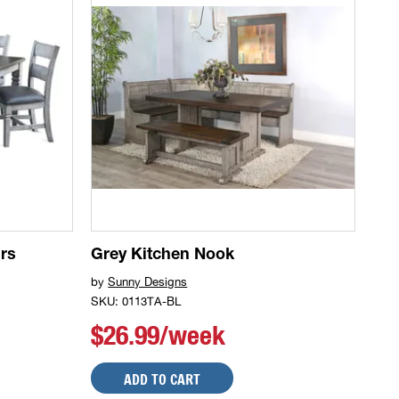
rs
Grey Kitchen Nook
by
Sunny Designs
SKU: 0113TA-BL
$26.99/week
ADD TO CART