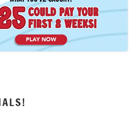
PLAY NOW
IALS!