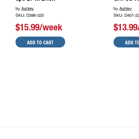
by
Ashley
by
Ashley
SKU: D396-325
SKU: D401-2
$15.99/week
$13.9
ADD TO CART
ADD T