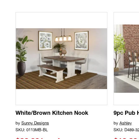
White/Brown Kitchen Nook
9pc Pub 
by
Sunny Designs
by
Ashley
SKU: 0113MB-BL
SKU: D489-3