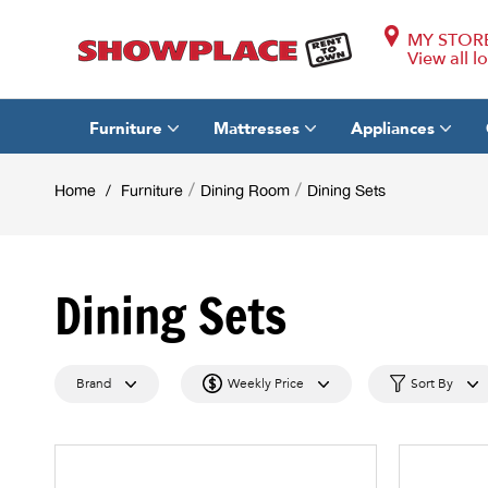
MY STOR
View all l
Furniture
Mattresses
Appliances
/
/
Home
/
Furniture
Dining Room
Dining Sets
Dining Sets
Brand
Weekly Price
Sort By