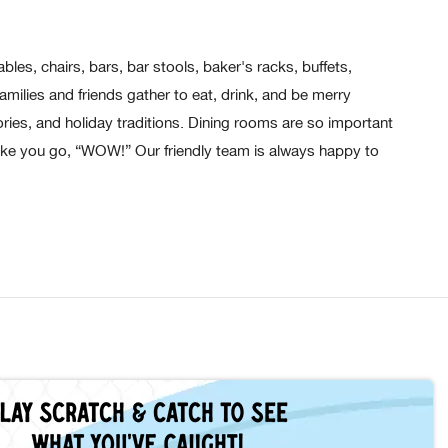
les, chairs, bars, bar stools, baker's racks, buffets,
ilies and friends gather to eat, drink, and be merry
ies, and holiday traditions. Dining rooms are so important
ake you go, “WOW!” Our friendly team is always happy to