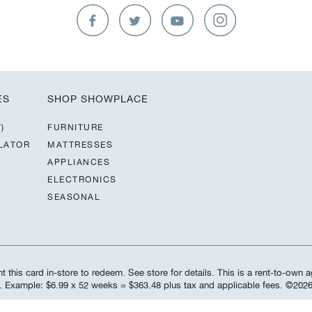
ES
SHOP SHOWPLACE
)
FURNITURE
LATOR
MATTRESSES
APPLIANCES
ELECTRONICS
SEASONAL
 this card in-store to redeem. See store for details. This is a rent-to-own a
d. Example: $6.99 x 52 weeks = $363.48 plus tax and applicable fees. ©️20