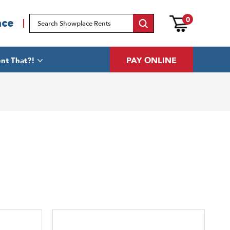
0
ace
PAY ONLINE
nt That?!