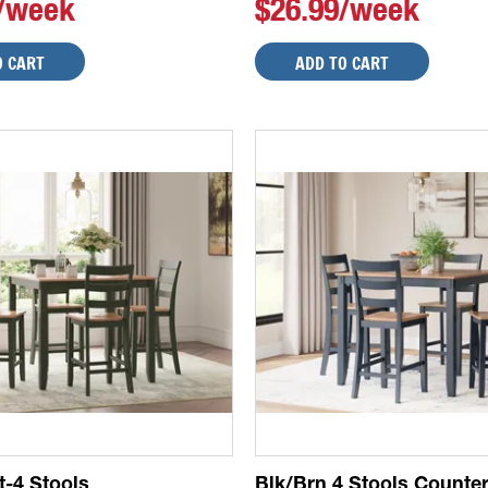
9/week
$26.99/week
O CART
ADD TO CART
t-4 Stools
Blk/Brn 4 Stools Counte