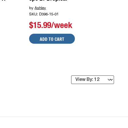
by
Ashley
SKU: D396-15-01
$15.99/week
ADD TO CART