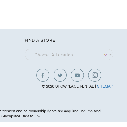
FIND A STORE
© 2026 SHOWPLACE RENTAL |
SITEMAP
greement and no ownership rights are acquired until the total
26 Showplace Rent to Ow