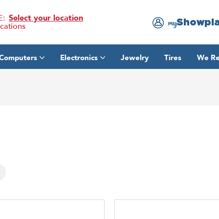
E:
Select your location
Showpl
my
ocations
Computers
Electronics
Jewelry
Tires
We Re