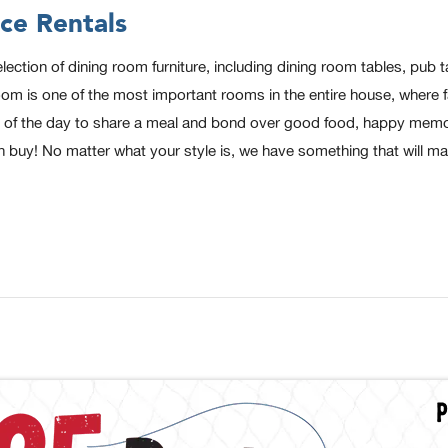
ce Rentals
ion of dining room furniture, including dining room tables, pub tab
 is one of the most important rooms in the entire house, where fam
end of the day to share a meal and bond over good food, happy memor
n buy! No matter what your style is, we have something that will m