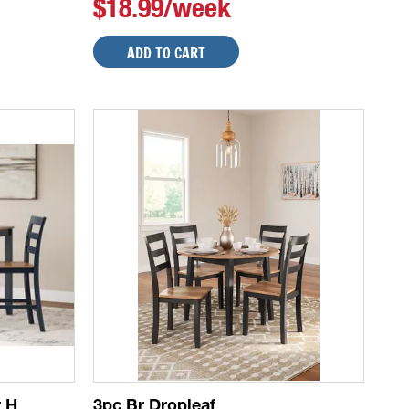
$18.99/week
ADD TO CART
r H
3pc Br Dropleaf