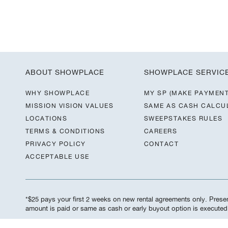
ABOUT SHOWPLACE
SHOWPLACE SERVIC
WHY SHOWPLACE
MY SP (MAKE PAYMENT
MISSION VISION VALUES
SAME AS CASH CALCU
LOCATIONS
SWEEPSTAKES RULES
TERMS & CONDITIONS
CAREERS
PRIVACY POLICY
CONTACT
ACCEPTABLE USE
*$25 pays your first 2 weeks on new rental agreements only. Present
amount is paid or same as cash or early buyout option is execute