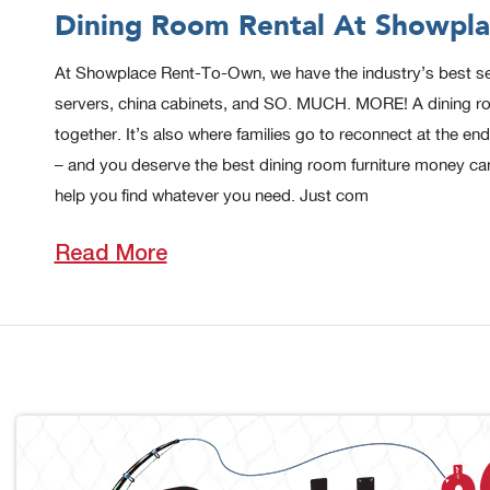
Dining Room Rental At Showpla
At Showplace Rent-To-Own, we have the industry’s best select
servers, china cabinets, and SO. MUCH. MORE! A dining room
together. It’s also where families go to reconnect at the 
– and you deserve the best dining room furniture money ca
help you find whatever you need. Just com
Read More