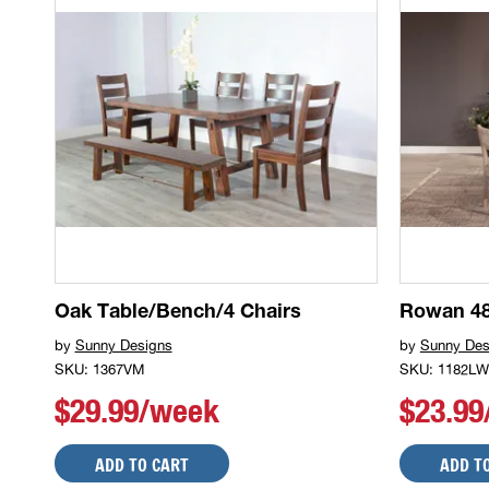
Oak Table/Bench/4 Chairs
Rowan 48
by
Sunny Designs
by
Sunny Des
SKU: 1367VM
SKU: 1182LW
$29.99/week
$23.9
ADD TO CART
ADD T