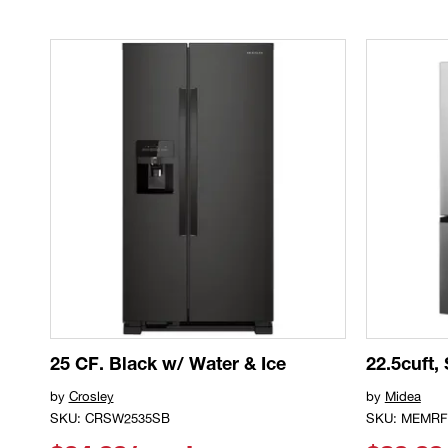
25 CF. Black w/ Water & Ice
22.5cuft,
by
Crosley
by
Midea
SKU: CRSW2535SB
SKU: MEMRF