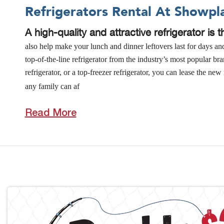
Refrigerators Rental At Showpl
A high-quality and attractive refrigerator is 
also help make your lunch and dinner leftovers last for days a
top-of-the-line refrigerator from the industry’s most popular b
refrigerator, or a top-freezer refrigerator, you can lease the 
any family can af
Read More