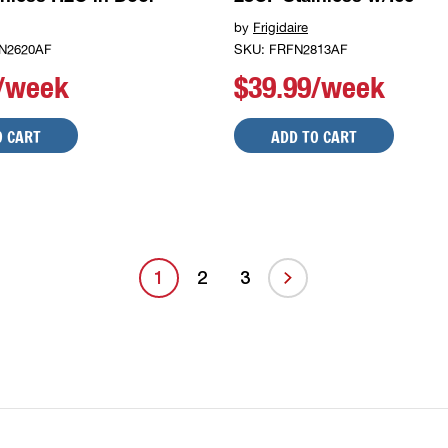
by
Frigidaire
N2620AF
SKU: FRFN2813AF
9/week
$39.99/week
O CART
ADD TO CART
1
2
3