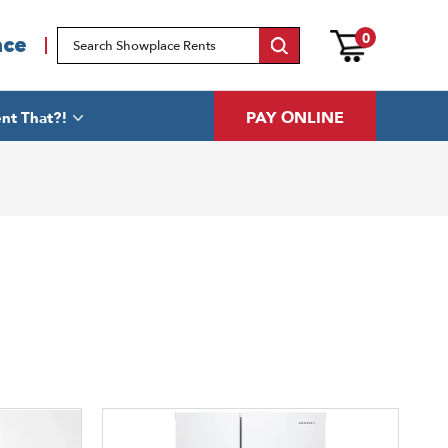
0
ace
PAY ONLINE
nt That?!