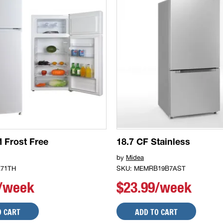
 Frost Free
18.7 CF Stainless
by
Midea
71TH
SKU: MEMRB19B7AST
0/week
$23.99/week
O CART
ADD TO CART