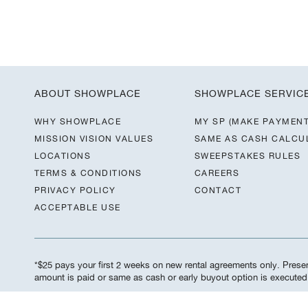
ABOUT SHOWPLACE
SHOWPLACE SERVIC
WHY SHOWPLACE
MY SP (MAKE PAYMENT
MISSION VISION VALUES
SAME AS CASH CALCU
LOCATIONS
SWEEPSTAKES RULES
TERMS & CONDITIONS
CAREERS
PRIVACY POLICY
CONTACT
ACCEPTABLE USE
*$25 pays your first 2 weeks on new rental agreements only. Present
amount is paid or same as cash or early buyout option is execute