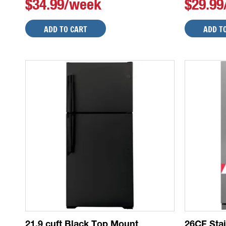
$34.99/week
$29.9
ADD TO CART
ADD T
21.9 cuft Black Top Mount
26CF Sta