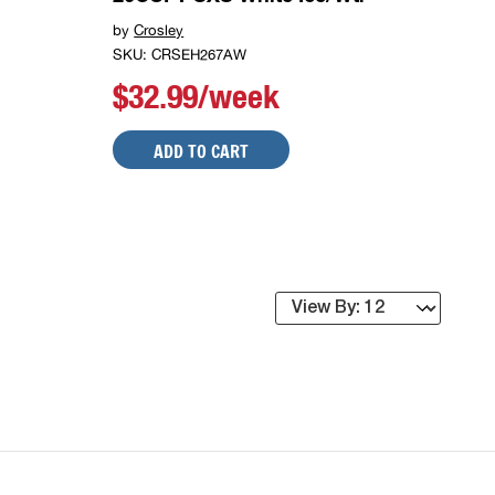
by
Crosley
SKU: CRSEH267AW
$32.99/week
ADD TO CART