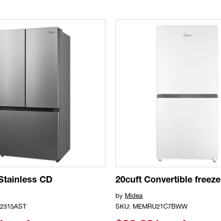
 Stainless CD
20cuft Convertible freeze
by
Midea
2315AST
SKU: MEMRU21C7BWW