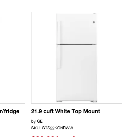
r/fridge
21.9 cuft White Top Mount
by
GE
SKU: GTS22KGNRWW