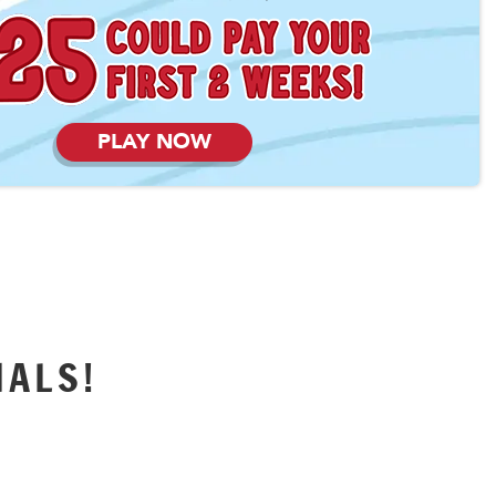
PLAY NOW
IALS!