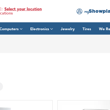
E:
Select your location
Showpl
my
ocations
Computers
Electronics
Jewelry
Tires
We Re