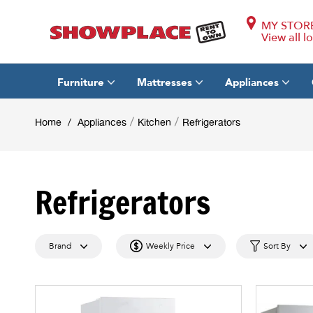
MY STOR
View all l
Furniture
Mattresses
Appliances
/
/
Home
/
Appliances
Kitchen
Refrigerators
Refrigerators
Brand
Weekly Price
Sort By