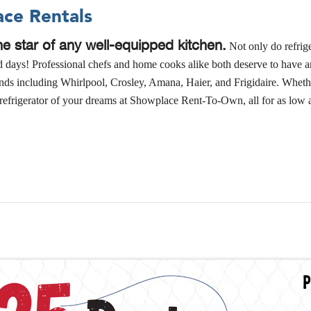
ace Rentals
the star of any well-equipped kitchen.
Not only do refrige
nd days! Professional chefs and home cooks alike both deserve to have a
rands including Whirlpool, Crosley, Amana, Haier, and Frigidaire. Whethe
new refrigerator of your dreams at Showplace Rent-To-Own, all for as lo