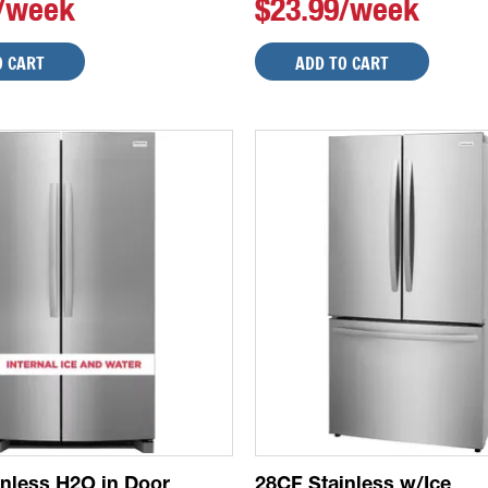
9/week
$23.99/week
O CART
ADD TO CART
inless H2O in Door
28CF Stainless w/Ice