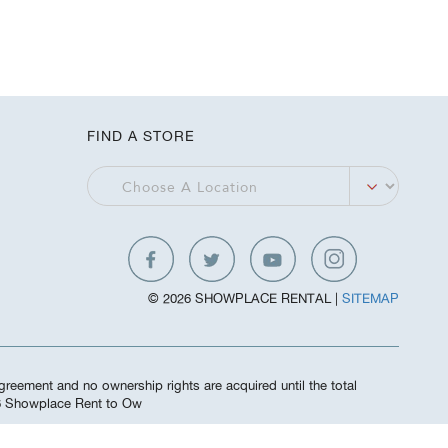
FIND A STORE
© 2026 SHOWPLACE RENTAL |
SITEMAP
greement and no ownership rights are acquired until the total
26 Showplace Rent to Ow