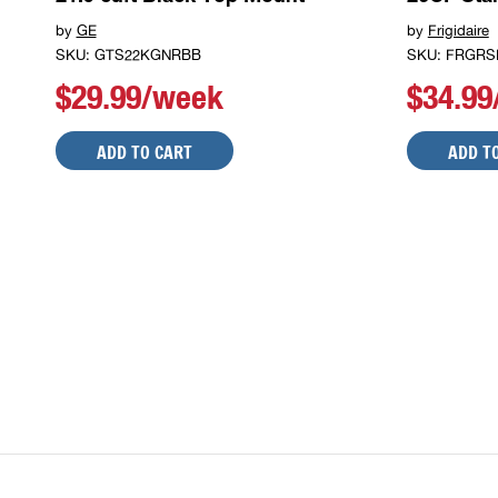
by
GE
by
Frigidaire
SKU: GTS22KGNRBB
SKU: FRGRS
$29.99/week
$34.9
ADD TO CART
ADD T