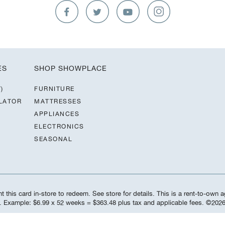
ES
SHOP SHOWPLACE
)
FURNITURE
LATOR
MATTRESSES
APPLIANCES
ELECTRONICS
SEASONAL
 this card in-store to redeem. See store for details. This is a rent-to-own a
d. Example: $6.99 x 52 weeks = $363.48 plus tax and applicable fees. ©️20