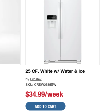
25 CF. White w/ Water & Ice
by
Crosley
SKU: CRSW2535SW
$34.99/week
ADD TO CART