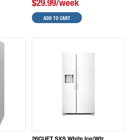
$29.99/week
ADD TO CART
26CUFT SXS White Ice/Wtr