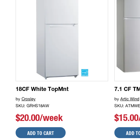
18CF White TopMnt
7.1 CF TM
by
Crosley
by
Artic Wind
SKU: GRHS18AW
SKU: ATMWE
$20.00/week
$15.0
ADD TO CART
ADD T