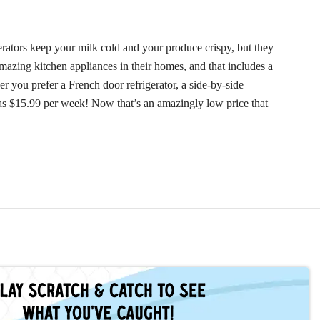
rators keep your milk cold and your produce crispy, but they
mazing kitchen appliances in their homes, and that includes a
r you prefer a French door refrigerator, a side-by-side
w as $15.99 per week! Now that’s an amazingly low price that