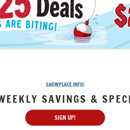
SHOWPLACE INFO!
WEEKLY SAVINGS & SPEC
SIGN UP!