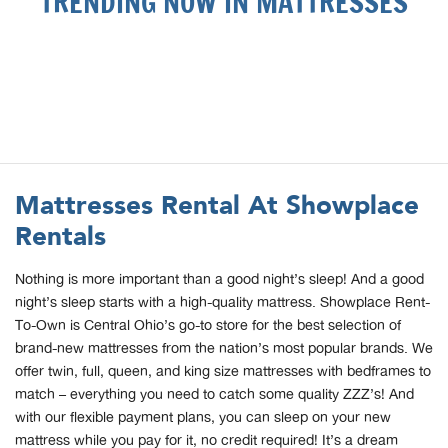
TRENDING NOW IN MATTRESSES
Mattresses Rental At Showplace
Rentals
Nothing is more important than a good night’s sleep! And a good
night’s sleep starts with a high-quality mattress. Showplace Rent-
To-Own is Central Ohio’s go-to store for the best selection of
brand-new mattresses from the nation’s most popular brands. We
offer twin, full, queen, and king size mattresses with bedframes to
match – everything you need to catch some quality ZZZ’s! And
with our flexible payment plans, you can sleep on your new
mattress while you pay for it, no credit required! It’s a dream