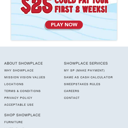
PLAY NOW
ABOUT SHOWPLACE
SHOWPLACE SERVICES
WHY SHOWPLACE
MY SP (MAKE PAYMENT)
MISSION VISION VALUES
SAME AS CASH CALCULATOR
LOCATIONS
SWEEPSTAKES RULES
TERMS & CONDITIONS
CAREERS
PRIVACY POLICY
CONTACT
ACCEPTABLE USE
SHOP SHOWPLACE
FURNITURE