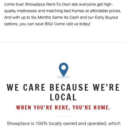
come true! Showplace Rent-To-Own lets everyone get high-
quality mattresses and matching bed frames at affordable prices.
And with up to Six Months Same As Cash and our Early Buyout
options, you can save BIG! Come visit us today!
WE CARE BECAUSE WE’RE
LOCAL
WHEN YOU’RE HERE, YOU’RE HOME.
Showplace is 100% locally owned and operated, which