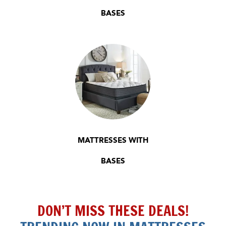
BASES
MATTRESSES WITH
BASES
DON’T MISS THESE DEALS!