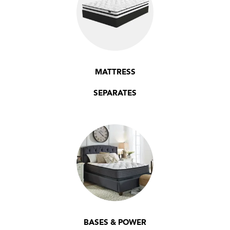
MATTRESS
SEPARATES
BASES & POWER