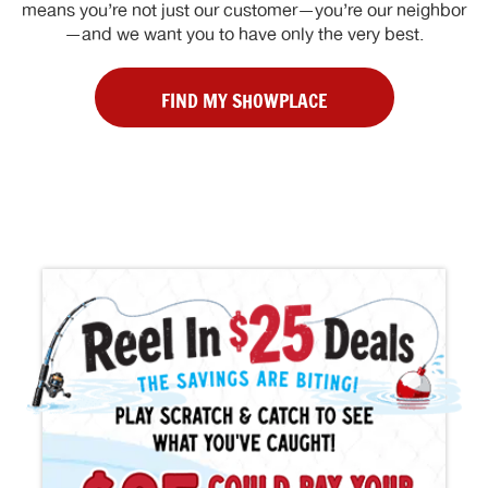
means you’re not just our customer—you’re our neighbor
—and we want you to have only the very best.
FIND MY SHOWPLACE