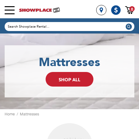
0
Mattresses
SHOP ALL
Home
/
Mattresses