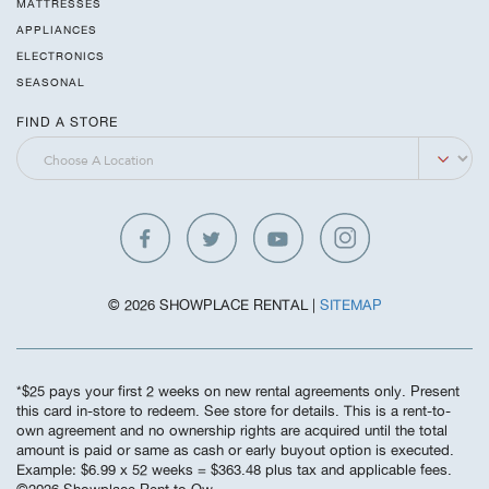
MATTRESSES
APPLIANCES
ELECTRONICS
SEASONAL
FIND A STORE
© 2026 SHOWPLACE RENTAL |
SITEMAP
*$25 pays your first 2 weeks on new rental agreements only. Present
this card in-store to redeem. See store for details. This is a rent-to-
own agreement and no ownership rights are acquired until the total
amount is paid or same as cash or early buyout option is executed.
Example: $6.99 x 52 weeks = $363.48 plus tax and applicable fees.