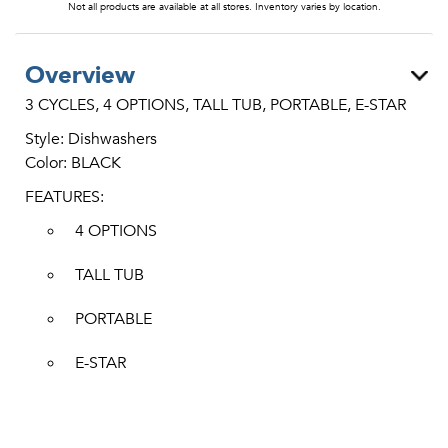
Not all products are available at all stores. Inventory varies by location.
Overview
3 CYCLES, 4 OPTIONS, TALL TUB, PORTABLE, E-STAR
Style: Dishwashers
Color: BLACK
FEATURES:
4 OPTIONS
TALL TUB
PORTABLE
E-STAR