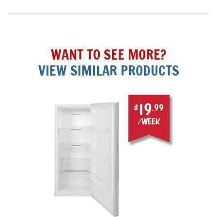
WANT TO SEE MORE?
VIEW SIMILAR PRODUCTS
19
$
.99
/week