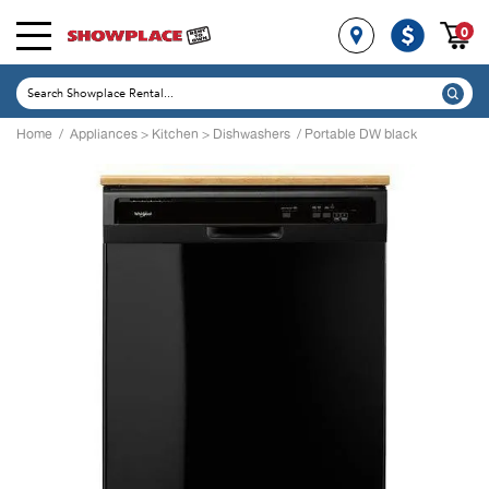
0
Home
/
Appliances
>
Kitchen
>
Dishwashers
/ Portable DW black