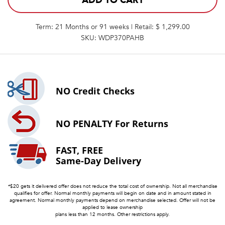
ADD TO CART
Term: 21 Months or 91 weeks | Retail: $ 1,299.00
SKU: WDP370PAHB
NO
Credit Checks
NO PENALTY
For Returns
FAST, FREE
Same-Day Delivery
*$20 gets it delivered offer does not reduce the total cost of ownership. Not all merchandise
qualifies for offer. Normal monthly payments will begin on date and in amount stated in
agreement. Normal monthly payments depend on merchandise selected. Offer will not be
applied to lease ownership
plans less than 12 months. Other restrictions apply.