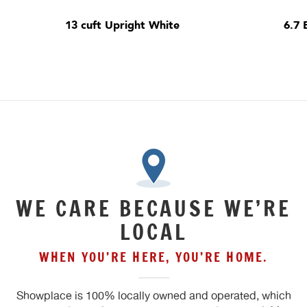
13 cuft Upright White
6.7 
WE CARE BECAUSE WE’RE
LOCAL
WHEN YOU’RE HERE, YOU’RE HOME.
Showplace is 100% locally owned and operated, which