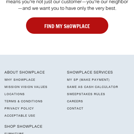
means you’re not just our customer—you’re our neighbor
—and we want you to have only the very best.
FIND MY SHOWPLACE
ABOUT SHOWPLACE
SHOWPLACE SERVICES
WHY SHOWPLACE
MY SP (MAKE PAYMENT)
MISSION VISION VALUES
SAME AS CASH CALCULATOR
LOCATIONS
SWEEPSTAKES RULES
TERMS & CONDITIONS
CAREERS
PRIVACY POLICY
CONTACT
ACCEPTABLE USE
SHOP SHOWPLACE
FURNITURE