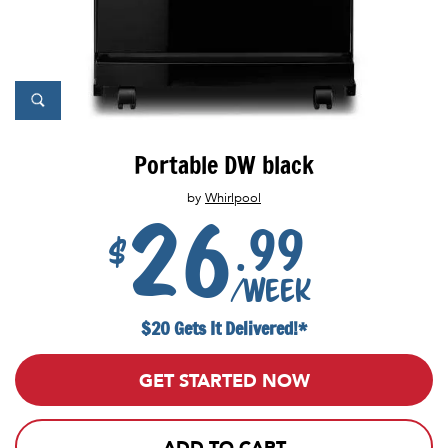
Portable DW black
by
Whirlpool
26
.99
$
/week
$20 Gets It Delivered!*
GET STARTED NOW