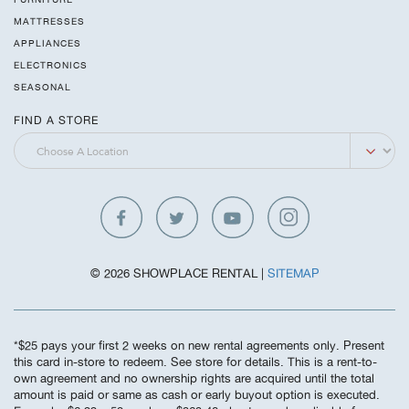
MATTRESSES
APPLIANCES
ELECTRONICS
SEASONAL
FIND A STORE
© 2026 SHOWPLACE RENTAL |
SITEMAP
*$25 pays your first 2 weeks on new rental agreements only. Present
this card in-store to redeem. See store for details. This is a rent-to-
own agreement and no ownership rights are acquired until the total
amount is paid or same as cash or early buyout option is executed.