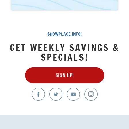
SHOWPLACE INFO!
GET WEEKLY SAVINGS &
SPECIALS!
SIGN UP!