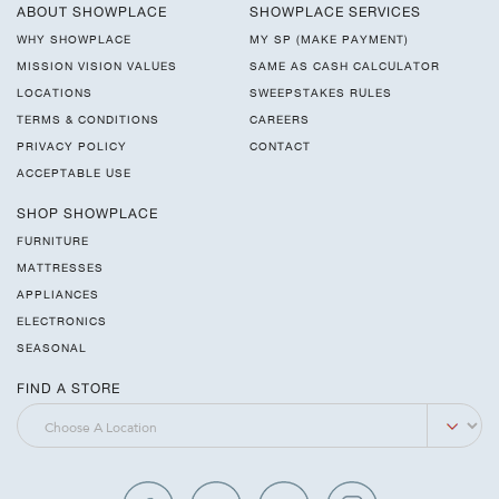
ABOUT SHOWPLACE
SHOWPLACE SERVICES
WHY SHOWPLACE
MY SP (MAKE PAYMENT)
MISSION VISION VALUES
SAME AS CASH CALCULATOR
LOCATIONS
SWEEPSTAKES RULES
TERMS & CONDITIONS
CAREERS
PRIVACY POLICY
CONTACT
ACCEPTABLE USE
SHOP SHOWPLACE
FURNITURE
MATTRESSES
APPLIANCES
ELECTRONICS
SEASONAL
FIND A STORE