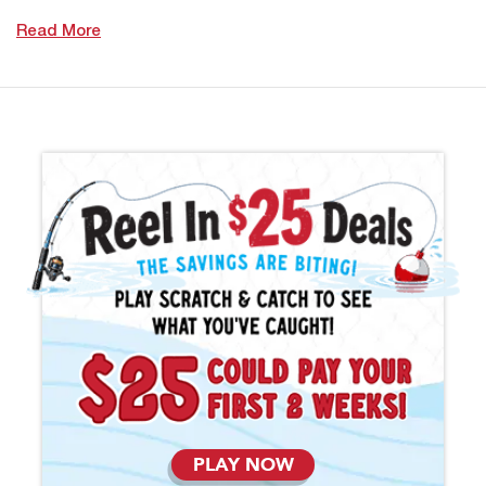
Read More
PLAY NOW