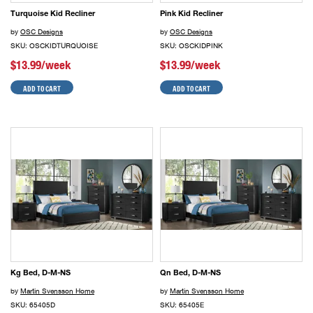
Turquoise Kid Recliner
Pink Kid Recliner
by
OSC Designs
by
OSC Designs
SKU: OSCKIDTURQUOISE
SKU: OSCKIDPINK
$13.99/week
$13.99/week
ADD TO CART
ADD TO CART
Kg Bed, D-M-NS
Qn Bed, D-M-NS
by
Martin Svensson Home
by
Martin Svensson Home
SKU: 65405D
SKU: 65405E