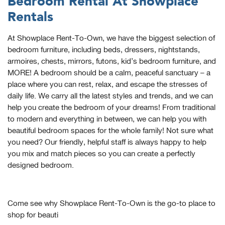
Bedroom Rental At Showplace
Rentals
At Showplace Rent-To-Own, we have the biggest selection of
bedroom furniture, including beds, dressers, nightstands,
armoires, chests, mirrors, futons, kid’s bedroom furniture, and
MORE! A bedroom should be a calm, peaceful sanctuary – a
place where you can rest, relax, and escape the stresses of
daily life. We carry all the latest styles and trends, and we can
help you create the bedroom of your dreams! From traditional
to modern and everything in between, we can help you with
beautiful bedroom spaces for the whole family! Not sure what
you need? Our friendly, helpful staff is always happy to help
you mix and match pieces so you can create a perfectly
designed bedroom.
Come see why Showplace Rent-To-Own is the go-to place to
shop for beauti