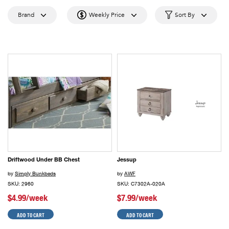
Brand
Weekly Price
Sort By
Driftwood Under BB Chest
Jessup
by
Simply Bunkbeds
by
AWF
SKU: 2960
SKU: C7302A-020A
$4.99/week
$7.99/week
ADD TO CART
ADD TO CART