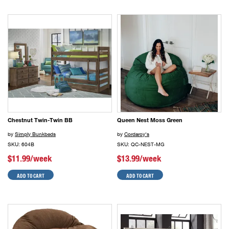
Chestnut Twin-Twin BB
Queen Nest Moss Green
by
Simply Bunkbeds
by
Cordaroy's
SKU: 604B
SKU: QC-NEST-MG
$11.99/week
$13.99/week
ADD TO CART
ADD TO CART