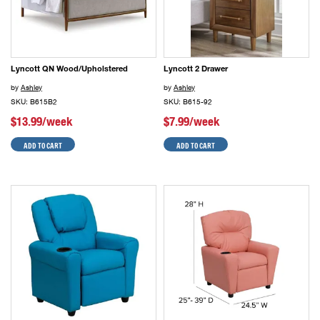
Lyncott QN Wood/Upholstered
Lyncott 2 Drawer
by
Ashley
by
Ashley
SKU: B615B2
SKU: B615-92
$13.99/week
$7.99/week
ADD TO CART
ADD TO CART