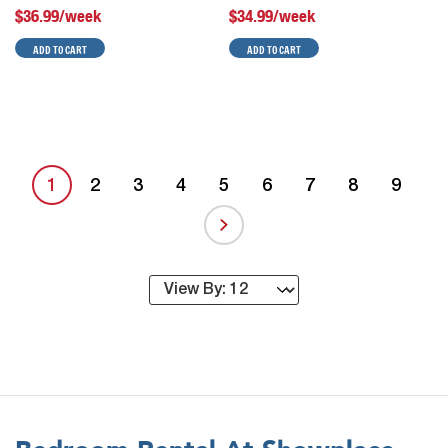
$36.99/week
$34.99/week
ADD TO CART
ADD TO CART
1
2
3
4
5
6
7
8
9