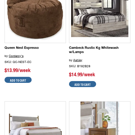
Queen Nest Espresso
Cambeck Rustic Kg Whitewash
w/Lamps
by
Cordaroy's
by
Ashley
SKU: QC-NEST-EC
SKU: B192B28
$13.99/week
$14.99/week
ADD TO CART
ADD TO CART