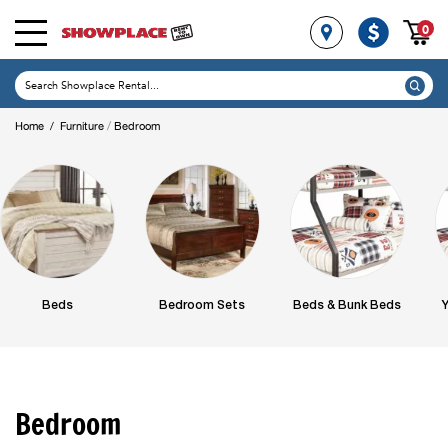
0
/
Home
/
Furniture
Bedroom
Beds
Bedroom Sets
Beds & Bunk Beds
Y
Bedroom