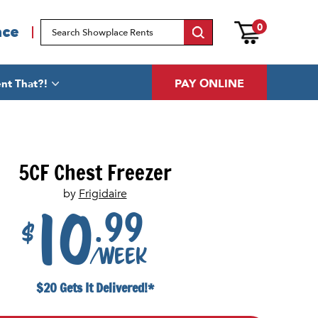
0
ace
PAY ONLINE
nt That?!
5CF Chest Freezer
by
Frigidaire
.99
10
$
/week
$20 Gets It Delivered!*