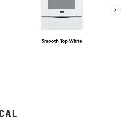
Smooth Top White
CAL