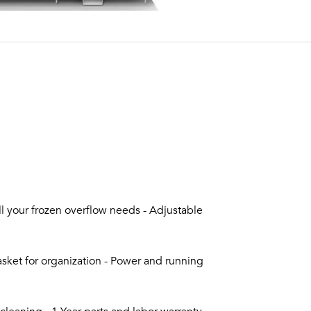
all your frozen overflow needs - Adjustable
sket for organization - Power and running