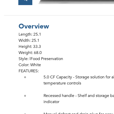
Overview
Length: 25.1
Width: 25.1
Height: 33.3
Weight: 68.0
Style: |Food Preservation
Color: White
FEATURES:
5.0 CF Capacity - Storage solution for 
temperature controls
Recessed handle - Shelf and storage ba
indicator