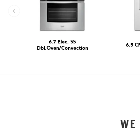
6.7 Elec. SS
6.5 C
Dbl.Oven/Convection
WE