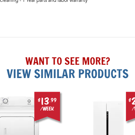
cleaning - 1 Year parts and labor warranty
WANT TO SEE MORE?
VIEW SIMILAR PRODUCTS
13
$
.99
$
/week
/