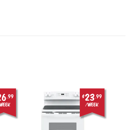
26
23
.99
$
.99
week
/week