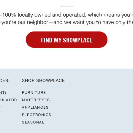
 100% locally owned and operated, which means you’re
ou’re our neighbor—and we want you to have only the
FIND MY SHOWPLACE
CES
SHOP SHOWPLACE
NT)
FURNITURE
CULATOR
MATTRESSES
S
APPLIANCES
ELECTRONICS
SEASONAL