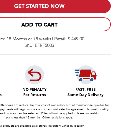
GET STARTED NOW
ADD TO CART
rm: 18 Months or 78 weeks | Retail: $ 449.00
SKU: EFRF5003
NO PENALTY
FAST, FREE
s
For Returns
Same-Day Delivery
offer does not reduce the total cost of ownership. Not all merchandise qualifies for
 payments will begin on date and in amount stated in agreement. Normal monthly
d on merchandise selected. Offer will not be applied to lease ownership
plans less than 12 months. Other restrictions apply.
ll products are available at all stores. Inventory varies by location.