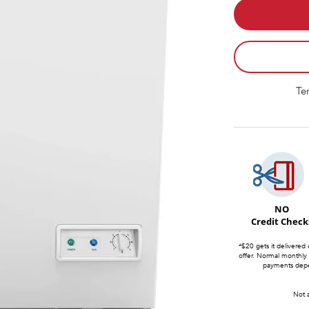
Te
NO
Credit Check
*$20 gets it delivered 
offer. Normal monthly
payments depen
Not a