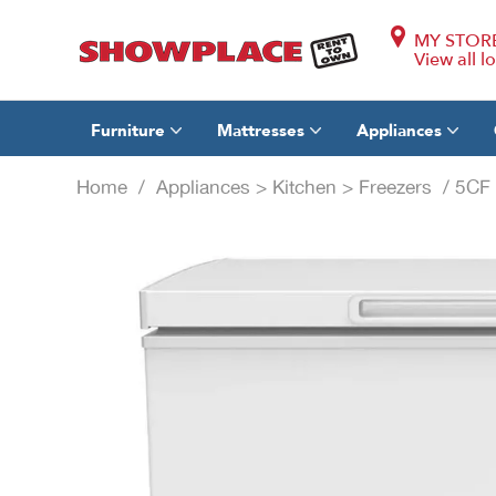
MY STOR
View all l
Furniture
Mattresses
Appliances
Home
/
Appliances
>
Kitchen
>
Freezers
/ 5CF 