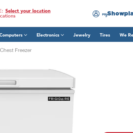
E:
Select your location
Showpl
my
ocations
Computers
Electronics
Jewelry
Tires
We Re
Chest Freezer