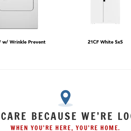
F w/ Wrinkle Prevent
21CF White SxS
 CARE BECAUSE WE’RE LO
WHEN YOU’RE HERE, YOU’RE HOME.