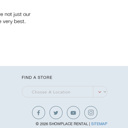
 not just our
 very best.
FIND A STORE
© 2026 SHOWPLACE RENTAL |
SITEMAP