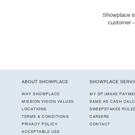
Showplace is
customer—y
ABOUT SHOWPLACE
SHOWPLACE SERVI
WHY SHOWPLACE
MY SP (MAKE PAYME
MISSION VISION VALUES
SAME AS CASH CAL
LOCATIONS
SWEEPSTAKES RULE
TERMS & CONDITIONS
CAREERS
PRIVACY POLICY
CONTACT
ACCEPTABLE USE