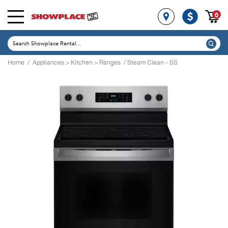
0
Home
/
Appliances
>
Kitchen
>
Ranges
/ Steam Clean - SS