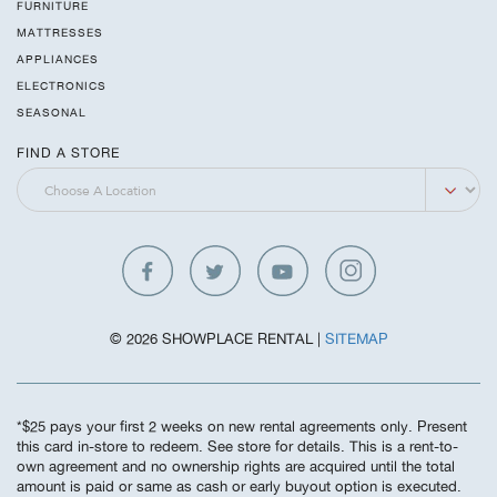
FURNITURE
MATTRESSES
APPLIANCES
ELECTRONICS
SEASONAL
FIND A STORE
© 2026 SHOWPLACE RENTAL |
SITEMAP
*$25 pays your first 2 weeks on new rental agreements only. Present
this card in-store to redeem. See store for details. This is a rent-to-
own agreement and no ownership rights are acquired until the total
amount is paid or same as cash or early buyout option is executed.