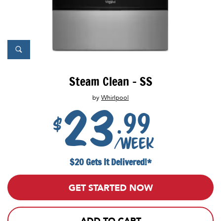
Steam Clean - SS
by
Whirlpool
23
.99
$
/week
$20 Gets It Delivered!*
GET STARTED NOW