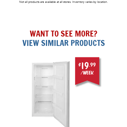
Not all products are available at all stores. Inventory varies by location.
WANT TO SEE MORE?
VIEW SIMILAR PRODUCTS
19
$
.99
/week