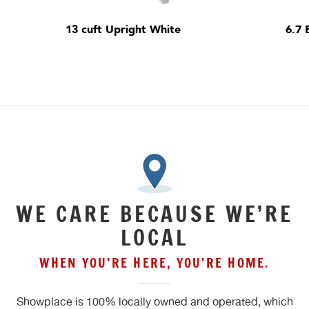
13 cuft Upright White
6.7 
WE CARE BECAUSE WE’RE
LOCAL
WHEN YOU’RE HERE, YOU’RE HOME.
Showplace is 100% locally owned and operated, which