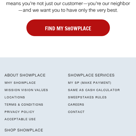
means you’re not just our customer—you’re our neighbor
—and we want you to have only the very best.
FIND MY SHOWPLACE
ABOUT SHOWPLACE
SHOWPLACE SERVICES
WHY SHOWPLACE
MY SP (MAKE PAYMENT)
MISSION VISION VALUES
SAME AS CASH CALCULATOR
LOCATIONS
SWEEPSTAKES RULES
TERMS & CONDITIONS
CAREERS
PRIVACY POLICY
CONTACT
ACCEPTABLE USE
SHOP SHOWPLACE