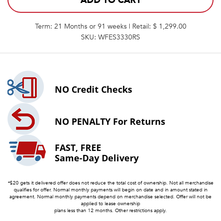
ADD TO CART
Term: 21 Months or 91 weeks | Retail: $ 1,299.00
SKU: WFES3330RS
NO
Credit Checks
NO PENALTY
For Returns
FAST, FREE
Same-Day Delivery
*$20 gets it delivered offer does not reduce the total cost of ownership. Not all merchandise
qualifies for offer. Normal monthly payments will begin on date and in amount stated in
agreement. Normal monthly payments depend on merchandise selected. Offer will not be
applied to lease ownership
plans less than 12 months. Other restrictions apply.