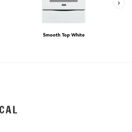
Smooth Top White
CAL