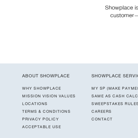
Showplace is
customer—y
ABOUT SHOWPLACE
SHOWPLACE SERVI
WHY SHOWPLACE
MY SP (MAKE PAYME
MISSION VISION VALUES
SAME AS CASH CAL
LOCATIONS
SWEEPSTAKES RULE
TERMS & CONDITIONS
CAREERS
PRIVACY POLICY
CONTACT
ACCEPTABLE USE