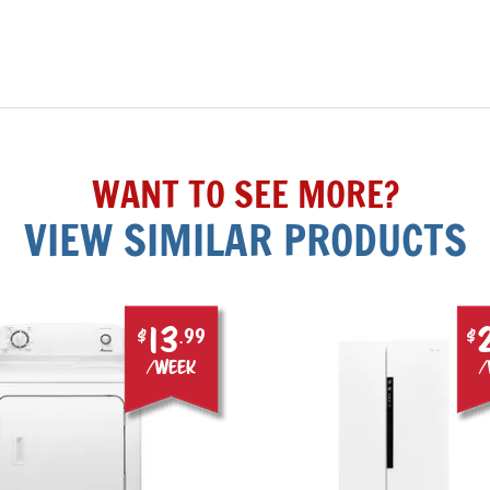
WANT TO SEE MORE?
VIEW SIMILAR PRODUCTS
13
$
.99
$
/week
/