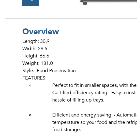
Overview
Length: 30.9
Width: 29.5
Height: 66.6
Weight: 181.0
Style: |Food Preservation
FEATURES:
Perfect to fit in smaller spaces, with th
Certified efficiency rating - Easy to ins
hassle of filling up trays.
Efficient and energy saving. - Automati
temperature so your food and the refriger
food storage.