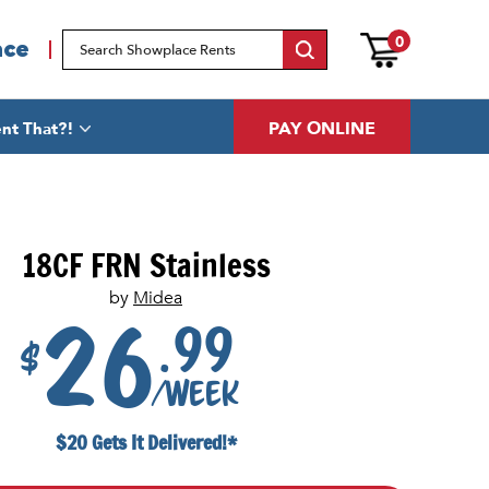
0
ace
PAY ONLINE
nt That?!
18CF FRN Stainless
by
Midea
.99
26
$
/week
$20 Gets It Delivered!*