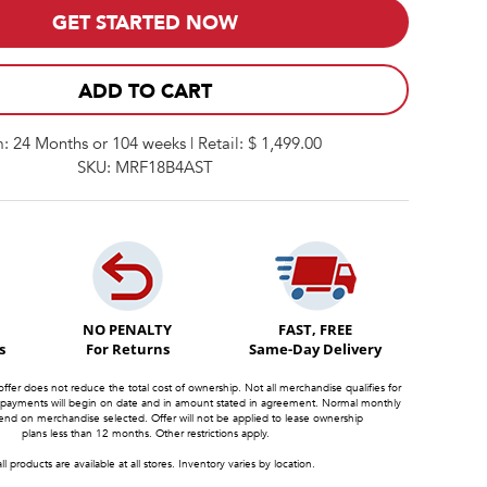
GET STARTED NOW
ADD TO CART
: 24 Months or 104 weeks | Retail: $ 1,499.00
SKU: MRF18B4AST
NO PENALTY
FAST, FREE
s
For Returns
Same-Day Delivery
offer does not reduce the total cost of ownership. Not all merchandise qualifies for
 payments will begin on date and in amount stated in agreement. Normal monthly
d on merchandise selected. Offer will not be applied to lease ownership
plans less than 12 months. Other restrictions apply.
ll products are available at all stores. Inventory varies by location.