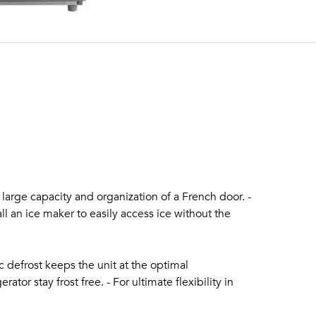
e large capacity and organization of a French door. -
tall an ice maker to easily access ice without the
c defrost keeps the unit at the optimal
ator stay frost free. - For ultimate flexibility in