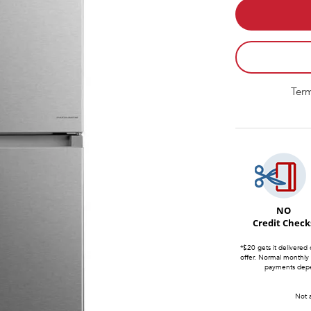
Term
NO
Credit Check
*$20 gets it delivered 
offer. Normal monthly
payments depen
Not a