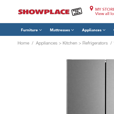
MY STOR
View all l
Furniture
Mattresses
Appliances
Home
/
Appliances
>
Kitchen
>
Refrigerators
/ 