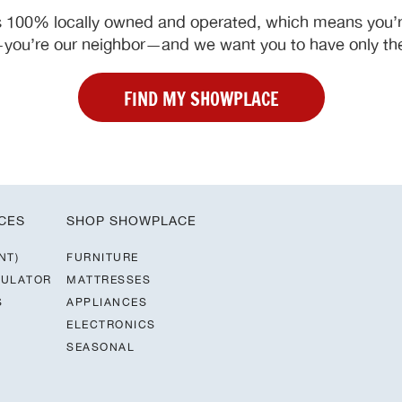
 100% locally owned and operated, which means you’re
ou’re our neighbor—and we want you to have only the
FIND MY SHOWPLACE
CES
SHOP SHOWPLACE
NT)
FURNITURE
CULATOR
MATTRESSES
S
APPLIANCES
ELECTRONICS
SEASONAL