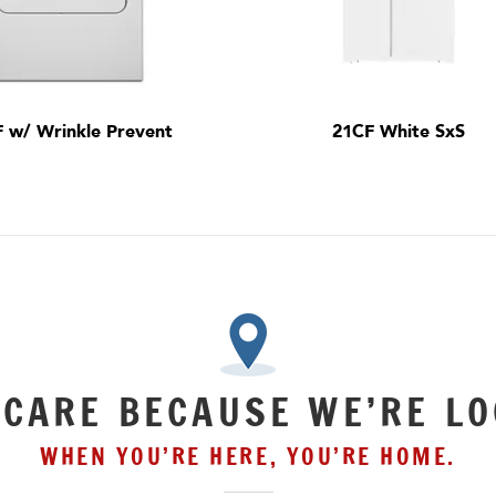
F w/ Wrinkle Prevent
21CF White SxS
 CARE BECAUSE WE’RE LO
WHEN YOU’RE HERE, YOU’RE HOME.