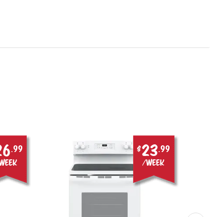
26
23
.99
$
.99
week
/week