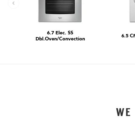
6.7 Elec. SS
6.5 C
Dbl.Oven/Convection
WE