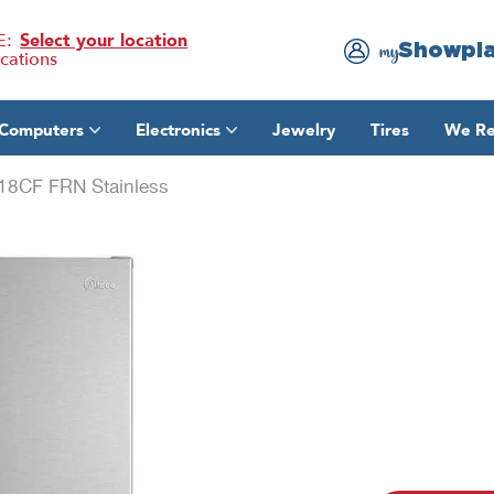
E:
Select your location
Showpl
my
ocations
Computers
Electronics
Jewelry
Tires
We Re
18CF FRN Stainless