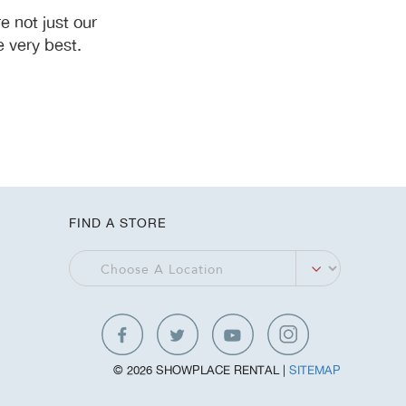
 not just our
 very best.
FIND A STORE
© 2026 SHOWPLACE RENTAL |
SITEMAP