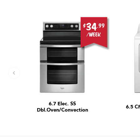
9
34
.99
$
.99
ek
/week
6.7 Elec. SS
6.5 C
Dbl.Oven/Convection