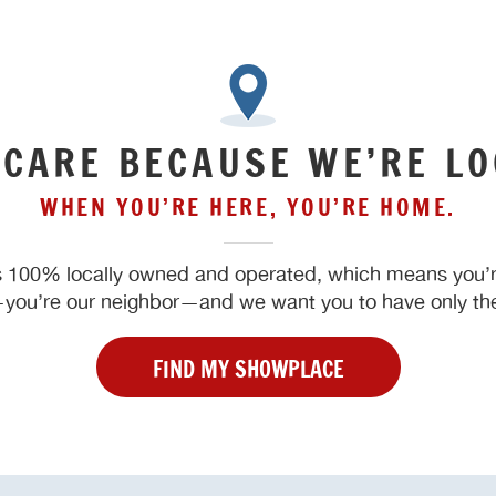
 CARE BECAUSE WE’RE LO
WHEN YOU’RE HERE, YOU’RE HOME.
 100% locally owned and operated, which means you’re
ou’re our neighbor—and we want you to have only the
FIND MY SHOWPLACE