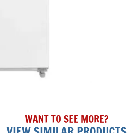
WANT TO SEE MORE?
VIEW SIMILAR PRODUCTS