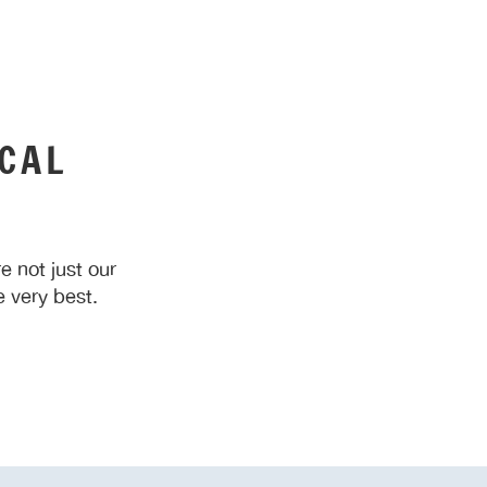
CAL
 not just our
 very best.