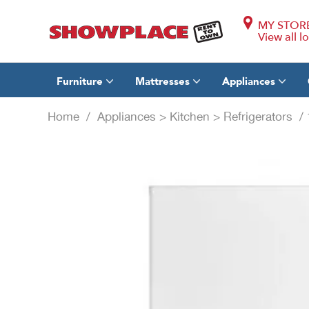
MY STOR
View all l
Furniture
Mattresses
Appliances
Home
/
Appliances
>
Kitchen
>
Refrigerators
/ 