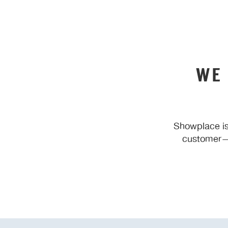
WE
Showplace is
customer—y