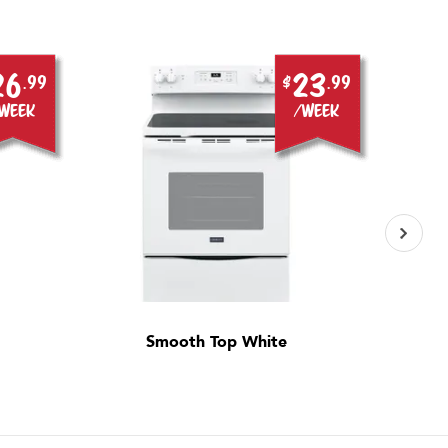
26
23
.99
$
.99
week
/week
Smooth Top White