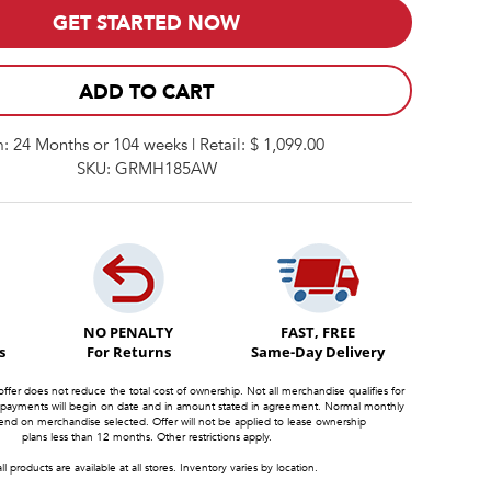
GET STARTED NOW
ADD TO CART
: 24 Months or 104 weeks | Retail: $ 1,099.00
SKU: GRMH185AW
NO PENALTY
FAST, FREE
s
For Returns
Same-Day Delivery
offer does not reduce the total cost of ownership. Not all merchandise qualifies for
 payments will begin on date and in amount stated in agreement. Normal monthly
d on merchandise selected. Offer will not be applied to lease ownership
plans less than 12 months. Other restrictions apply.
ll products are available at all stores. Inventory varies by location.