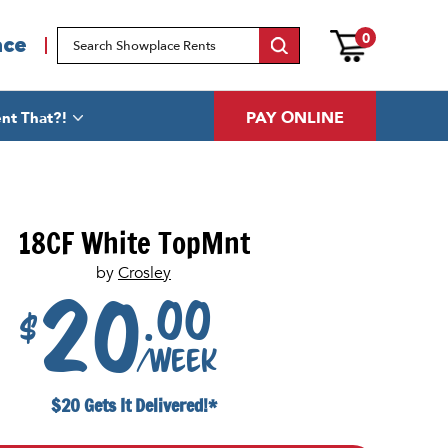
0
ace
PAY ONLINE
nt That?!
18CF White TopMnt
by
Crosley
.00
20
$
/week
$20 Gets It Delivered!*