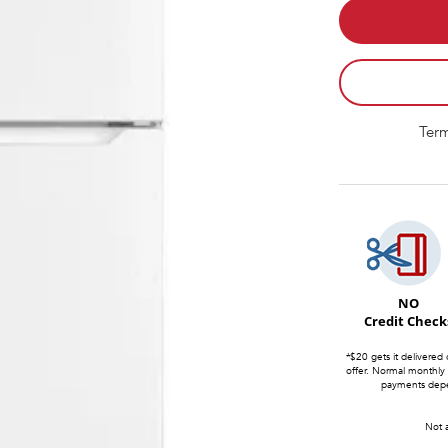
Term
NO
Credit Check
*$20 gets it delivered 
offer. Normal monthly
payments depen
Not a