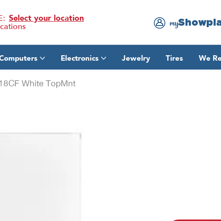
E:
Select your location
Showpl
my
ocations
Computers
Electronics
Jewelry
Tires
We Re
18CF White TopMnt