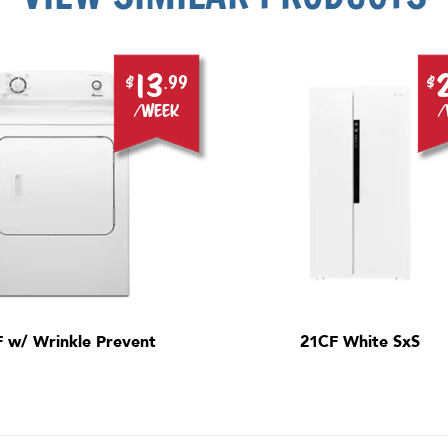
13
$
.99
$
/week
/
F w/ Wrinkle Prevent
21CF White SxS