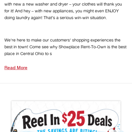
with new a new washer and dryer – your clothes will thank you
for it! And hey – with new appliances, you might even ENJOY
doing laundry again! That’s a serious win-win situation.
We're here to make our customers' shopping experiences the
best in town! Come see why Showplace Rent-To-Own is the best
place in Central Ohio to s
Read More