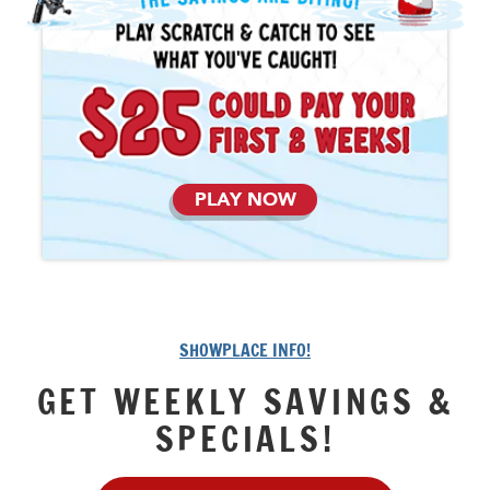
PLAY NOW
SHOWPLACE INFO!
GET WEEKLY SAVINGS &
SPECIALS!