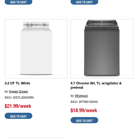
ADD TO CART
ADD TO CART
3.2 CF TL White
4.7 Chrome SH, TL w/agitator &
pretreat
by
Speed Queen
by
Whirlpool
SKU: SQTL3003WN
SKU: WTW5105HC
$21.99/week
$18.99/week
ADD TO CART
ADD TO CART