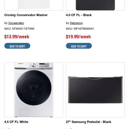
Crosley Conservator Washer
4.5 CF FL - Black
by
Conservator
by
Samsung
SKU: NTW4011STWW
SKU: WF45T6000AV
$13.99/week
$19.99/week
ADD TO CART
ADD TO CART
4.5 CF FL White
27" Samsung Pedestal - Black