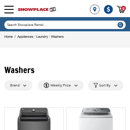
0
/
/
Home
/
Appliances
Laundry
Washers
Washers
Brand
Weekly Price
Sort By