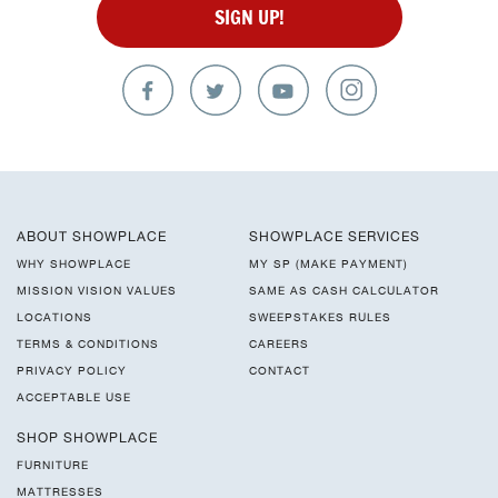
SIGN UP!
ABOUT SHOWPLACE
SHOWPLACE SERVICES
WHY SHOWPLACE
MY SP (MAKE PAYMENT)
MISSION VISION VALUES
SAME AS CASH CALCULATOR
LOCATIONS
SWEEPSTAKES RULES
TERMS & CONDITIONS
CAREERS
PRIVACY POLICY
CONTACT
ACCEPTABLE USE
SHOP SHOWPLACE
FURNITURE
MATTRESSES