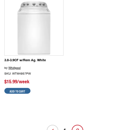
3.8-3.9CF w/Rem Ag. White
by
Whirlpool
SKU: WTW4957PW
$15.99/week
ADD TO CART