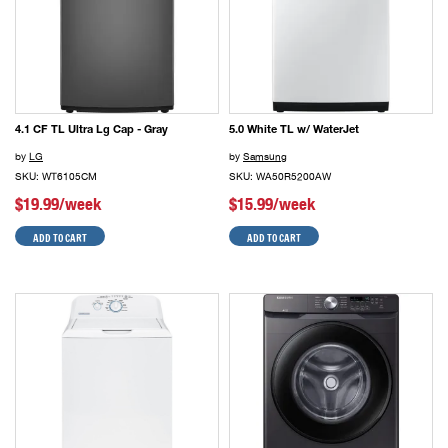
4.1 CF TL Ultra Lg Cap - Gray
5.0 White TL w/ WaterJet
by
LG
by
Samsung
SKU: WT6105CM
SKU: WA50R5200AW
$19.99/week
$15.99/week
ADD TO CART
ADD TO CART