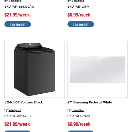
by
Samsung
by
Samsung
SKU: WF45B6300AW
SKU: WE402NV
$21.99/week
$5.99/week
ADD TO CART
ADD TO CART
5.2-5.3 CF Volcano Black
27" Samsung Pedestal White
by
Whirlpool
by
Samsung
SKU: WTW6157PB
SKU: WE402NW
$21.99/week
$6.99/week