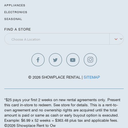
APPLIANCES
ELECTRONICS
SEASONAL
FIND A STORE
© 2026 SHOWPLACE RENTAL |
SITEMAP
*$25 pays your first 2 weeks on new rental agreements only. Present
this card in-store to redeem. See store for details. This is a rent-to-
own agreement and no ownership rights are acquired until the total
amount is paid or same as cash or early buyout option is executed.
Example: $6.99 x 52 weeks = $363.48 plus tax and applicable fees.
©️2026 Showplace Rent to Ow