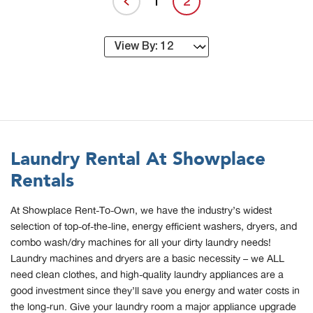
1
2
Laundry Rental At Showplace
Rentals
At Showplace Rent-To-Own, we have the industry’s widest
selection of top-of-the-line, energy efficient washers, dryers, and
combo wash/dry machines for all your dirty laundry needs!
Laundry machines and dryers are a basic necessity – we ALL
need clean clothes, and high-quality laundry appliances are a
good investment since they’ll save you energy and water costs in
the long-run. Give your laundry room a major appliance upgrade