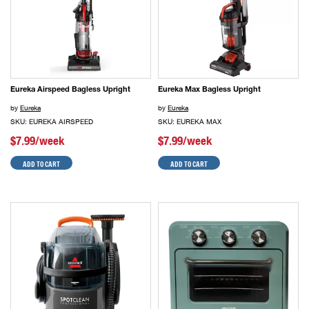
Eureka Airspeed Bagless Upright
Eureka Max Bagless Upright
by
Eureka
by
Eureka
SKU: EUREKA AIRSPEED
SKU: EUREKA MAX
$7.99/week
$7.99/week
ADD TO CART
ADD TO CART