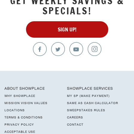
GET WEEKLY SAVINGS &
SPECIALS!
SIGN UP!
ABOUT SHOWPLACE
SHOWPLACE SERVICES
WHY SHOWPLACE
MY SP (MAKE PAYMENT)
MISSION VISION VALUES
SAME AS CASH CALCULATOR
LOCATIONS
SWEEPSTAKES RULES
TERMS & CONDITIONS
CAREERS
PRIVACY POLICY
CONTACT
ACCEPTABLE USE