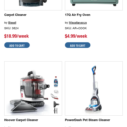
Carpet Cleaner
17Q Air Fry Oven
by
Bissell
by
Miscellaneous
SKU: 3624
SKU: AR+COOK
$18.99/week
$4.99/week
ADD TO CART
ADD TO CART
Hoover Carpet Cleaner
PowerDash Pet Steam Cleaner