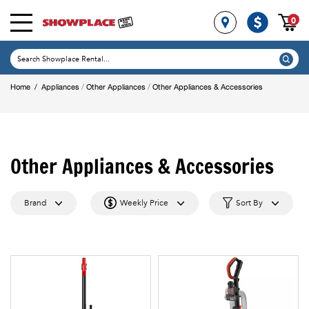
0
/
/
Home
/
Appliances
Other Appliances
Other Appliances & Accessories
Other Appliances & Accessories
Brand
Weekly Price
Sort By