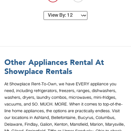
Other Appliances Rental At
Showplace Rentals
At Showplace Rent-To-Own, we have EVERY appliance you
need, including refrigerators, freezers, ranges, dishwashers,
washers, dryers, laundry combos, microwaves, mini-fridges,
vacuums, and SO. MUCH. MORE. When it comes to top-of-the-
line home appliances, the options are practically endless. Visit
our locations in Ashland, Bellefontaine, Bucyrus, Columbus,
Delaware, Findlay, Galion, Kenton, Mansfield, Marion, Marysville,