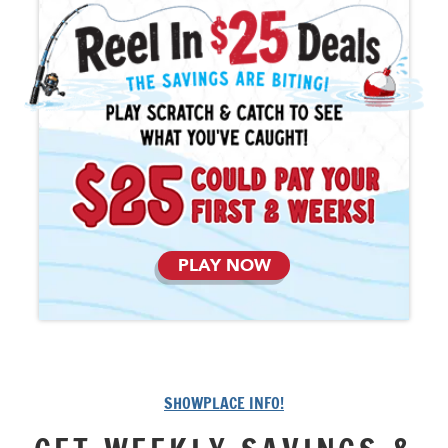
PLAY NOW
SHOWPLACE INFO!