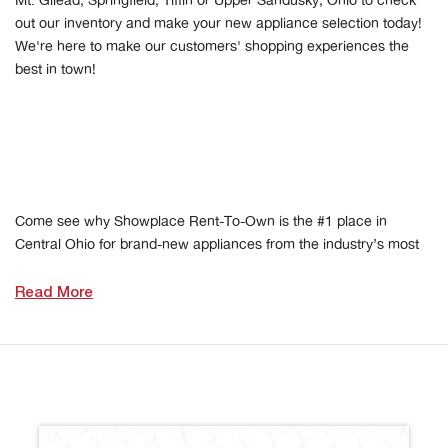
Mt. Gilead, Springfield, Tiffin or Upper Sandusky, Ohio to check
out our inventory and make your new appliance selection today!
We're here to make our customers' shopping experiences the
best in town!
Come see why Showplace Rent-To-Own is the #1 place in
Central Ohio for brand-new appliances from the industry’s most
Read More