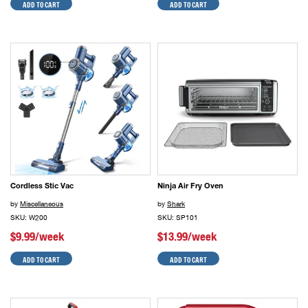
ADD TO CART
ADD TO CART
Cordless Stic Vac
Ninja Air Fry Oven
by
Miscellaneous
by
Shark
SKU: W200
SKU: SP101
$9.99/week
$13.99/week
ADD TO CART
ADD TO CART