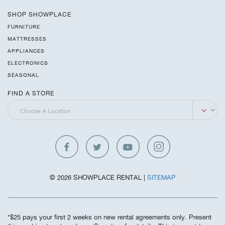
SHOP SHOWPLACE
FURNITURE
MATTRESSES
APPLIANCES
ELECTRONICS
SEASONAL
FIND A STORE
© 2026 SHOWPLACE RENTAL |
SITEMAP
*$25 pays your first 2 weeks on new rental agreements only. Present