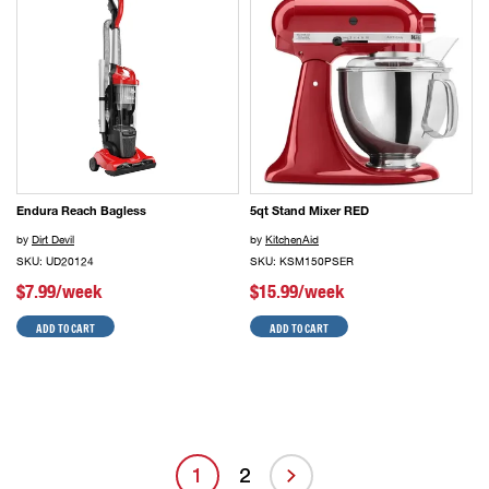
Endura Reach Bagless
5qt Stand Mixer RED
by
Dirt Devil
by
KitchenAid
SKU: UD20124
SKU: KSM150PSER
$7.99/week
$15.99/week
ADD TO CART
ADD TO CART
1
2