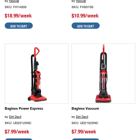
by
Hoover
by
Hoover
SKU: FH14000
SKU: FH50700
$18.99/week
$10.99/week
ADD TO CART
ADD TO CART
Bagless Power Express
Bagless Vacuum
by
Dirt Devil
by
Dirt Devil
SKU: UD20120NC
SKU: UD21020NC
$7.99/week
$7.99/week