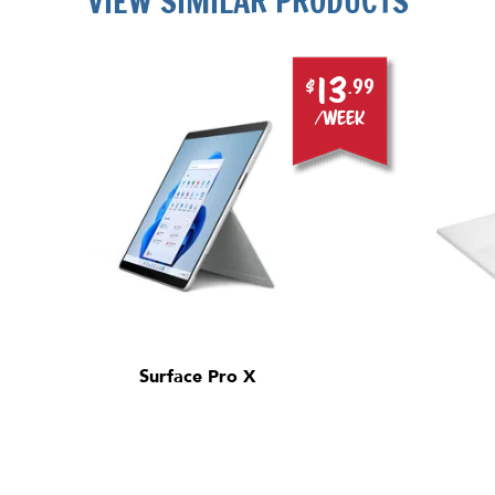
VIEW SIMILAR PRODUCTS
13
$
.99
/week
Surface Pro X