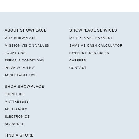
ABOUT SHOWPLACE
SHOWPLACE SERVICES
WHY SHOWPLACE
MY SP (MAKE PAYMENT)
MISSION VISION VALUES
SAME AS CASH CALCULATOR
LOCATIONS
SWEEPSTAKES RULES
TERMS & CONDITIONS
CAREERS
PRIVACY POLICY
CONTACT
ACCEPTABLE USE
SHOP SHOWPLACE
FURNITURE
MATTRESSES
APPLIANCES
ELECTRONICS
SEASONAL
FIND A STORE