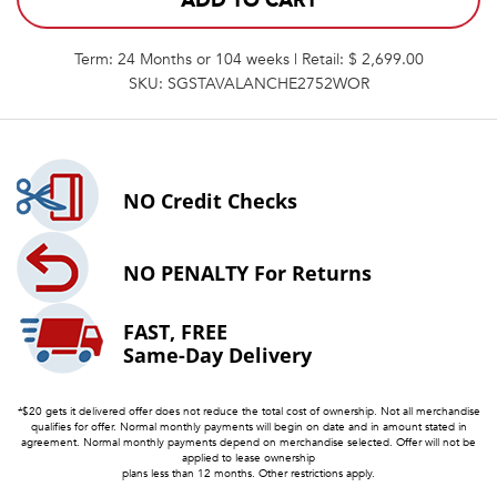
ADD TO CART
Term: 24 Months or 104 weeks | Retail: $ 2,699.00
SKU: SGSTAVALANCHE2752WOR
NO
Credit Checks
NO PENALTY
For Returns
FAST, FREE
Same-Day Delivery
*$20 gets it delivered offer does not reduce the total cost of ownership. Not all merchandise
qualifies for offer. Normal monthly payments will begin on date and in amount stated in
agreement. Normal monthly payments depend on merchandise selected. Offer will not be
applied to lease ownership
plans less than 12 months. Other restrictions apply.