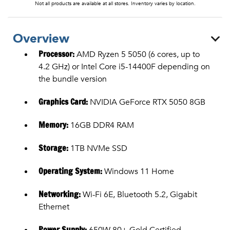
Not all products are available at all stores. Inventory varies by location.
Overview
Processor:
AMD Ryzen 5 5050 (6 cores, up to
4.2 GHz) or Intel Core i5-14400F depending on
the bundle version
Graphics Card:
NVIDIA GeForce RTX 5050 8GB
Memory:
16GB DDR4 RAM
Storage:
1TB NVMe SSD
Operating System:
Windows 11 Home
Networking:
Wi-Fi 6E, Bluetooth 5.2, Gigabit
Ethernet
Power Supply:
650W 80+ Gold Certified