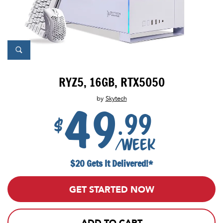
RYZ5, 16GB, RTX5050
by
Skytech
49
.99
$
/week
$20 Gets It Delivered!*
GET STARTED NOW