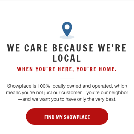
WE CARE BECAUSE WE’RE
LOCAL
WHEN YOU’RE HERE, YOU’RE HOME.
Showplace is 100% locally owned and operated, which
means you’re not just our customer—you’re our neighbor
—and we want you to have only the very best.
FIND MY SHOWPLACE