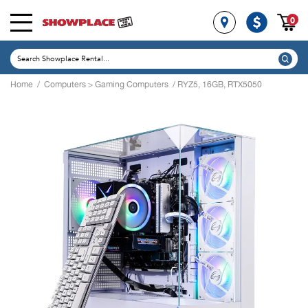
0
Home
/
Computers
>
Gaming Computers
/ RYZ5, 16GB, RTX5050