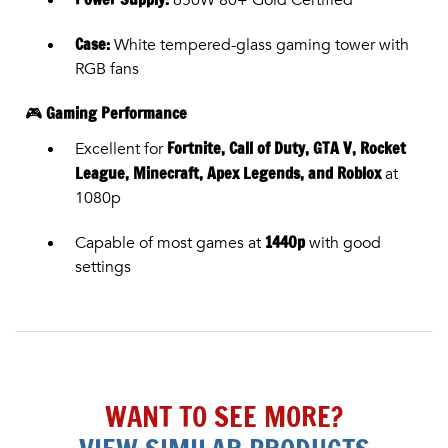
Case:
White tempered-glass gaming tower with
RGB fans
Gaming Performance
🎮
Fortnite, Call of Duty, GTA V, Rocket
Excellent for
League, Minecraft, Apex Legends, and Roblox
at
1080p
1440p
Capable of most games at
with good
settings
WANT TO SEE MORE?