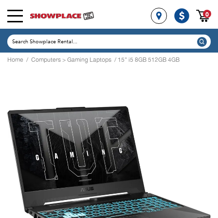
0
Home
/
Computers
>
Gaming Laptops
/ 15" i5 8GB 512GB 4GB