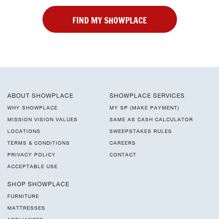
FIND MY SHOWPLACE
ABOUT SHOWPLACE
SHOWPLACE SERVICES
WHY SHOWPLACE
MY SP (MAKE PAYMENT)
MISSION VISION VALUES
SAME AS CASH CALCULATOR
LOCATIONS
SWEEPSTAKES RULES
TERMS & CONDITIONS
CAREERS
PRIVACY POLICY
CONTACT
ACCEPTABLE USE
SHOP SHOWPLACE
FURNITURE
MATTRESSES