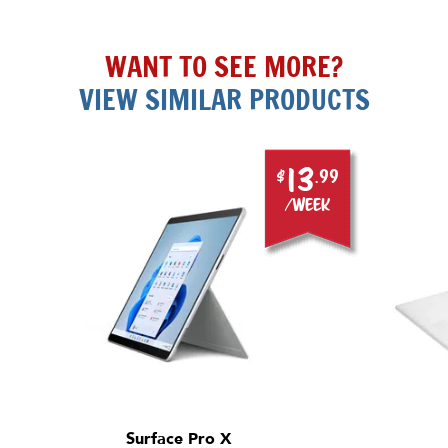
WANT TO SEE MORE?
VIEW SIMILAR PRODUCTS
13
$
.99
/week
Surface Pro X