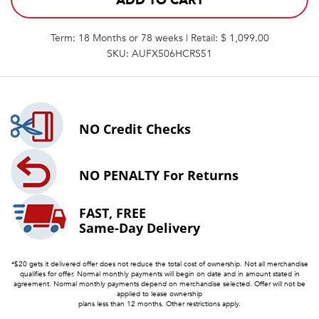
ADD TO CART
Term: 18 Months or 78 weeks | Retail: $ 1,099.00
SKU: AUFX506HCRS51
NO
Credit Checks
NO PENALTY
For Returns
FAST, FREE
Same-Day Delivery
*$20 gets it delivered offer does not reduce the total cost of ownership. Not all merchandise
qualifies for offer. Normal monthly payments will begin on date and in amount stated in
agreement. Normal monthly payments depend on merchandise selected. Offer will not be
applied to lease ownership
plans less than 12 months. Other restrictions apply.