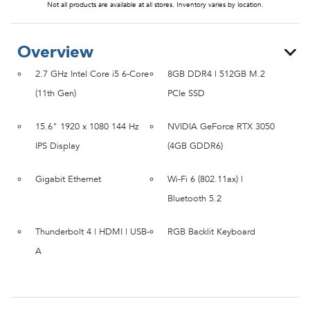
Not all products are available at all stores. Inventory varies by location.
Overview
2.7 GHz Intel Core i5 6-Core
8GB DDR4 | 512GB M.2
(11th Gen)
PCIe SSD
15.6" 1920 x 1080 144 Hz
NVIDIA GeForce RTX 3050
IPS Display
(4GB GDDR6)
Gigabit Ethernet
Wi-Fi 6 (802.11ax) |
Bluetooth 5.2
Thunderbolt 4 | HDMI | USB-
RGB Backlit Keyboard
A