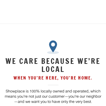
WE CARE BECAUSE WE’RE
LOCAL
WHEN YOU’RE HERE, YOU’RE HOME.
Showplace is 100% locally owned and operated, which
means you’re not just our customer—you’re our neighbor
—and we want you to have only the very best.