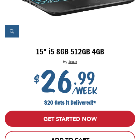
15" i5 8GB 512GB 4GB
by
Asus
26
.99
$
/week
$20 Gets It Delivered!*
GET STARTED NOW