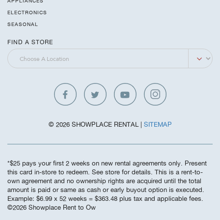
APPLIANCES
ELECTRONICS
SEASONAL
FIND A STORE
© 2026 SHOWPLACE RENTAL |
SITEMAP
*$25 pays your first 2 weeks on new rental agreements only. Present
this card in-store to redeem. See store for details. This is a rent-to-
own agreement and no ownership rights are acquired until the total
amount is paid or same as cash or early buyout option is executed.
Example: $6.99 x 52 weeks = $363.48 plus tax and applicable fees.
©️2026 Showplace Rent to Ow