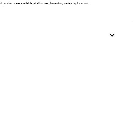
ll products are available at all stores. Inventory varies by location.