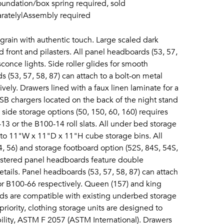
oundation/box spring required, sold
parately|Assembly required
grain with authentic touch. Large scaled dark
 front and pilasters. All panel headboards (53, 57,
conce lights. Side roller glides for smooth
 (53, 57, 58, 87) can attach to a bolt-on metal
ely. Drawers lined with a faux linen laminate for a
 USB chargers located on the back of the night stand
 side storage options (50, 150, 60, 160) requires
3 or the B100-14 roll slats. All under bed storage
 to 11"W x 11"D x 11"H cube storage bins. All
4, 56) and storage footboard option (52S, 84S, 54S,
lstered panel headboards feature double
etails. Panel headboards (53, 57, 58, 87) can attach
or B100-66 respectively. Queen (157) and king
ds are compatible with existing underbed storage
priority, clothing storage units are designed to
bility, ASTM F 2057 (ASTM International). Drawers