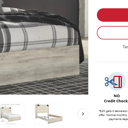
Te
NO
Credit Check
*$20 gets it delivered 
offer. Normal monthly
payments depen