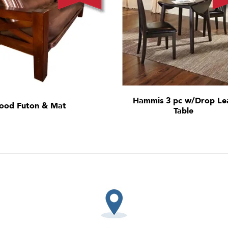
Hammis 3 pc w/Drop Le
ood Futon & Mat
Table