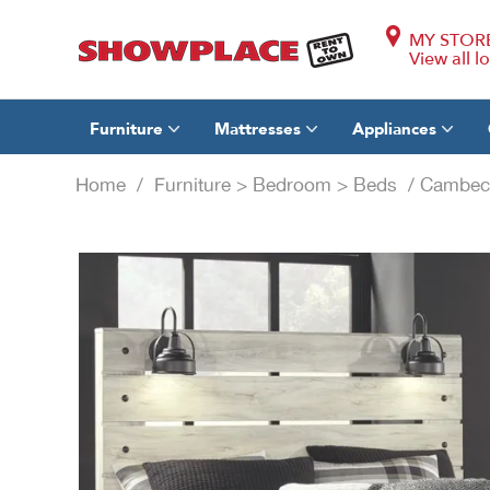
MY STOR
View all l
Furniture
Mattresses
Appliances
Home
/
Furniture
>
Bedroom
>
Beds
/ Cambeck