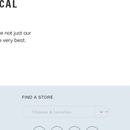
CAL
 not just our
 very best.
FIND A STORE