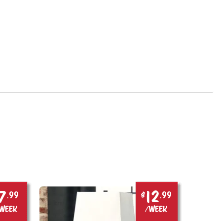
7
12
.99
$
.99
week
/week