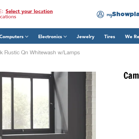
E:
Select your location
Showpl
my
ocations
Computers
Electronics
Jewelry
Tires
We Re
 Rustic Qn Whitewash w/Lamps
Cam