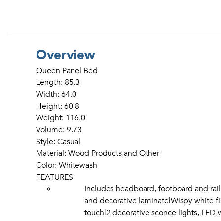
Overview
Queen Panel Bed
Length: 85.3
Width: 64.0
Height: 60.8
Weight: 116.0
Volume: 9.73
Style: Casual
Material: Wood Products and Other
Color: Whitewash
FEATURES:
Includes headboard, footboard and ra
and decorative laminate|Wispy white fin
touch|2 decorative sconce lights, LED w