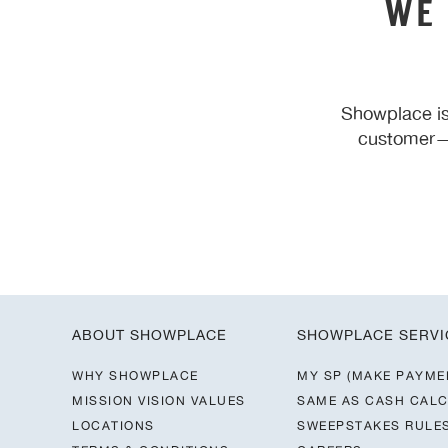
WE
Showplace is
customer—y
ABOUT SHOWPLACE
SHOWPLACE SERVI
WHY SHOWPLACE
MY SP (MAKE PAYME
MISSION VISION VALUES
SAME AS CASH CAL
LOCATIONS
SWEEPSTAKES RULE