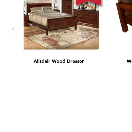
Alisdair Wood Dresser
W