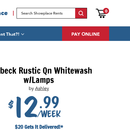
0
ace
PAY ONLINE
nt That?!
beck Rustic Qn Whitewash
w/Lamps
by
Ashley
.99
12
$
/week
$20 Gets It Delivered!*