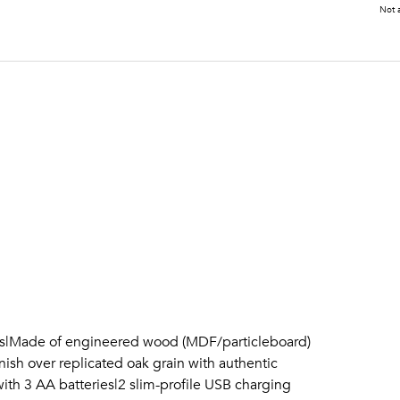
Not a
ils|Made of engineered wood (MDF/particleboard)
ish over replicated oak grain with authentic
ith 3 AA batteries|2 slim-profile USB charging