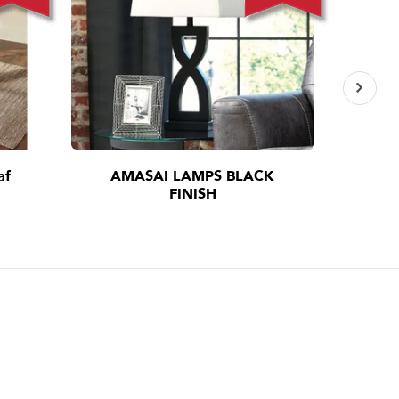
af
AMASAI LAMPS BLACK
I
FINISH