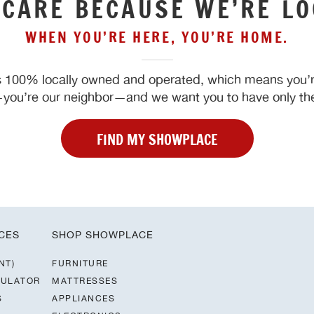
 CARE BECAUSE WE’RE LO
WHEN YOU’RE HERE, YOU’RE HOME.
 100% locally owned and operated, which means you’re
ou’re our neighbor—and we want you to have only the
FIND MY SHOWPLACE
CES
SHOP SHOWPLACE
NT)
FURNITURE
CULATOR
MATTRESSES
S
APPLIANCES