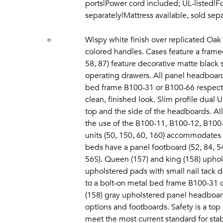
ports|Power cord included; UL-listed|F
separately|Mattress available, sold se
Wispy white finish over replicated Oak 
colored handles. Cases feature a framed
58, 87) feature decorative matte black s
operating drawers. All panel headboards
bed frame B100-31 or B100-66 respectiv
clean, finished look. Slim profile dual
top and the side of the headboards. All
the use of the B100-11, B100-12, B100-1
units (50, 150, 60, 160) accommodates
beds have a panel footboard (52, 84, 5
56S). Queen (157) and king (158) upho
upholstered pads with small nail tack d
to a bolt-on metal bed frame B100-31 
(158) gray upholstered panel headboar
options and footboards. Safety is a top 
meet the most current standard for sta