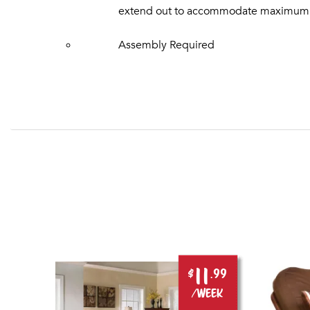
extend out to accommodate maximum acc
Assembly Required
11
.99
$
.99
ek
/week