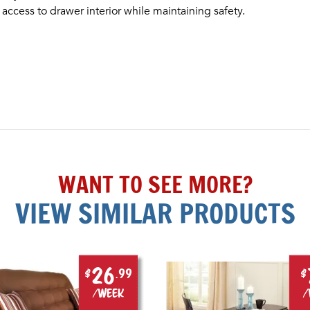
ess to drawer interior while maintaining safety.
WANT TO SEE MORE?
VIEW SIMILAR PRODUCTS
26
$
.99
$
/week
/