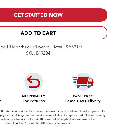
GET STARTED NOW
ADD TO CART
rm: 18 Months or 78 weeks | Retail: $ 569.00
SKU: B192B4
NO PENALTY
FAST, FREE
s
For Returns
Same-Day Delivery
offer does not reduce the total cost of ownership. Not all merchandise qualifies for
 payments will begin on date and in amount stated in agreement. Normal monthly
d on merchandise selected. Offer will not be applied to lease ownership
plans less than 12 months. Other restrictions apply.