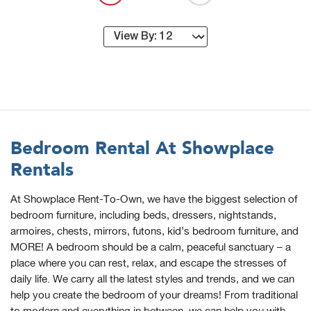
Bedroom Rental At Showplace
Rentals
At Showplace Rent-To-Own, we have the biggest selection of
bedroom furniture, including beds, dressers, nightstands,
armoires, chests, mirrors, futons, kid’s bedroom furniture, and
MORE! A bedroom should be a calm, peaceful sanctuary – a
place where you can rest, relax, and escape the stresses of
daily life. We carry all the latest styles and trends, and we can
help you create the bedroom of your dreams! From traditional
to modern and everything in between, we can help you with