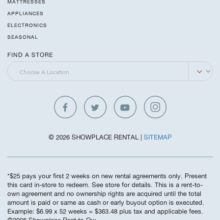
MATTRESSES
APPLIANCES
ELECTRONICS
SEASONAL
FIND A STORE
© 2026 SHOWPLACE RENTAL |
SITEMAP
*$25 pays your first 2 weeks on new rental agreements only. Present
this card in-store to redeem. See store for details. This is a rent-to-
own agreement and no ownership rights are acquired until the total
amount is paid or same as cash or early buyout option is executed.
Example: $6.99 x 52 weeks = $363.48 plus tax and applicable fees.