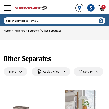
0
/
/
Home
/
Furniture
Bedroom
Other Separates
Other Separates
Brand
Weekly Price
Sort By