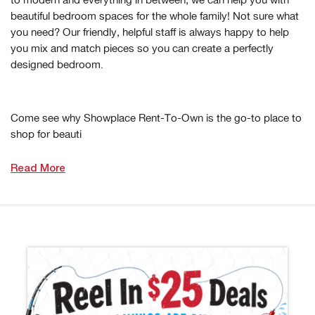
beautiful bedroom spaces for the whole family! Not sure what
you need? Our friendly, helpful staff is always happy to help
you mix and match pieces so you can create a perfectly
designed bedroom.
Come see why Showplace Rent-To-Own is the go-to place to
shop for beauti
Read More