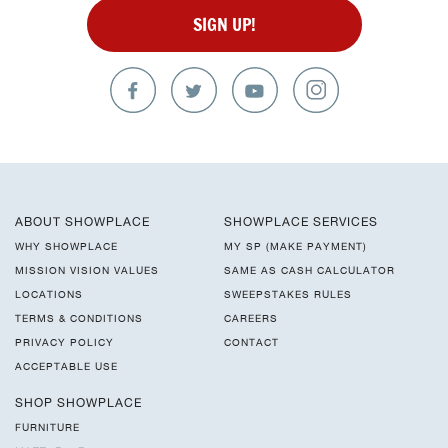
SIGN UP!
ABOUT SHOWPLACE
SHOWPLACE SERVICES
WHY SHOWPLACE
MY SP (MAKE PAYMENT)
MISSION VISION VALUES
SAME AS CASH CALCULATOR
LOCATIONS
SWEEPSTAKES RULES
TERMS & CONDITIONS
CAREERS
PRIVACY POLICY
CONTACT
ACCEPTABLE USE
SHOP SHOWPLACE
FURNITURE