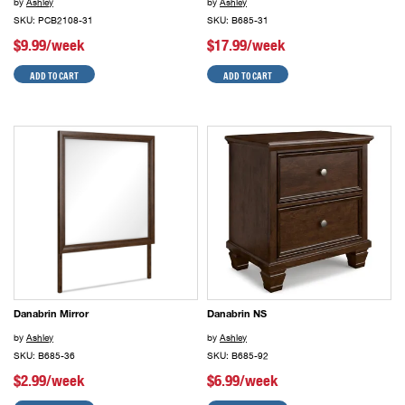
by
Ashley
by
Ashley
SKU: PCB2108-31
SKU: B685-31
$9.99/week
$17.99/week
ADD TO CART
ADD TO CART
Danabrin Mirror
Danabrin NS
by
Ashley
by
Ashley
SKU: B685-36
SKU: B685-92
$2.99/week
$6.99/week