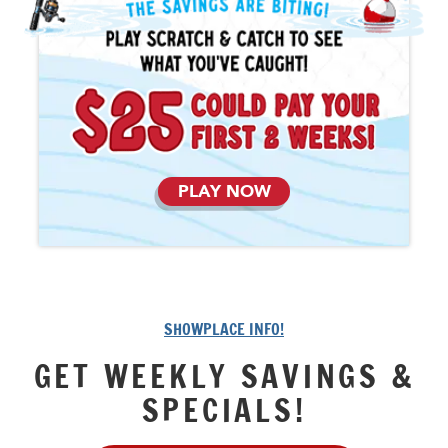
PLAY NOW
SHOWPLACE INFO!
GET WEEKLY SAVINGS &
SPECIALS!