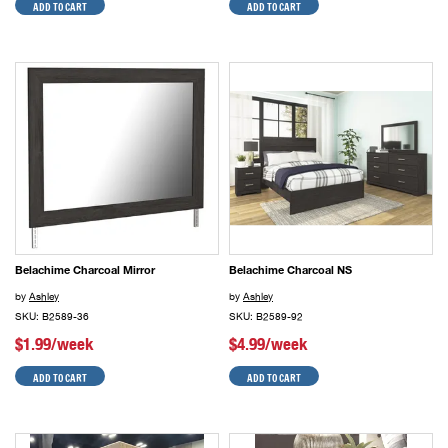
ADD TO CART
ADD TO CART
Belachime Charcoal Mirror
Belachime Charcoal NS
by
Ashley
by
Ashley
SKU: B2589-36
SKU: B2589-92
$1.99/week
$4.99/week
ADD TO CART
ADD TO CART