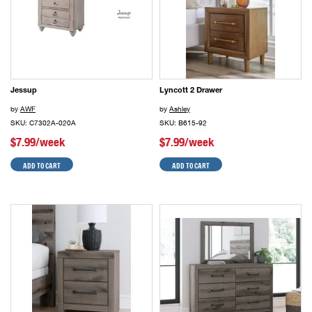
Jessup
Lyncott 2 Drawer
by
AWF
by
Ashley
SKU: C7302A-020A
SKU: B615-92
$7.99/week
$7.99/week
ADD TO CART
ADD TO CART