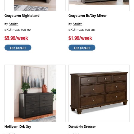
Graystorm Nightstand
Graystorm Br/Gry Mirror
by
Ashley
by
Ashley
SKU: PCB2405-92
SKU: PCB2405-36
$5.99/week
$1.99/week
ADD TO CART
ADD TO CART
Hollivern Drk Gry
Danabrin Dresser