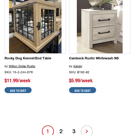
Rocky Dog Kennel/End Table
Cambeck Rustic Whitewash NS
by
Million Dollar Rustic
by
Ashley
SKU: 15-2-244-D76
SKU: B192-92
$11.99/week
$5.99/week
ADD TO CART
ADD TO CART
1
2
3