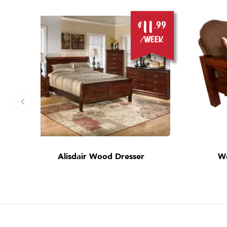
11
.99
$
.99
ek
/week
Alisdair Wood Dresser
W