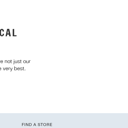
CAL
 not just our
 very best.
FIND A STORE