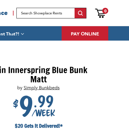
0
ace
PAY ONLINE
nt That?!
in Innerspring Blue Bunk
Matt
by
Simply Bunkbeds
.99
9
$
/week
$20 Gets It Delivered!*