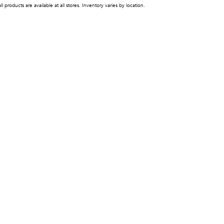
ll products are available at all stores. Inventory varies by location.