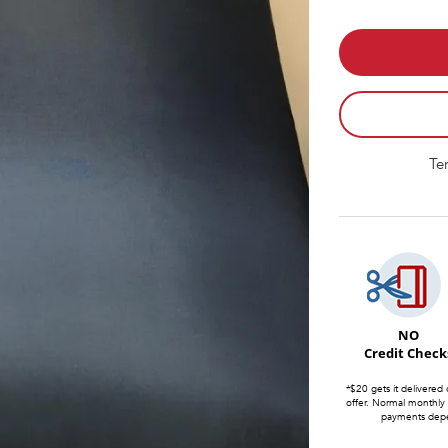
Te
NO
Credit Check
*$20 gets it delivered 
offer. Normal monthly
payments depen