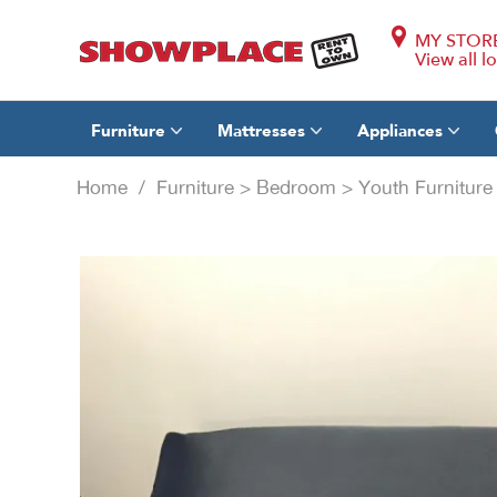
MY STOR
View all l
Furniture
Mattresses
Appliances
Home
/
Furniture
>
Bedroom
>
Youth Furnitur