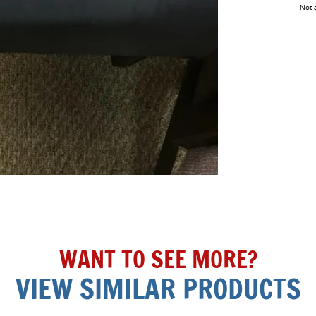
Not a
WANT TO SEE MORE?
VIEW SIMILAR PRODUCTS