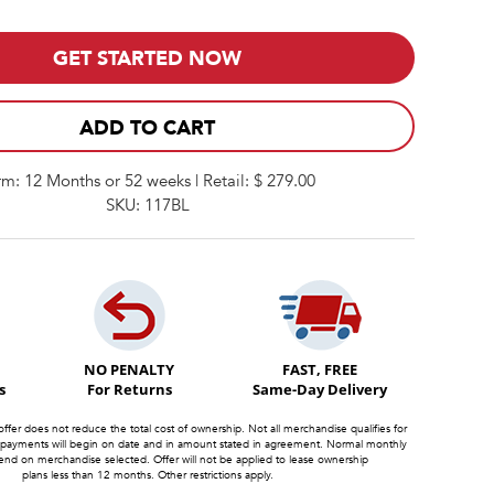
GET STARTED NOW
ADD TO CART
rm: 12 Months or 52 weeks | Retail: $ 279.00
SKU: 117BL
NO PENALTY
FAST, FREE
s
For Returns
Same-Day Delivery
offer does not reduce the total cost of ownership. Not all merchandise qualifies for
 payments will begin on date and in amount stated in agreement. Normal monthly
d on merchandise selected. Offer will not be applied to lease ownership
plans less than 12 months. Other restrictions apply.