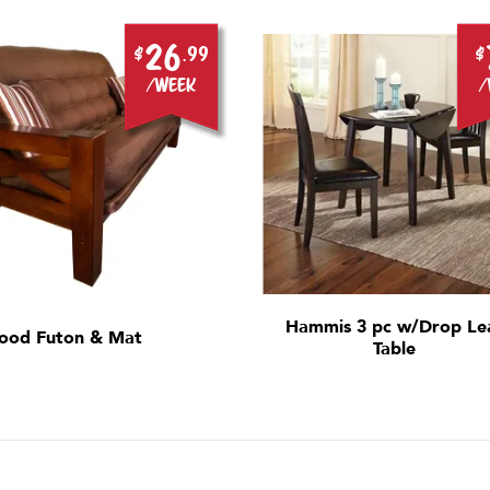
26
$
.99
$
/week
/
Hammis 3 pc w/Drop Le
ood Futon & Mat
Table