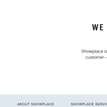
WE
Showplace is
customer—y
ABOUT SHOWPLACE
SHOWPLACE SERVI