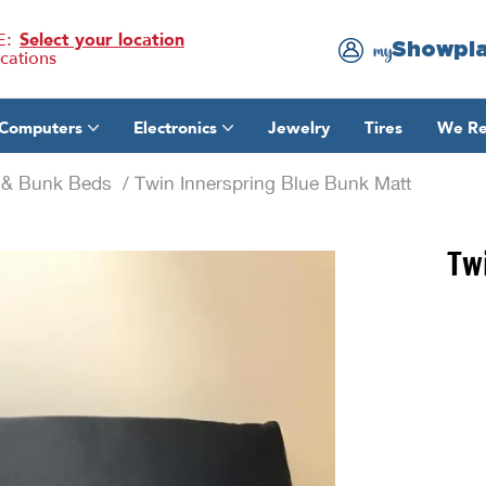
E:
Select your location
Showpl
my
ocations
Computers
Electronics
Jewelry
Tires
We Re
e & Bunk Beds
/ Twin Innerspring Blue Bunk Matt
Tw