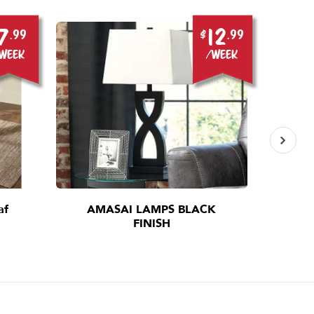
7
12
.99
$
.99
week
/week
af
AMASAI LAMPS BLACK
I
FINISH