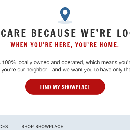
 CARE BECAUSE WE’RE LO
WHEN YOU’RE HERE, YOU’RE HOME.
 100% locally owned and operated, which means you’re
ou’re our neighbor—and we want you to have only the
FIND MY SHOWPLACE
CES
SHOP SHOWPLACE