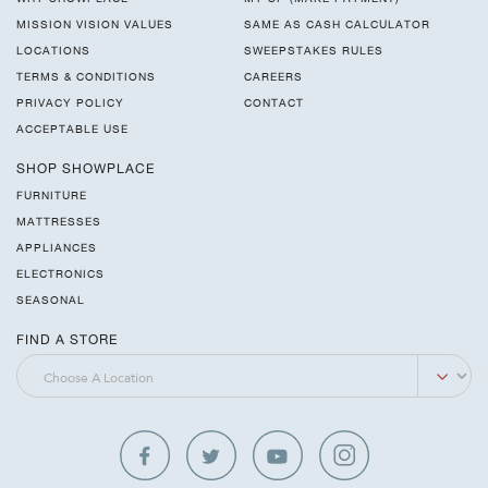
MISSION VISION VALUES
SAME AS CASH CALCULATOR
LOCATIONS
SWEEPSTAKES RULES
TERMS & CONDITIONS
CAREERS
PRIVACY POLICY
CONTACT
ACCEPTABLE USE
SHOP SHOWPLACE
FURNITURE
MATTRESSES
APPLIANCES
ELECTRONICS
SEASONAL
FIND A STORE