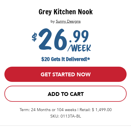
Grey Kitchen Nook
by
Sunny Designs
26
.99
$
/week
$20 Gets It Delivered!*
GET STARTED NOW
ADD TO CART
Term: 24 Months or 104 weeks | Retail: $ 1,499.00
SKU: 0113TA-BL