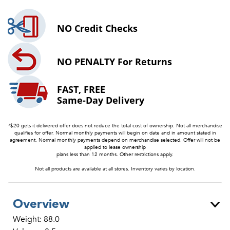
NO
Credit Checks
NO PENALTY
For Returns
FAST, FREE
Same-Day Delivery
*$20 gets it delivered offer does not reduce the total cost of ownership. Not all merchandise
qualifies for offer. Normal monthly payments will begin on date and in amount stated in
agreement. Normal monthly payments depend on merchandise selected. Offer will not be
applied to lease ownership
plans less than 12 months. Other restrictions apply.
Not all products are available at all stores. Inventory varies by location.
Overview
Weight: 88.0