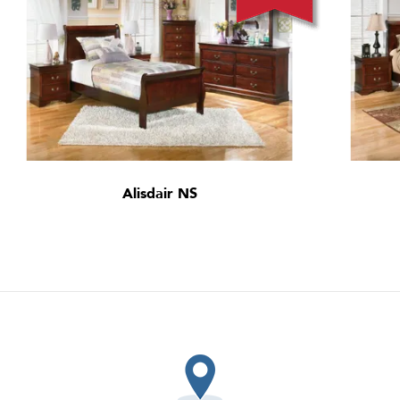
Alisdair NS