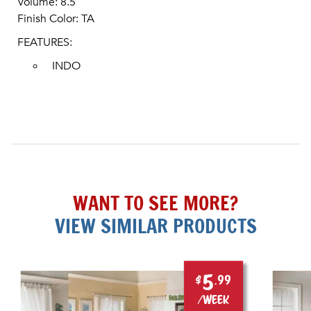
Volume: 8.5
Finish Color: TA
FEATURES:
INDO
WANT TO SEE MORE?
VIEW SIMILAR PRODUCTS
5
$
.99
/week