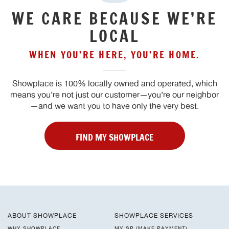
WE CARE BECAUSE WE’RE
LOCAL
WHEN YOU’RE HERE, YOU’RE HOME.
Showplace is 100% locally owned and operated, which
means you’re not just our customer—you’re our neighbor
—and we want you to have only the very best.
FIND MY SHOWPLACE
ABOUT SHOWPLACE
SHOWPLACE SERVICES
WHY SHOWPLACE
MY SP (MAKE PAYMENT)