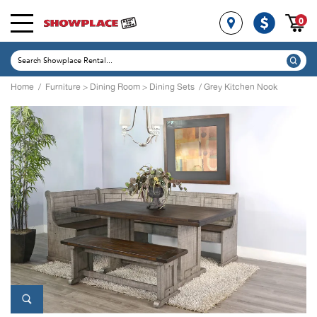
0
Home
/
Furniture
>
Dining Room
>
Dining Sets
/ Grey Kitchen Nook