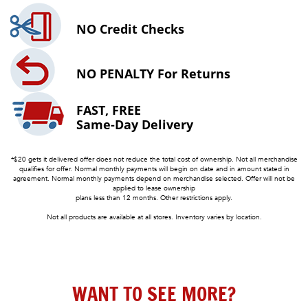
NO
Credit Checks
NO PENALTY
For Returns
FAST, FREE
Same-Day Delivery
*$20 gets it delivered offer does not reduce the total cost of ownership. Not all merchandise
qualifies for offer. Normal monthly payments will begin on date and in amount stated in
agreement. Normal monthly payments depend on merchandise selected. Offer will not be
applied to lease ownership
plans less than 12 months. Other restrictions apply.
Not all products are available at all stores. Inventory varies by location.
WANT TO SEE MORE?