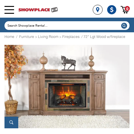
0
Home
/
Furniture
>
Living Room
>
Fireplaces
/ 72" Lgt Wood w/fireplace