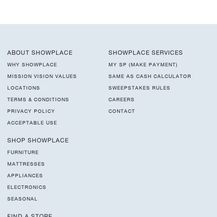
ABOUT SHOWPLACE
SHOWPLACE SERVICES
WHY SHOWPLACE
MY SP (MAKE PAYMENT)
MISSION VISION VALUES
SAME AS CASH CALCULATOR
LOCATIONS
SWEEPSTAKES RULES
TERMS & CONDITIONS
CAREERS
PRIVACY POLICY
CONTACT
ACCEPTABLE USE
SHOP SHOWPLACE
FURNITURE
MATTRESSES
APPLIANCES
ELECTRONICS
SEASONAL
FIND A STORE