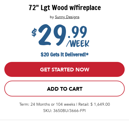
72" Lgt Wood w/fireplace
by
Sunny Designs
29
.99
$
/week
$20 Gets It Delivered!*
GET STARTED NOW
ADD TO CART
Term: 24 Months or 104 weeks | Retail: $ 1,649.00
SKU: 3650BU/3666-FPI