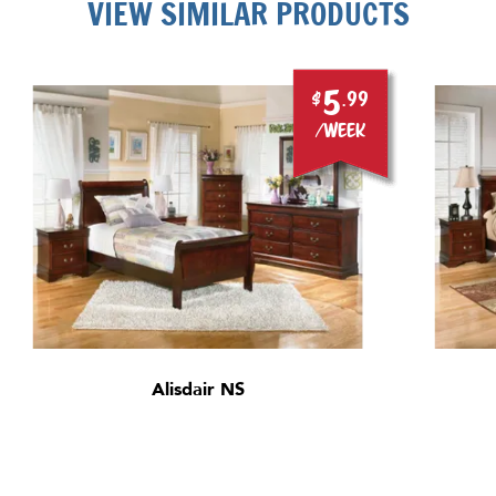
VIEW SIMILAR PRODUCTS
5
$
.99
/week
Alisdair NS