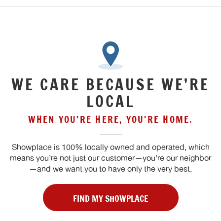
WE CARE BECAUSE WE’RE
LOCAL
WHEN YOU’RE HERE, YOU’RE HOME.
Showplace is 100% locally owned and operated, which
means you’re not just our customer—you’re our neighbor
—and we want you to have only the very best.
FIND MY SHOWPLACE