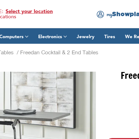
E:
Select your location
Showpl
my
ocations
Computers
Electronics
Jewelry
Tires
We Re
Tables
/ Freedan Cocktail & 2 End Tables
Free