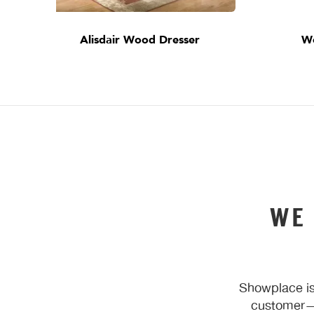
Alisdair Wood Dresser
W
WE
Showplace is
customer—y