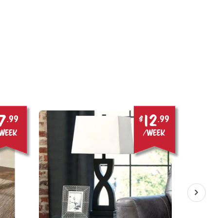
7
12
.99
$
.99
week
/week