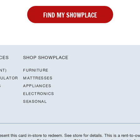
FIND MY SHOWPLACE
CES
SHOP SHOWPLACE
NT)
FURNITURE
CULATOR
MATTRESSES
S
APPLIANCES
ELECTRONICS
SEASONAL
sent this card in-store to redeem. See store for details. This is a rent-to-