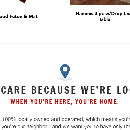
Hammis 3 pc w/Drop Le
ood Futon & Mat
Table
 CARE BECAUSE WE’RE LO
WHEN YOU’RE HERE, YOU’RE HOME.
 100% locally owned and operated, which means you’re
ou’re our neighbor—and we want you to have only the