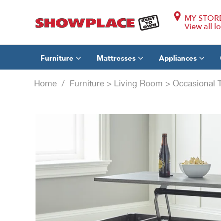
MY STOR
View all l
Furniture
Mattresses
Appliances
Home
/
Furniture
>
Living Room
>
Occasional 