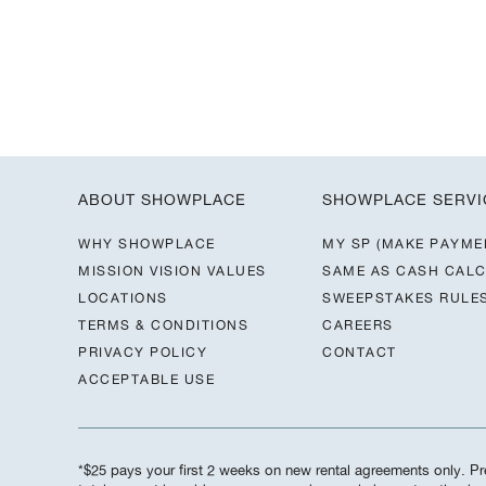
ABOUT SHOWPLACE
SHOWPLACE SERVI
WHY SHOWPLACE
MY SP (MAKE PAYME
MISSION VISION VALUES
SAME AS CASH CAL
LOCATIONS
SWEEPSTAKES RULE
TERMS & CONDITIONS
CAREERS
PRIVACY POLICY
CONTACT
ACCEPTABLE USE
*$25 pays your first 2 weeks on new rental agreements only. Pre