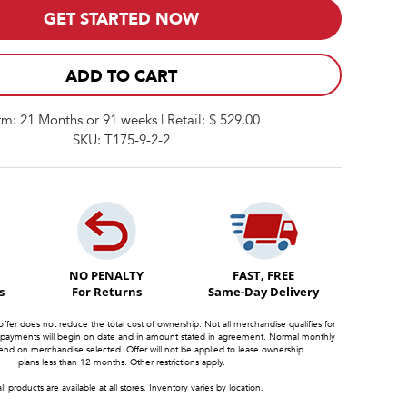
GET STARTED NOW
ADD TO CART
rm: 21 Months or 91 weeks | Retail: $ 529.00
SKU: T175-9-2-2
NO PENALTY
FAST, FREE
s
For Returns
Same-Day Delivery
offer does not reduce the total cost of ownership. Not all merchandise qualifies for
 payments will begin on date and in amount stated in agreement. Normal monthly
d on merchandise selected. Offer will not be applied to lease ownership
plans less than 12 months. Other restrictions apply.
ll products are available at all stores. Inventory varies by location.