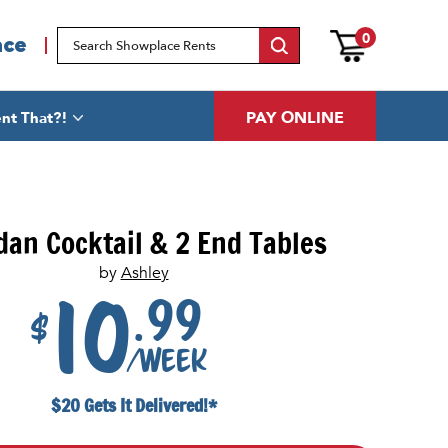
0
ace
PAY ONLINE
nt That?!
dan Cocktail & 2 End Tables
by
Ashley
.99
10
$
/week
$20 Gets It Delivered!*