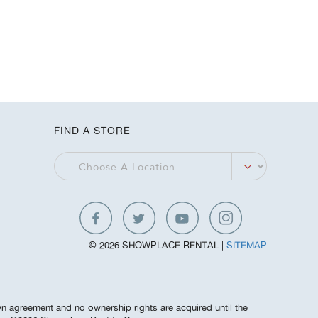
FIND A STORE
© 2026 SHOWPLACE RENTAL |
SITEMAP
own agreement and no ownership rights are acquired until the