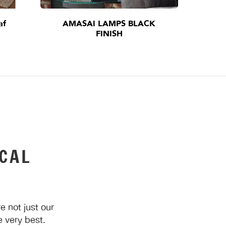
af
AMASAI LAMPS BLACK
I
FINISH
CAL
 not just our
 very best.