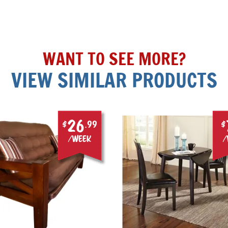
WANT TO SEE MORE?
VIEW SIMILAR PRODUCTS
26
$
.99
$
/week
/