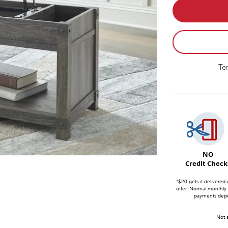
Te
NO
Credit Check
*$20 gets it delivered 
offer. Normal monthly
payments depen
Not a