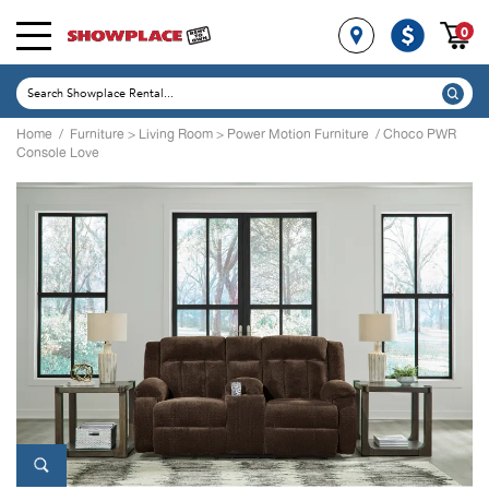
0
Home
/
Furniture
>
Living Room
>
Power Motion Furniture
/ Choco PWR
Console Love