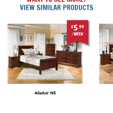
VIEW SIMILAR PRODUCTS
5
$
.99
/week
Alisdair NS