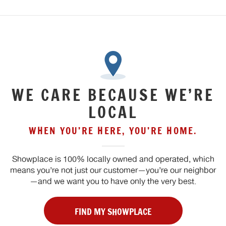
WE CARE BECAUSE WE’RE
LOCAL
WHEN YOU’RE HERE, YOU’RE HOME.
Showplace is 100% locally owned and operated, which
means you’re not just our customer—you’re our neighbor
—and we want you to have only the very best.
FIND MY SHOWPLACE