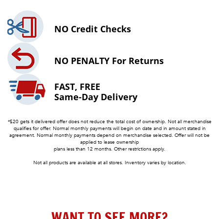
NO
Credit Checks
NO PENALTY
For Returns
FAST, FREE
Same-Day Delivery
*$20 gets it delivered offer does not reduce the total cost of ownership. Not all merchandise
qualifies for offer. Normal monthly payments will begin on date and in amount stated in
agreement. Normal monthly payments depend on merchandise selected. Offer will not be
applied to lease ownership
plans less than 12 months. Other restrictions apply.
Not all products are available at all stores. Inventory varies by location.
WANT TO SEE MORE?