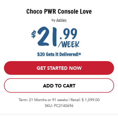
Choco PWR Console Love
by
Ashley
21
.99
$
/week
$20 Gets It Delivered!*
GET STARTED NOW
ADD TO CART
Term: 21 Months or 91 weeks | Retail: $ 1,099.00
SKU: PC2140696