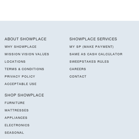
ABOUT SHOWPLACE
SHOWPLACE SERVICES
WHY SHOWPLACE
MY SP (MAKE PAYMENT)
MISSION VISION VALUES
SAME AS CASH CALCULATOR
LOCATIONS
SWEEPSTAKES RULES
TERMS & CONDITIONS
CAREERS
PRIVACY POLICY
CONTACT
ACCEPTABLE USE
SHOP SHOWPLACE
FURNITURE
MATTRESSES
APPLIANCES
ELECTRONICS
SEASONAL