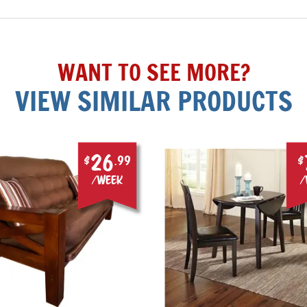
WANT TO SEE MORE?
VIEW SIMILAR PRODUCTS
26
$
.99
$
/week
/