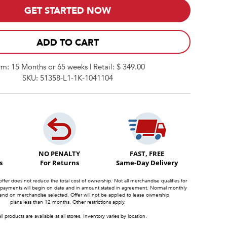
GET STARTED NOW
ADD TO CART
rm: 15 Months or 65 weeks | Retail: $ 349.00
SKU: 51358-L1-1K-1041104
NO PENALTY
FAST, FREE
s
For Returns
Same-Day Delivery
offer does not reduce the total cost of ownership. Not all merchandise qualifies for
 payments will begin on date and in amount stated in agreement. Normal monthly
d on merchandise selected. Offer will not be applied to lease ownership
plans less than 12 months. Other restrictions apply.
ll products are available at all stores. Inventory varies by location.