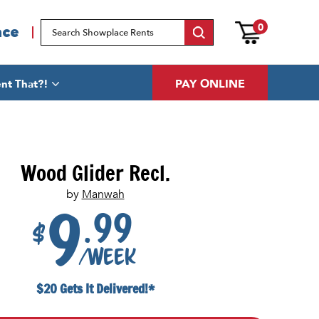
0
ace
PAY ONLINE
nt That?!
Wood Glider Recl.
by
Manwah
.99
9
$
/week
$20 Gets It Delivered!*