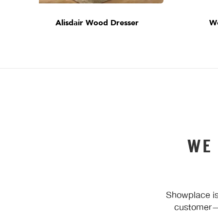
Alisdair Wood Dresser
W
WE
Showplace is
customer—y