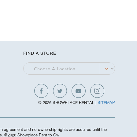
FIND A STORE
© 2026 SHOWPLACE RENTAL |
SITEMAP
own agreement and no ownership rights are acquired until the
ees. ©️2026 Showplace Rent to Ow