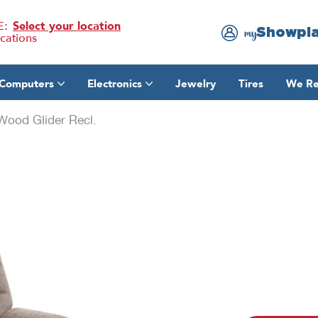
E:
Select your location
Showpl
my
ocations
Computers
Electronics
Jewelry
Tires
We Re
ood Glider Recl.