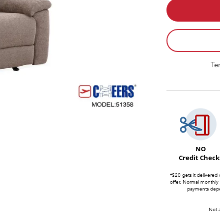
Te
NO
Credit Check
*$20 gets it delivered 
offer. Normal monthly
payments depen
Not a