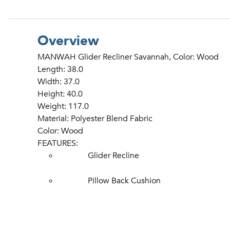
Overview
MANWAH Glider Recliner Savannah, Color: Wood
Length: 38.0
Width: 37.0
Height: 40.0
Weight: 117.0
Material: Polyester Blend Fabric
Color: Wood
FEATURES:
Glider Recline
Pillow Back Cushion