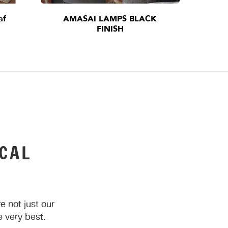
af
AMASAI LAMPS BLACK
I
FINISH
CAL
 not just our
 very best.