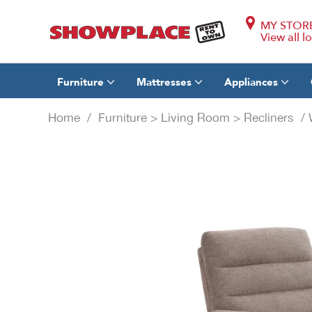
MY STOR
View all l
Furniture
Mattresses
Appliances
Home
/
Furniture
>
Living Room
>
Recliners
/ W