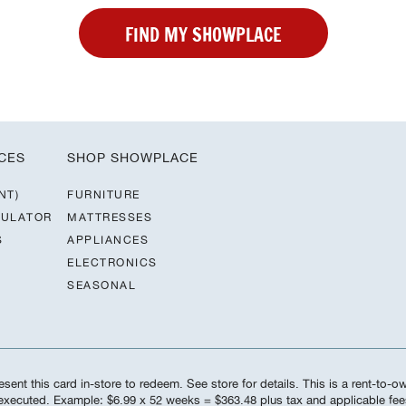
FIND MY SHOWPLACE
CES
SHOP SHOWPLACE
NT)
FURNITURE
CULATOR
MATTRESSES
S
APPLIANCES
ELECTRONICS
SEASONAL
sent this card in-store to redeem. See store for details. This is a rent-to-
s executed. Example: $6.99 x 52 weeks = $363.48 plus tax and applicable f