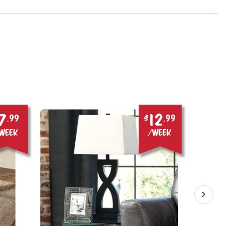
7
12
.99
$
.99
week
/week