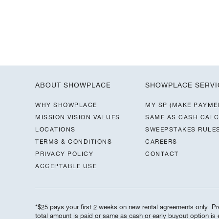
ABOUT SHOWPLACE
SHOWPLACE SERVI
WHY SHOWPLACE
MY SP (MAKE PAYME
MISSION VISION VALUES
SAME AS CASH CAL
LOCATIONS
SWEEPSTAKES RULE
TERMS & CONDITIONS
CAREERS
PRIVACY POLICY
CONTACT
ACCEPTABLE USE
*$25 pays your first 2 weeks on new rental agreements only. Pre
total amount is paid or same as cash or early buyout option i