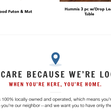
Hammis 3 pc w/Drop Le
ood Futon & Mat
Table
 CARE BECAUSE WE’RE LO
WHEN YOU’RE HERE, YOU’RE HOME.
 100% locally owned and operated, which means you’re
ou’re our neighbor—and we want you to have only the