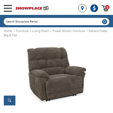
0
Home
/
Furniture
>
Living Room
>
Power Motion Furniture
/ Sahara Fossil
Big & Tall