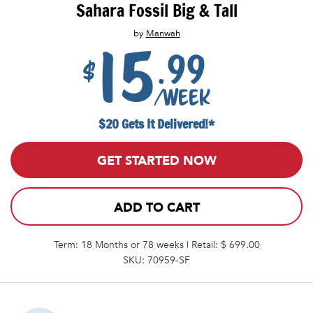
Sahara Fossil Big & Tall
by
Manwah
15
.99
$
/week
$20 Gets It Delivered!*
GET STARTED NOW
ADD TO CART
Term: 18 Months or 78 weeks | Retail: $ 699.00
SKU: 70959-SF