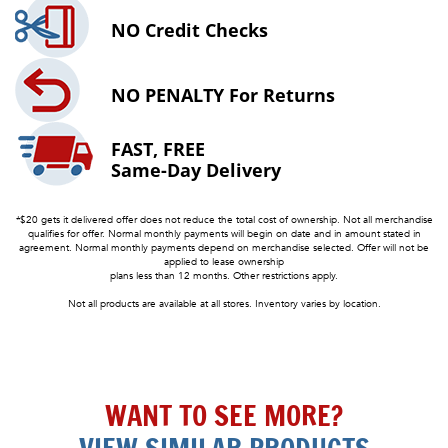
NO
Credit Checks
NO PENALTY
For Returns
FAST, FREE
Same-Day Delivery
*$20 gets it delivered offer does not reduce the total cost of ownership. Not all merchandise
qualifies for offer. Normal monthly payments will begin on date and in amount stated in
agreement. Normal monthly payments depend on merchandise selected. Offer will not be
applied to lease ownership
plans less than 12 months. Other restrictions apply.
Not all products are available at all stores. Inventory varies by location.
WANT TO SEE MORE?