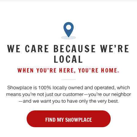
WE CARE BECAUSE WE’RE
LOCAL
WHEN YOU’RE HERE, YOU’RE HOME.
Showplace is 100% locally owned and operated, which
means you’re not just our customer—you’re our neighbor
—and we want you to have only the very best.
FIND MY SHOWPLACE