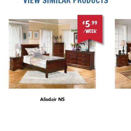
VIEW SIMILAR PRODUCTS
5
$
.99
/week
Alisdair NS