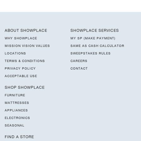
ABOUT SHOWPLACE
SHOWPLACE SERVICES
WHY SHOWPLACE
MY SP (MAKE PAYMENT)
MISSION VISION VALUES
SAME AS CASH CALCULATOR
LOCATIONS
SWEEPSTAKES RULES
TERMS & CONDITIONS
CAREERS
PRIVACY POLICY
CONTACT
ACCEPTABLE USE
SHOP SHOWPLACE
FURNITURE
MATTRESSES
APPLIANCES
ELECTRONICS
SEASONAL
FIND A STORE