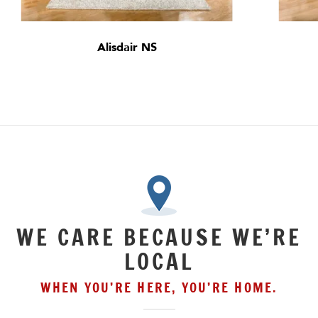
Alisdair NS
WE CARE BECAUSE WE’RE
LOCAL
WHEN YOU’RE HERE, YOU’RE HOME.