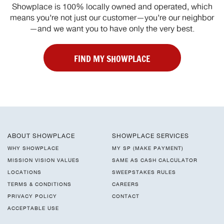
Showplace is 100% locally owned and operated, which
means you’re not just our customer—you’re our neighbor
—and we want you to have only the very best.
FIND MY SHOWPLACE
ABOUT SHOWPLACE
SHOWPLACE SERVICES
WHY SHOWPLACE
MY SP (MAKE PAYMENT)
MISSION VISION VALUES
SAME AS CASH CALCULATOR
LOCATIONS
SWEEPSTAKES RULES
TERMS & CONDITIONS
CAREERS
PRIVACY POLICY
CONTACT
ACCEPTABLE USE