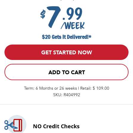
7
.99
$
/week
$20 Gets It Delivered!*
GET STARTED NOW
ADD TO CART
Term: 6 Months or 26 weeks | Retail: $ 109.00
SKU: R404992
NO
Credit Checks