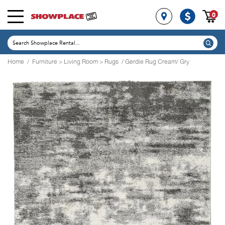
0
Home
/
Furniture
>
Living Room
>
Rugs
/ Gerdie Rug Cream/ Gry