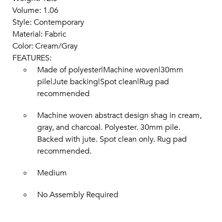
Volume: 1.06
Style: Contemporary
Material: Fabric
Color: Cream/Gray
FEATURES:
Made of polyester|Machine woven|30mm
pile|Jute backing|Spot clean|Rug pad
recommended
Machine woven abstract design shag in cream,
gray, and charcoal. Polyester. 30mm pile.
Backed with jute. Spot clean only. Rug pad
recommended.
Medium
No Assembly Required