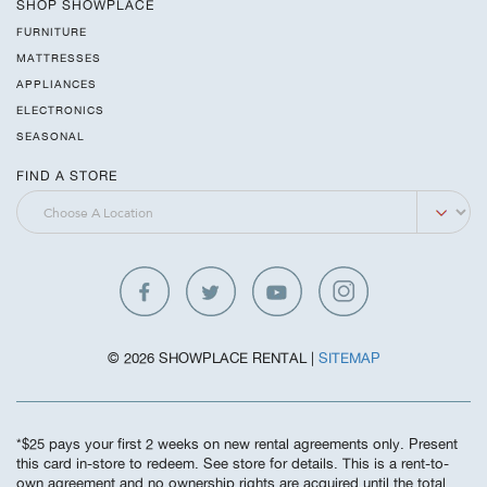
SHOP SHOWPLACE
FURNITURE
MATTRESSES
APPLIANCES
ELECTRONICS
SEASONAL
FIND A STORE
© 2026 SHOWPLACE RENTAL |
SITEMAP
*$25 pays your first 2 weeks on new rental agreements only. Present
this card in-store to redeem. See store for details. This is a rent-to-
own agreement and no ownership rights are acquired until the total