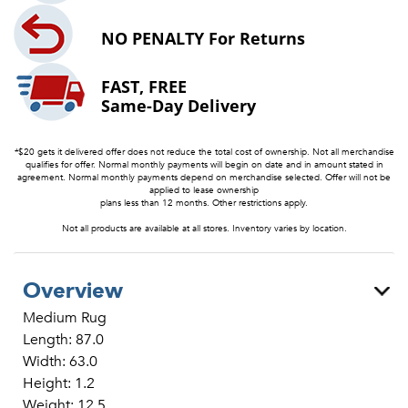
NO PENALTY
For Returns
FAST, FREE
Same-Day Delivery
*$20 gets it delivered offer does not reduce the total cost of ownership. Not all merchandise
qualifies for offer. Normal monthly payments will begin on date and in amount stated in
agreement. Normal monthly payments depend on merchandise selected. Offer will not be
applied to lease ownership
plans less than 12 months. Other restrictions apply.
Not all products are available at all stores. Inventory varies by location.
Overview
Medium Rug
Length: 87.0
Width: 63.0
Height: 1.2
Weight: 12.5