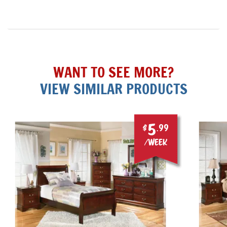
WANT TO SEE MORE?
VIEW SIMILAR PRODUCTS
5
$
.99
/week