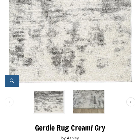
Gerdie Rug Cream/ Gry
by
Ashley