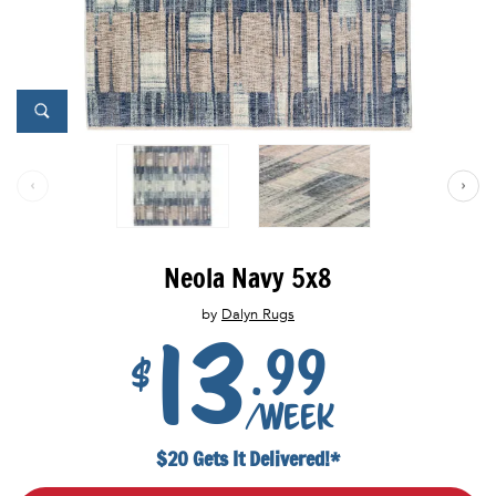
Neola Navy 5x8
by
Dalyn Rugs
13
.99
$
/week
$20 Gets It Delivered!*