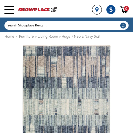
0
Home
/
Furniture
>
Living Room
>
Rugs
/ Neola Navy 5x8