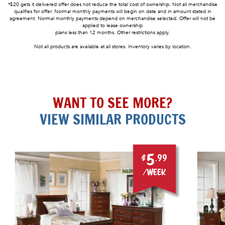
*$20 gets it delivered offer does not reduce the total cost of ownership. Not all merchandise
qualifies for offer. Normal monthly payments will begin on date and in amount stated in
agreement. Normal monthly payments depend on merchandise selected. Offer will not be
applied to lease ownership
plans less than 12 months. Other restrictions apply.
Not all products are available at all stores. Inventory varies by location.
WANT TO SEE MORE?
VIEW SIMILAR PRODUCTS
5
$
.99
/week