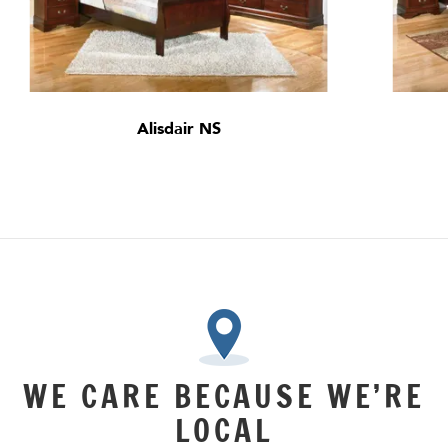
Alisdair NS
WE CARE BECAUSE WE’RE
LOCAL