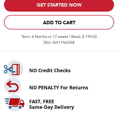
GET STARTED NOW
ADD TO CART
Term: 4 Months or 17 weeks | Retail: $ 199.00
SKU: NA11NA5X8
NO
Credit Checks
NO PENALTY
For Returns
FAST, FREE
Same-Day Delivery