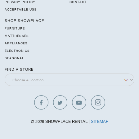
PRIVACY POLICY
CONTACT
ACCEPTABLE USE
SHOP SHOWPLACE
FURNITURE
MATTRESSES
APPLIANCES
ELECTRONICS
SEASONAL
FIND A STORE
© 2026 SHOWPLACE RENTAL |
SITEMAP