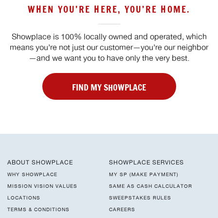
WHEN YOU’RE HERE, YOU’RE HOME.
Showplace is 100% locally owned and operated, which
means you’re not just our customer—you’re our neighbor
—and we want you to have only the very best.
FIND MY SHOWPLACE
ABOUT SHOWPLACE
SHOWPLACE SERVICES
WHY SHOWPLACE
MY SP (MAKE PAYMENT)
MISSION VISION VALUES
SAME AS CASH CALCULATOR
LOCATIONS
SWEEPSTAKES RULES
TERMS & CONDITIONS
CAREERS