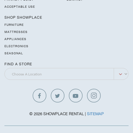
ACCEPTABLE USE
SHOP SHOWPLACE
FURNITURE
MATTRESSES
APPLIANCES
ELECTRONICS
SEASONAL
FIND A STORE
© 2026 SHOWPLACE RENTAL |
SITEMAP