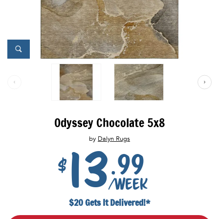
Odyssey Chocolate 5x8
by
Dalyn Rugs
13
.99
$
/week
$20 Gets It Delivered!*