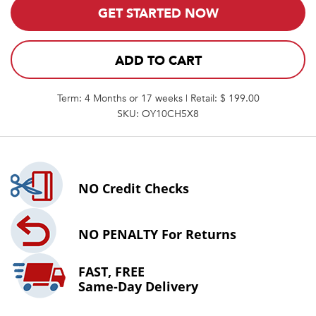
GET STARTED NOW
ADD TO CART
Term: 4 Months or 17 weeks | Retail: $ 199.00
SKU: OY10CH5X8
NO
Credit Checks
NO PENALTY
For Returns
FAST, FREE
Same-Day Delivery