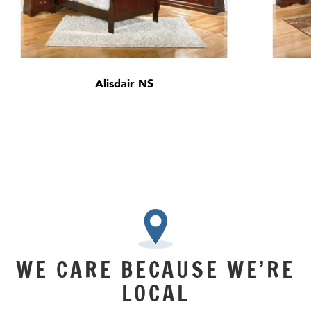
Alisdair NS
WE CARE BECAUSE WE’RE
LOCAL