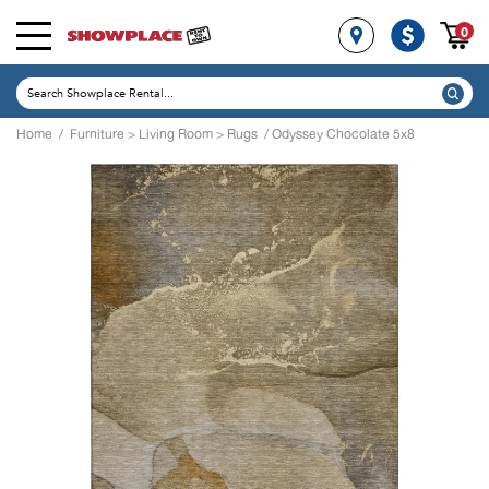
0
Home
/
Furniture
>
Living Room
>
Rugs
/ Odyssey Chocolate 5x8