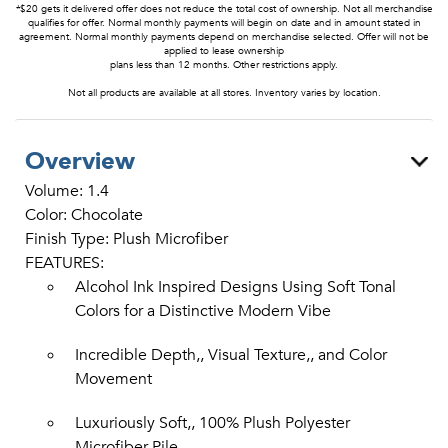
*$20 gets it delivered offer does not reduce the total cost of ownership. Not all merchandise
qualifies for offer. Normal monthly payments will begin on date and in amount stated in
agreement. Normal monthly payments depend on merchandise selected. Offer will not be
applied to lease ownership
plans less than 12 months. Other restrictions apply.
Not all products are available at all stores. Inventory varies by location.
Overview
Volume: 1.4
Color: Chocolate
Finish Type: Plush Microfiber
FEATURES:
Alcohol Ink Inspired Designs Using Soft Tonal
Colors for a Distinctive Modern Vibe
Incredible Depth,, Visual Texture,, and Color
Movement
Luxuriously Soft,, 100% Plush Polyester
Microfiber Pile