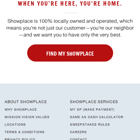
WHEN YOU’RE HERE, YOU’RE HOME.
Showplace is 100% locally owned and operated, which
means you’re not just our customer—you’re our neighbor
—and we want you to have only the very best.
FIND MY SHOWPLACE
ABOUT SHOWPLACE
SHOWPLACE SERVICES
WHY SHOWPLACE
MY SP (MAKE PAYMENT)
MISSION VISION VALUES
SAME AS CASH CALCULATOR
LOCATIONS
SWEEPSTAKES RULES
TERMS & CONDITIONS
CAREERS
PRIVACY POLICY
CONTACT