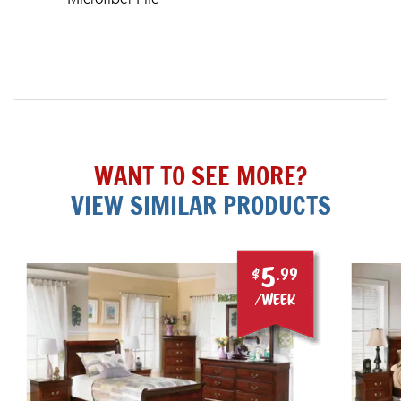
WANT TO SEE MORE?
VIEW SIMILAR PRODUCTS
5
$
.99
/week