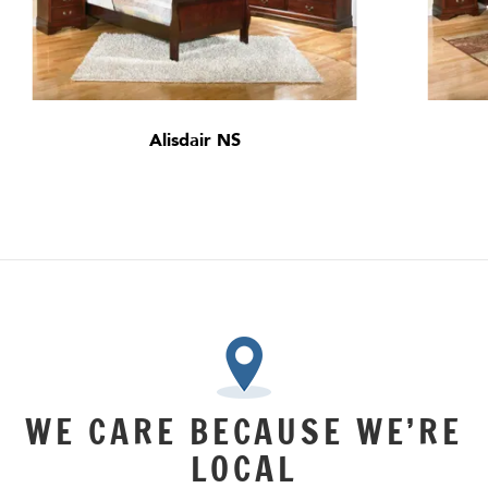
Alisdair NS
WE CARE BECAUSE WE’RE
LOCAL