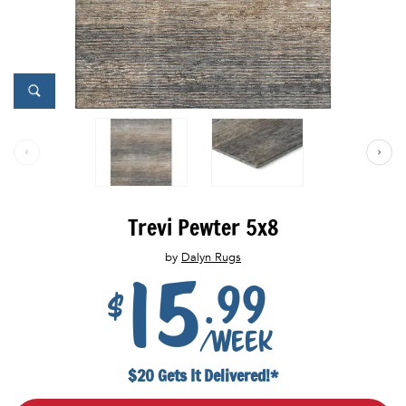
Trevi Pewter 5x8
by
Dalyn Rugs
15
.99
$
/week
$20 Gets It Delivered!*