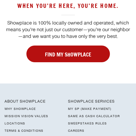
WHEN YOU’RE HERE, YOU’RE HOME.
Showplace is 100% locally owned and operated, which
means you’re not just our customer—you’re our neighbor
—and we want you to have only the very best.
FIND MY SHOWPLACE
ABOUT SHOWPLACE
SHOWPLACE SERVICES
WHY SHOWPLACE
MY SP (MAKE PAYMENT)
MISSION VISION VALUES
SAME AS CASH CALCULATOR
LOCATIONS
SWEEPSTAKES RULES
TERMS & CONDITIONS
CAREERS