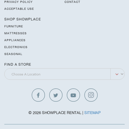
PRIVACY POLICY
CONTACT
ACCEPTABLE USE
SHOP SHOWPLACE
FURNITURE
MATTRESSES
APPLIANCES
ELECTRONICS
SEASONAL
FIND A STORE
© 2026 SHOWPLACE RENTAL |
SITEMAP