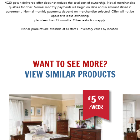
*$20 gets it delivered offer does not reduce the total cost of ownership. Not all merchandise
qualifies for offer. Normal monthly payments will begin on date and in amount stated in
agreement. Normal monthly payments depend on merchandise selected. Offer will not be
applied to lease ownership
plans less than 12 months. Other restrictions apply.
Not all products are available at all stores. Inventory varies by location.
WANT TO SEE MORE?
VIEW SIMILAR PRODUCTS
5
$
.99
/week