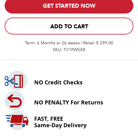
GET STARTED NOW
ADD TO CART
Term: 6 Months or 26 weeks | Retail: $ 299.00
SKU: TV1PW5X8
NO
Credit Checks
NO PENALTY
For Returns
FAST, FREE
Same-Day Delivery