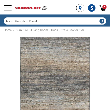
0
Home
/
Furniture
>
Living Room
>
Rugs
/ Trevi Pewter 5x8