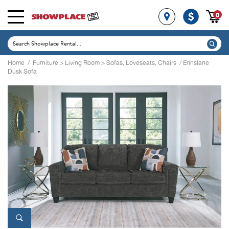
0
Home
/
Furniture
>
Living Room
>
Sofas, Loveseats, Chairs
/ Erinslane
Dusk Sofa