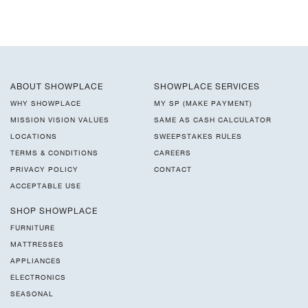
ABOUT SHOWPLACE
SHOWPLACE SERVICES
WHY SHOWPLACE
MY SP (MAKE PAYMENT)
MISSION VISION VALUES
SAME AS CASH CALCULATOR
LOCATIONS
SWEEPSTAKES RULES
TERMS & CONDITIONS
CAREERS
PRIVACY POLICY
CONTACT
ACCEPTABLE USE
SHOP SHOWPLACE
FURNITURE
MATTRESSES
APPLIANCES
ELECTRONICS
SEASONAL