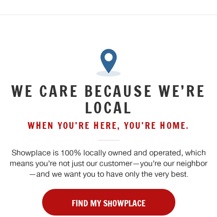
WE CARE BECAUSE WE’RE
LOCAL
WHEN YOU’RE HERE, YOU’RE HOME.
Showplace is 100% locally owned and operated, which
means you’re not just our customer—you’re our neighbor
—and we want you to have only the very best.
FIND MY SHOWPLACE