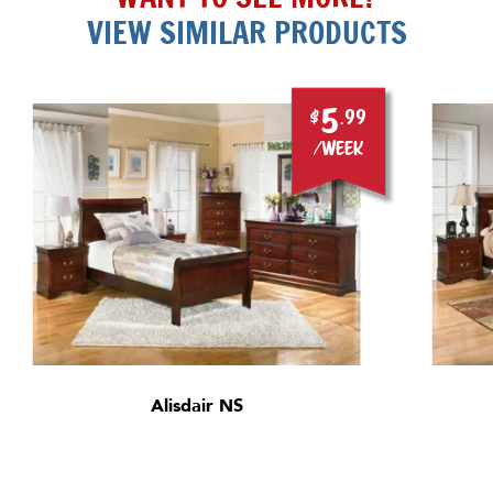
VIEW SIMILAR PRODUCTS
5
$
.99
/week
Alisdair NS