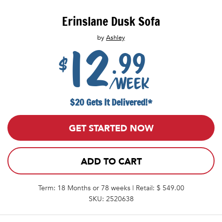
Erinslane Dusk Sofa
by
Ashley
12
.99
$
/week
$20 Gets It Delivered!*
GET STARTED NOW
ADD TO CART
Term: 18 Months or 78 weeks | Retail: $ 549.00
SKU: 2520638