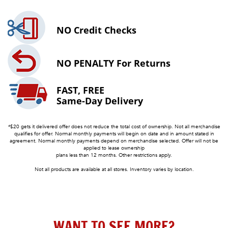
NO
Credit Checks
NO PENALTY
For Returns
FAST, FREE
Same-Day Delivery
*$20 gets it delivered offer does not reduce the total cost of ownership. Not all merchandise
qualifies for offer. Normal monthly payments will begin on date and in amount stated in
agreement. Normal monthly payments depend on merchandise selected. Offer will not be
applied to lease ownership
plans less than 12 months. Other restrictions apply.
Not all products are available at all stores. Inventory varies by location.
WANT TO SEE MORE?