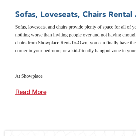
Sofas, Loveseats, Chairs Rental
Sofas, loveseats, and chairs provide plenty of space for all o
nothing worse than inviting people over and not having enough s
chairs from Showplace Rent-To-Own, you can finally have the st
corner in your bedroom, or a kid-friendly hangout zone in your
At Showplace
Read More