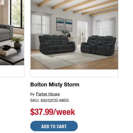
Bolton Misty Storm
by
Parker House
SKU: 832/22CG-MISS
$37.99/week
ADD TO CART