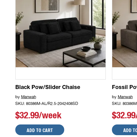
Black Pow/Slider Chaise
Fossil Po
by
Manwah
by
Manwah
SKU: 80386M-AL/R2.5-2042408SD
SKU: 80386M
$32.99/week
$32.9
ADD TO CART
ADD T