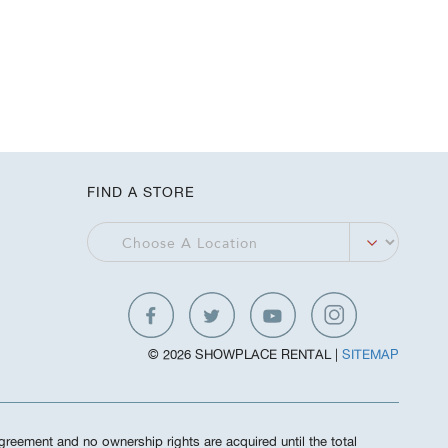
FIND A STORE
© 2026 SHOWPLACE RENTAL |
SITEMAP
greement and no ownership rights are acquired until the total