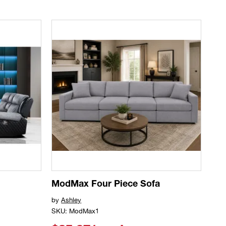
ModMax Four Piece Sofa
by
Ashley
SKU: ModMax1