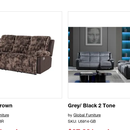
Brown
Grey/ Black 2 Tone
niture
by
Global Furniture
BR
SKU: U5914-GB