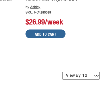
by
Ashley
SKU: PC4280599
$26.99/week
ADD TO CART