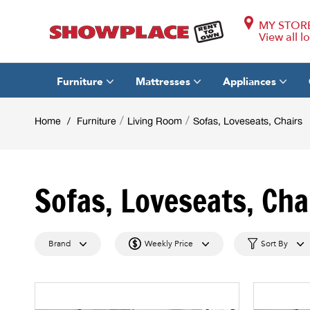
MY STOR
View all l
Furniture
Mattresses
Appliances
/
/
Home
/
Furniture
Living Room
Sofas, Loveseats, Chairs
Sofas, Loveseats, Cha
Brand
Weekly Price
Sort By