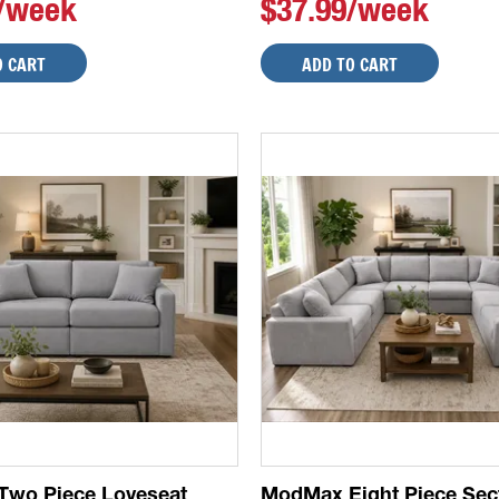
9/week
$37.99/week
O CART
ADD TO CART
wo Piece Loveseat
ModMax Eight Piece Sec