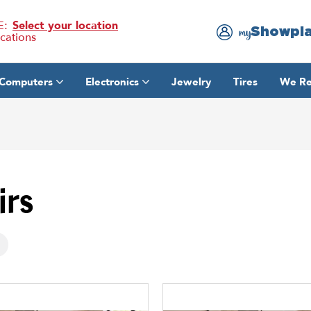
E:
Select your location
Showpl
my
ocations
Computers
Electronics
Jewelry
Tires
We Re
irs