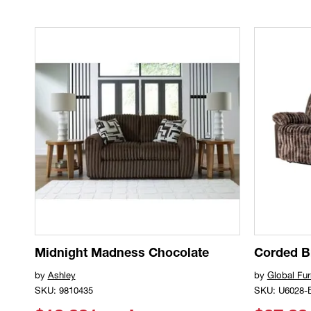
Midnight Madness Chocolate
Corded 
by
Ashley
by
Global Fur
SKU: 9810435
SKU: U6028-