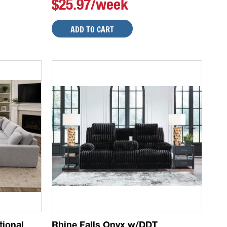
$25.97/week
ADD TO CART
tional
Rhine Falls Onyx w/DDT