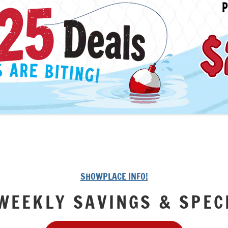
SHOWPLACE INFO!
WEEKLY SAVINGS & SPEC