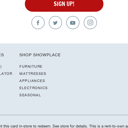
SIGN UP!
ES
SHOP SHOWPLACE
)
FURNITURE
LATOR
MATTRESSES
APPLIANCES
ELECTRONICS
SEASONAL
 this card in-store to redeem. See store for details. This is a rent-to-own a