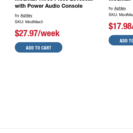
with Power Audio Console
by
Ashley
SKU: ModMa
by
Ashley
SKU: ModMax3
$17.9
$27.97/week
ADD T
ADD TO CART