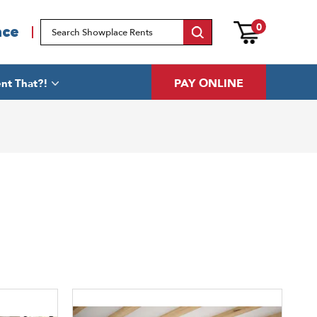
0
ace
PAY ONLINE
nt That?!