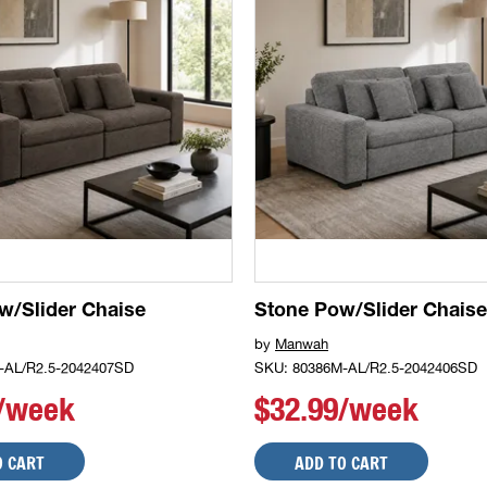
w/Slider Chaise
Stone Pow/Slider Chaise
by
Manwah
-AL/R2.5-2042407SD
SKU: 80386M-AL/R2.5-2042406SD
9/week
$32.99/week
O CART
ADD TO CART