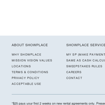
ABOUT SHOWPLACE
SHOWPLACE SERVIC
WHY SHOWPLACE
MY SP (MAKE PAYMENT
MISSION VISION VALUES
SAME AS CASH CALCU
LOCATIONS
SWEEPSTAKES RULES
TERMS & CONDITIONS
CAREERS
PRIVACY POLICY
CONTACT
ACCEPTABLE USE
*$25 pays your first 2 weeks on new rental agreements only. Present