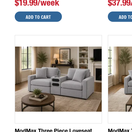
$19.99/week
$37.9
ADD TO CART
ADD T
ModMax Three Piece Loveseat
ModMax T