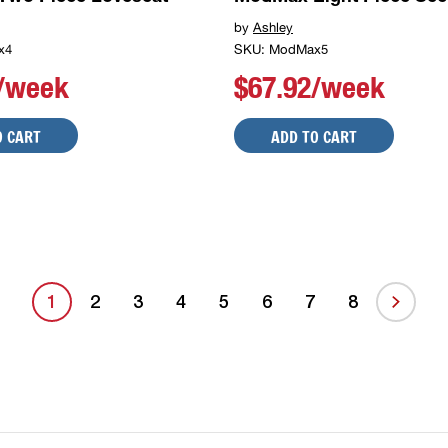
by
Ashley
x4
SKU: ModMax5
8/week
$67.92/week
O CART
ADD TO CART
1
2
3
4
5
6
7
8