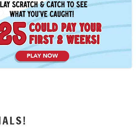
PLAY NOW
IALS!