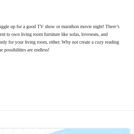
 snuggle up for a good TV show or marathon movie night! There’s
nt to own living room furniture like sofas, loveseats, and
nly for your living room, either. Why not create a cozy reading
possibilities are endless!