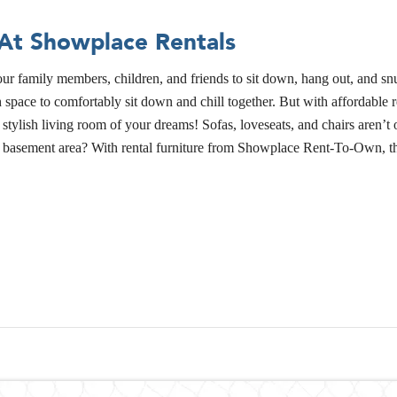
 At Showplace Rentals
f your family members, children, and friends to sit down, hang out, and
pace to comfortably sit down and chill together. But with affordable re
ylish living room of your dreams! Sofas, loveseats, and chairs aren’t o
 basement area? With rental furniture from Showplace Rent-To-Own, the 