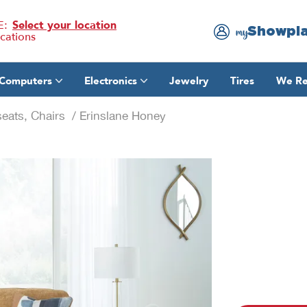
E:
Select your location
Showpl
my
ocations
Computers
Electronics
Jewelry
Tires
We Re
eats, Chairs
/ Erinslane Honey