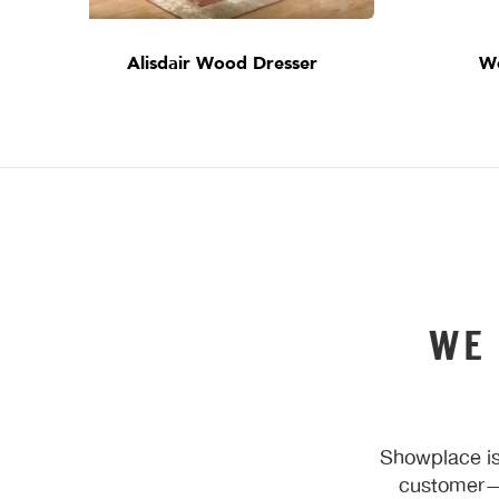
Alisdair Wood Dresser
W
WE
Showplace is
customer—y