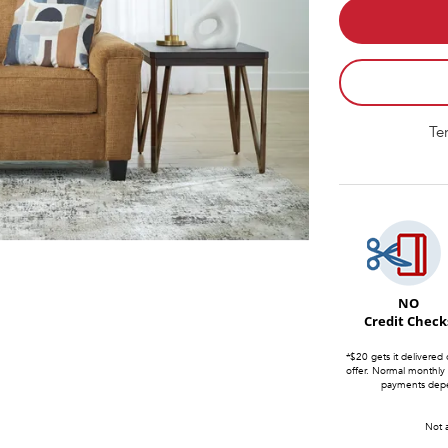
Te
NO
Credit Check
*$20 gets it delivered 
offer. Normal monthly
payments depen
Not a