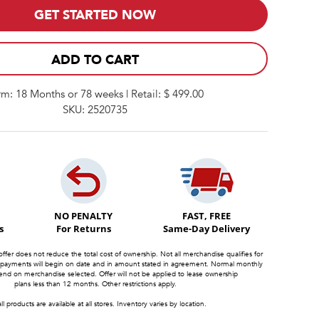
GET STARTED NOW
ADD TO CART
rm: 18 Months or 78 weeks | Retail: $ 499.00
SKU: 2520735
NO PENALTY
FAST, FREE
s
For Returns
Same-Day Delivery
offer does not reduce the total cost of ownership. Not all merchandise qualifies for
 payments will begin on date and in amount stated in agreement. Normal monthly
d on merchandise selected. Offer will not be applied to lease ownership
plans less than 12 months. Other restrictions apply.
ll products are available at all stores. Inventory varies by location.