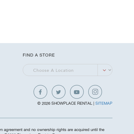
FIND A STORE
© 2026 SHOWPLACE RENTAL |
SITEMAP
own agreement and no ownership rights are acquired until the