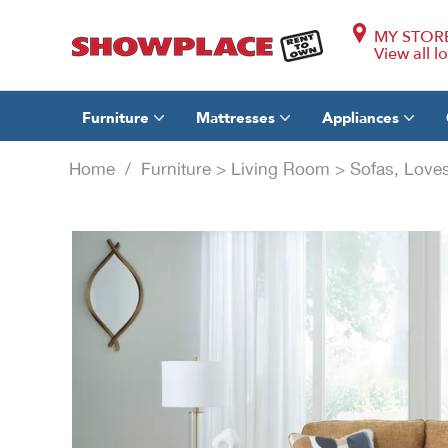
MY STOR
View all l
Furniture
Mattresses
Appliances
Home
/
Furniture
>
Living Room
>
Sofas, Loves