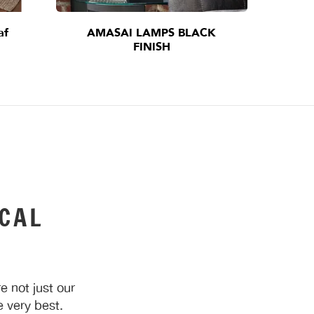
af
AMASAI LAMPS BLACK
I
FINISH
CAL
 not just our
 very best.