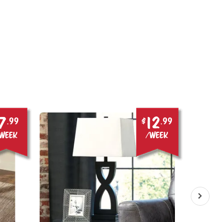
7
12
.99
$
.99
week
/week