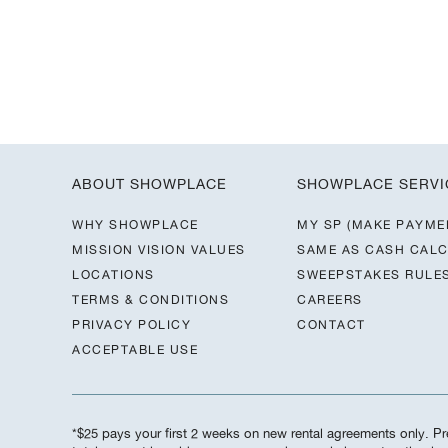
ABOUT SHOWPLACE
SHOWPLACE SERVI
WHY SHOWPLACE
MY SP (MAKE PAYME
MISSION VISION VALUES
SAME AS CASH CAL
LOCATIONS
SWEEPSTAKES RULE
TERMS & CONDITIONS
CAREERS
PRIVACY POLICY
CONTACT
ACCEPTABLE USE
*$25 pays your first 2 weeks on new rental agreements only. Pre