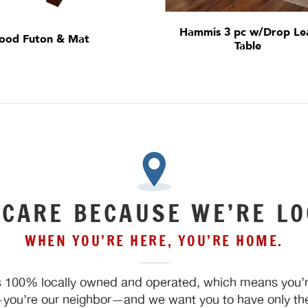
Hammis 3 pc w/Drop Le
ood Futon & Mat
Table
 CARE BECAUSE WE’RE LO
WHEN YOU’RE HERE, YOU’RE HOME.
 100% locally owned and operated, which means you’re
ou’re our neighbor—and we want you to have only the