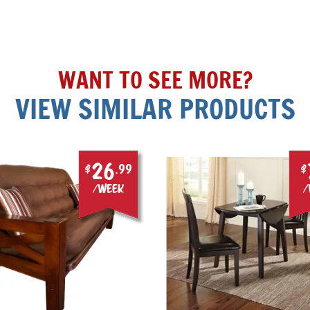
WANT TO SEE MORE?
VIEW SIMILAR PRODUCTS
26
$
.99
$
/week
/