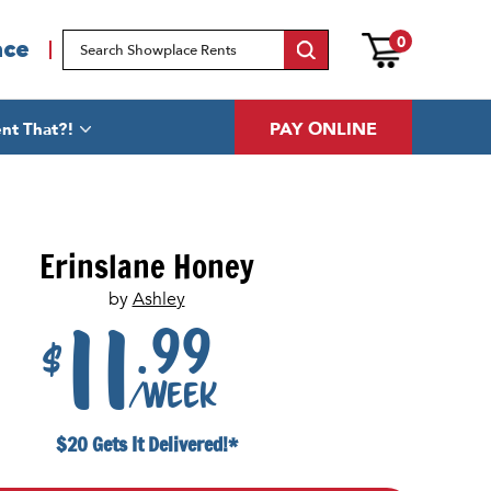
0
ace
PAY ONLINE
nt That?!
Erinslane Honey
by
Ashley
.99
11
$
/week
$20 Gets It Delivered!*