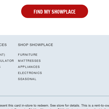
FIND MY SHOWPLACE
CES
SHOP SHOWPLACE
NT)
FURNITURE
CULATOR
MATTRESSES
S
APPLIANCES
ELECTRONICS
SEASONAL
sent this card in-store to redeem. See store for details. This is a rent-to-