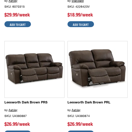
by
Ashley
by
Standard
SKU: 6070315
SKU: 4226423V
$29.99/week
$18.99/week
ADD TO CART
ADD TO CART
Leesworth Dark Brown PRS
Leesworth Dark Brown PRL
by
Ashley
by
Ashley
SKU: U4380887
SKU: U4380874
$26.99/week
$26.99/week