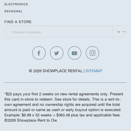
ELECTRONICS
SEASONAL
FIND A STORE
© 2026 SHOWPLACE RENTAL |
SITEMAP
*$25 pays your first 2 weeks on new rental agreements only. Present
this card in-store to redeem. See store for details. This is a rent-to-
own agreement and no ownership rights are acquired until the total
amount is paid or same as cash or early buyout option is executed.
Example: $6.99 x 52 weeks = $363.48 plus tax and applicable fees.
©️2026 Showplace Rent to Ow