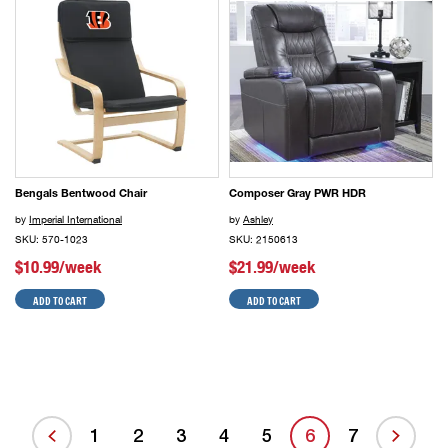
Bengals Bentwood Chair
Composer Gray PWR HDR
by
Imperial International
by
Ashley
SKU: 570-1023
SKU: 2150613
$10.99/week
$21.99/week
ADD TO CART
ADD TO CART
1
2
3
4
5
6
7