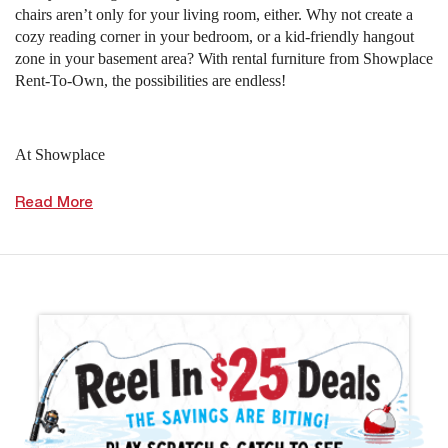
chairs aren’t only for your living room, either. Why not create a
cozy reading corner in your bedroom, or a kid-friendly hangout
zone in your basement area? With rental furniture from Showplace
Rent-To-Own, the possibilities are endless!
At Showplace
Read More