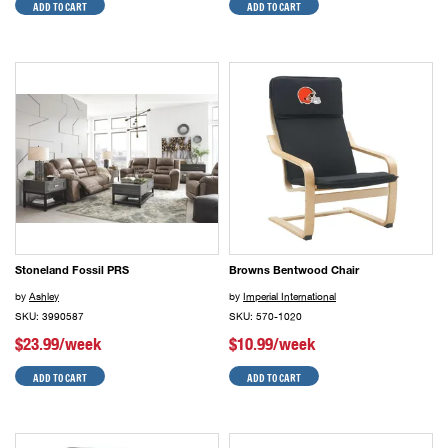
ADD TO CART
ADD TO CART
Stoneland Fossil PRS
Browns Bentwood Chair
by
Ashley
by
Imperial International
SKU: 3990587
SKU: 570-1020
$23.99/week
$10.99/week
ADD TO CART
ADD TO CART