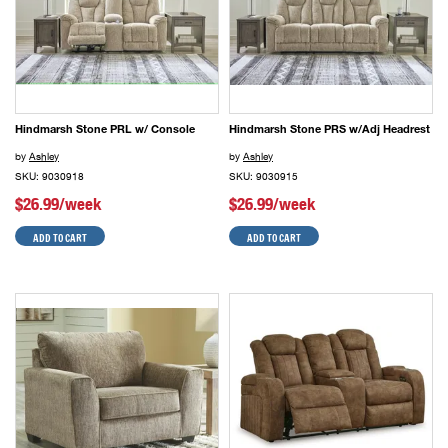
Hindmarsh Stone PRL w/ Console
Hindmarsh Stone PRS w/Adj Headrest
by
Ashley
by
Ashley
SKU: 9030918
SKU: 9030915
$26.99/week
$26.99/week
ADD TO CART
ADD TO CART