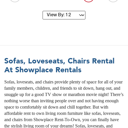
Sofas, Loveseats, Chairs Rental
At Showplace Rentals
Sofas, loveseats, and chairs provide plenty of space for all of your
family members, children, and friends to sit down, hang out, and
snuggle up for a good TV show or marathon movie night! There’s
nothing worse than inviting people over and not having enough
space to comfortably sit down and chill together. But with
affordable rent to own living room furniture like sofas, loveseats,
and chairs from Showplace Rent-To-Own, you can finally have
the stylish living room of your dreams! Sofas, loveseats, and