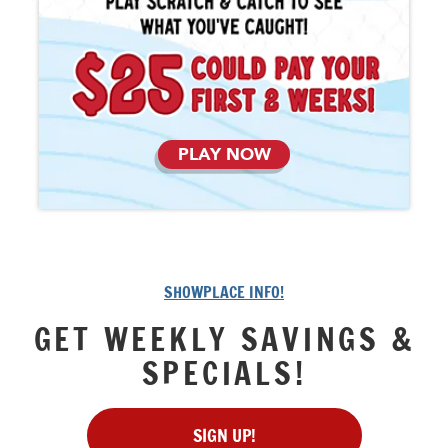
PLAY NOW
SHOWPLACE INFO!
GET WEEKLY SAVINGS &
SPECIALS!
SIGN UP!