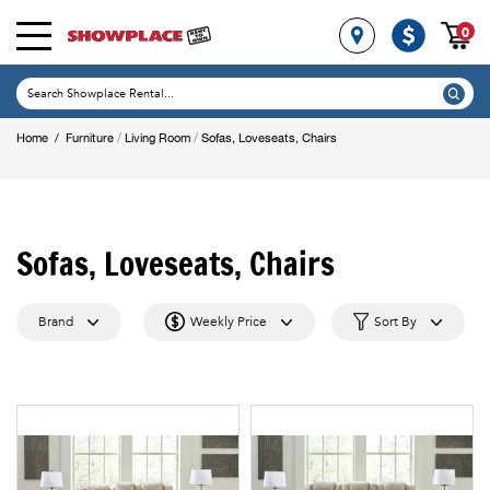
0
/
/
Home
/
Furniture
Living Room
Sofas, Loveseats, Chairs
Sofas, Loveseats, Chairs
Brand
Weekly Price
Sort By