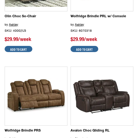
Olin Choc So-Chair
Wolfridge Brindle PRL w/ Console
by
Ashley
by
Ashley
SKU: 40002U3
SKU: 6070318
$29.99/week
$29.99/week
ADD TO CART
ADD TO CART
Wolfridge Brindle PRS
Avalon Choc Gliding RL