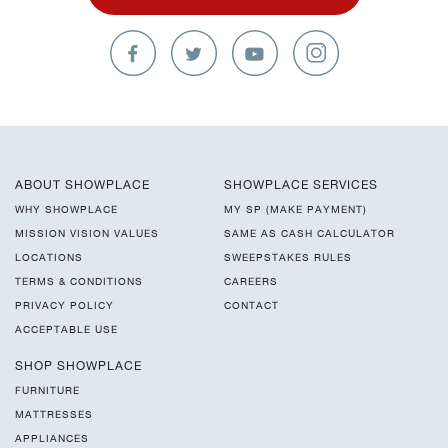
ABOUT SHOWPLACE
SHOWPLACE SERVICES
WHY SHOWPLACE
MY SP (MAKE PAYMENT)
MISSION VISION VALUES
SAME AS CASH CALCULATOR
LOCATIONS
SWEEPSTAKES RULES
TERMS & CONDITIONS
CAREERS
PRIVACY POLICY
CONTACT
ACCEPTABLE USE
SHOP SHOWPLACE
FURNITURE
MATTRESSES
APPLIANCES