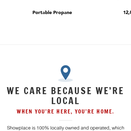
Portable Propane
12,
WE CARE BECAUSE WE’RE
LOCAL
WHEN YOU’RE HERE, YOU’RE HOME.
Showplace is 100% locally owned and operated, which