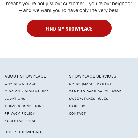
means you’re not just our customer—you’re our neighbor
—and we want you to have only the very best.
FIND MY SHOWPLACE
ABOUT SHOWPLACE
SHOWPLACE SERVICES
WHY SHOWPLACE
MY SP (MAKE PAYMENT)
MISSION VISION VALUES
SAME AS CASH CALCULATOR
LOCATIONS
SWEEPSTAKES RULES
TERMS & CONDITIONS
CAREERS
PRIVACY POLICY
CONTACT
ACCEPTABLE USE
SHOP SHOWPLACE