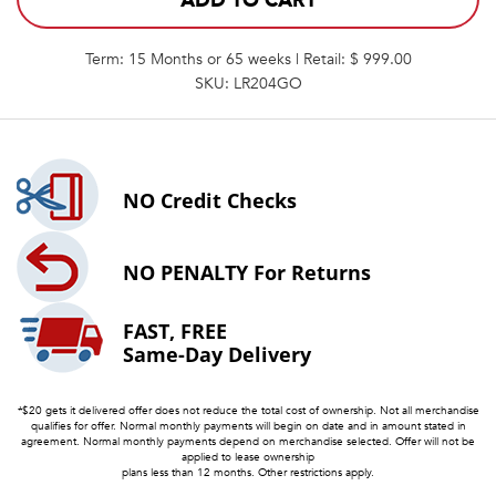
ADD TO CART
Term: 15 Months or 65 weeks | Retail: $ 999.00
SKU: LR204GO
NO
Credit Checks
NO PENALTY
For Returns
FAST, FREE
Same-Day Delivery
*$20 gets it delivered offer does not reduce the total cost of ownership. Not all merchandise
qualifies for offer. Normal monthly payments will begin on date and in amount stated in
agreement. Normal monthly payments depend on merchandise selected. Offer will not be
applied to lease ownership
plans less than 12 months. Other restrictions apply.