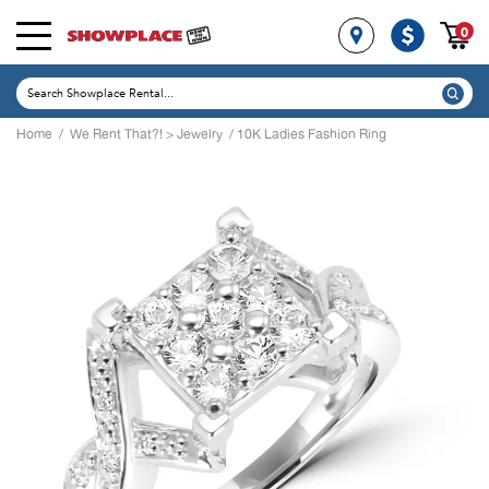
0
Home
/
We Rent That?!
>
Jewelry
/ 10K Ladies Fashion Ring