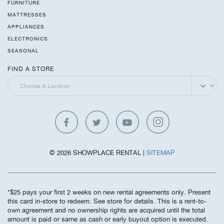
FURNITURE
MATTRESSES
APPLIANCES
ELECTRONICS
SEASONAL
FIND A STORE
© 2026 SHOWPLACE RENTAL |
SITEMAP
*$25 pays your first 2 weeks on new rental agreements only. Present
this card in-store to redeem. See store for details. This is a rent-to-
own agreement and no ownership rights are acquired until the total
amount is paid or same as cash or early buyout option is executed.