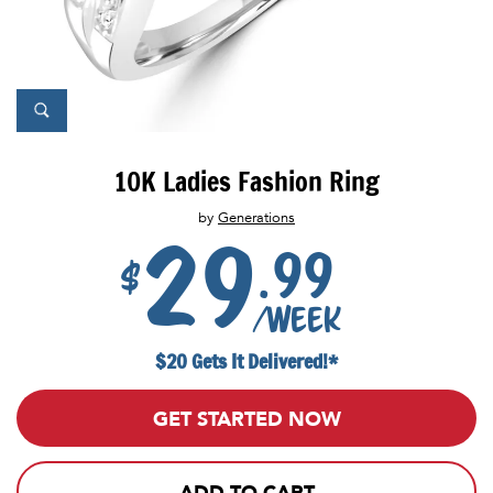
10K Ladies Fashion Ring
by
Generations
29
.99
$
/week
$20 Gets It Delivered!*
GET STARTED NOW