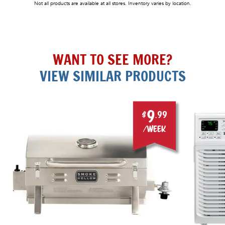
Not all products are available at all stores. Inventory varies by location.
WANT TO SEE MORE?
VIEW SIMILAR PRODUCTS
9
$
.99
/week