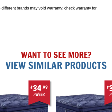
different brands may void warranty; check warranty for
WANT TO SEE MORE?
VIEW SIMILAR PRODUCTS
34
$
.99
$
/week
/