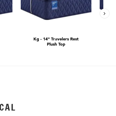
t
Kg - 14" Travelers Rest
Qn
Plush Top
CAL