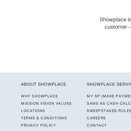
Showplace is
customer—y
ABOUT SHOWPLACE
SHOWPLACE SERVI
WHY SHOWPLACE
MY SP (MAKE PAYME
MISSION VISION VALUES
SAME AS CASH CAL
LOCATIONS
SWEEPSTAKES RULE
TERMS & CONDITIONS
CAREERS
PRIVACY POLICY
CONTACT