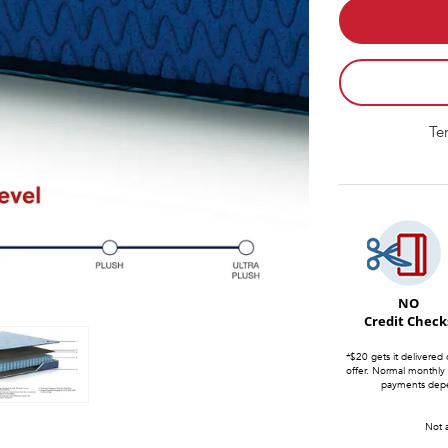
Te
NO
Credit Check
*$20 gets it delivered 
offer. Normal monthly
payments depen
Not a