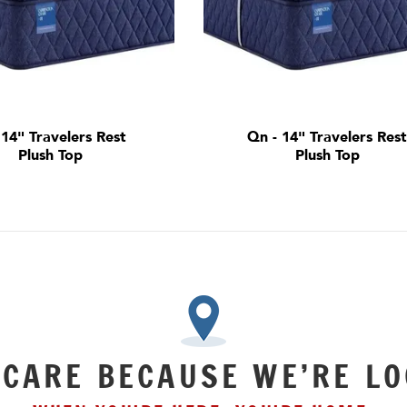
- 14" Travelers Rest
Qn - 14" Travelers Res
Plush Top
Plush Top
 CARE BECAUSE WE’RE LO