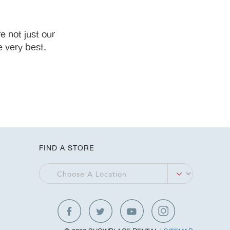
 not just our
 very best.
FIND A STORE