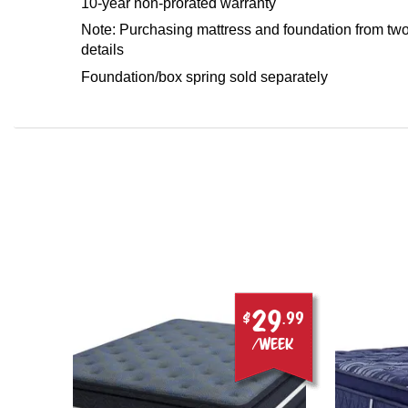
10-year non-prorated warranty
Note: Purchasing mattress and foundation from two 
details
Foundation/box spring sold separately
29
.00
$
.99
ek
/week