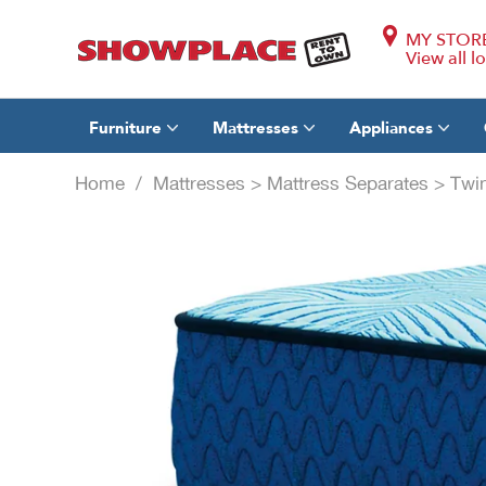
MY STOR
View all l
Furniture
Mattresses
Appliances
Home
/
Mattresses
>
Mattress Separates
>
Twi