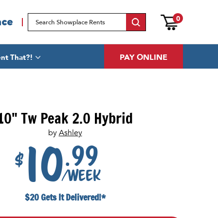
0
ace
PAY ONLINE
nt That?!
10" Tw Peak 2.0 Hybrid
by
Ashley
.99
10
$
/week
$20 Gets It Delivered!*