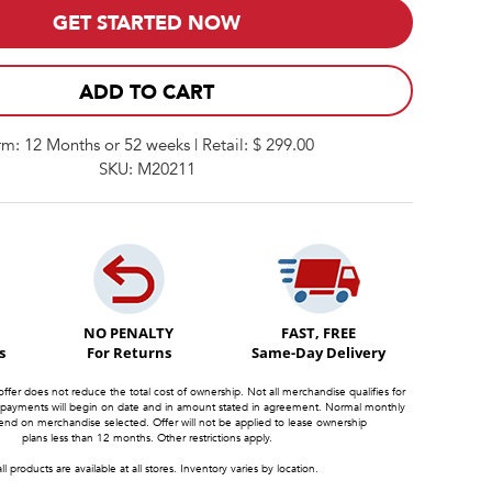
GET STARTED NOW
ADD TO CART
rm: 12 Months or 52 weeks | Retail: $ 299.00
SKU: M20211
NO PENALTY
FAST, FREE
s
For Returns
Same-Day Delivery
offer does not reduce the total cost of ownership. Not all merchandise qualifies for
 payments will begin on date and in amount stated in agreement. Normal monthly
d on merchandise selected. Offer will not be applied to lease ownership
plans less than 12 months. Other restrictions apply.
ll products are available at all stores. Inventory varies by location.