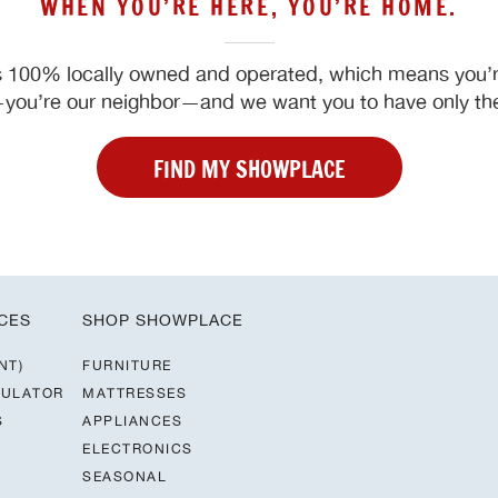
WHEN YOU’RE HERE, YOU’RE HOME.
 100% locally owned and operated, which means you’re
ou’re our neighbor—and we want you to have only the
FIND MY SHOWPLACE
CES
SHOP SHOWPLACE
NT)
FURNITURE
CULATOR
MATTRESSES
S
APPLIANCES
ELECTRONICS
SEASONAL