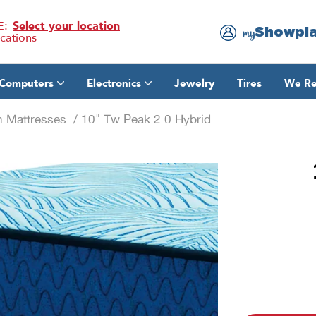
E:
Select your location
Showpl
my
ocations
Computers
Electronics
Jewelry
Tires
We Re
n Mattresses
/ 10" Tw Peak 2.0 Hybrid