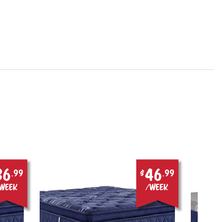
36
46
.99
$
.99
week
/week