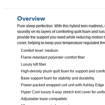
Overview
Pure sleep perfection. With this hybrid twin mattress,
soundly on its layers of comforting quilt foam and lux
provide the support you need while reducing motion t
cover, helping to keep your temperature regulated thr
Comfort level: medium
Flame-retardant polyester comfort fiber
Luxury loft fiber
High-density plush quilt foam for support and comfo
Base support foam for stability and durability
Power-packed wrapped coil unit with Ashley Edge t
Hyper Cool luxury 4-way stretch knit cover for unif
Adjustable base compatible