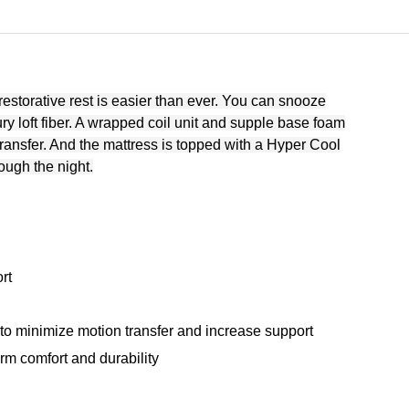
 restorative rest is easier than ever. You can snooze
ury loft fiber. A wrapped coil unit and supple base foam
ransfer. And the mattress is topped with a Hyper Cool
ough the night.
rt
o minimize motion transfer and increase support
orm comfort and durability