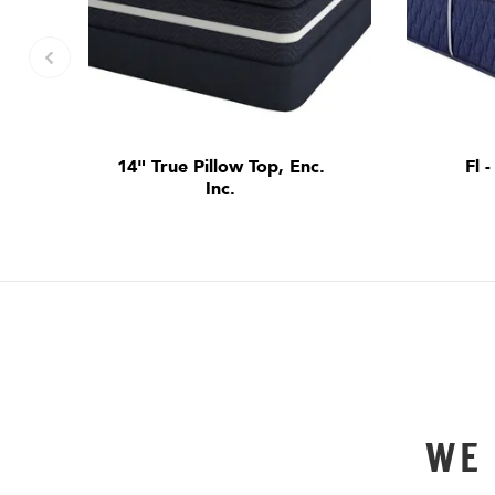
14" True Pillow Top, Enc.
Fl 
Inc.
WE