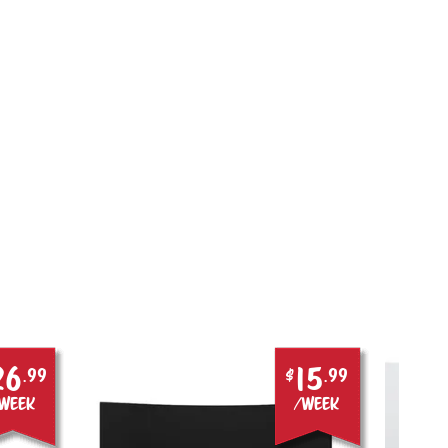
26
15
.99
$
.99
week
/week