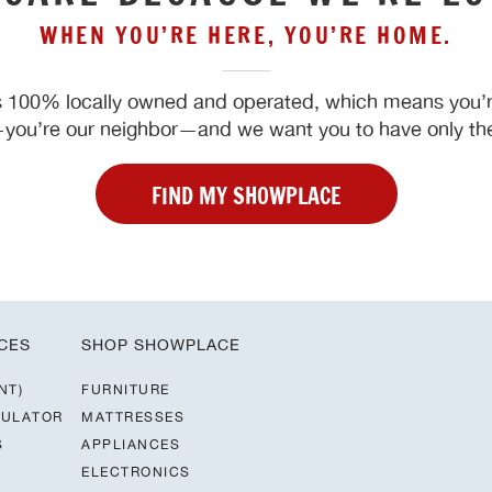
WHEN YOU’RE HERE, YOU’RE HOME.
 100% locally owned and operated, which means you’re
ou’re our neighbor—and we want you to have only the
FIND MY SHOWPLACE
CES
SHOP SHOWPLACE
NT)
FURNITURE
CULATOR
MATTRESSES
S
APPLIANCES
ELECTRONICS