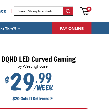
0
ace
PAY ONLINE
nt That?!
 DQHD LED Curved Gaming
by
Westinghouse
.99
29
$
/week
$20 Gets It Delivered!*