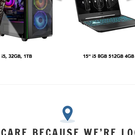
i5, 32GB, 1TB
15" i5 8GB 512GB 4GB
 CARE BECAUSE WE’RE LO