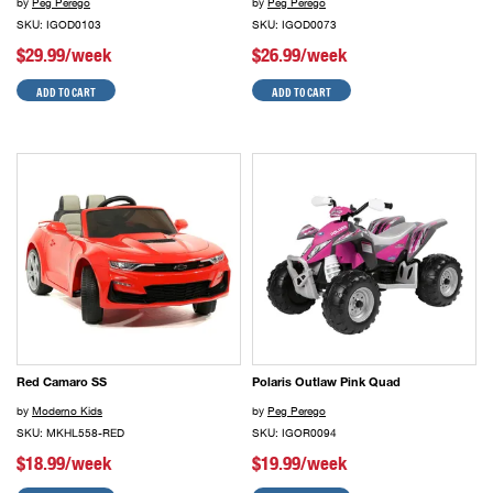
by
Peg Perego
by
Peg Perego
SKU: IGOD0103
SKU: IGOD0073
$29.99/week
$26.99/week
ADD TO CART
ADD TO CART
Red Camaro SS
Polaris Outlaw Pink Quad
by
Moderno Kids
by
Peg Perego
SKU: MKHL558-RED
SKU: IGOR0094
$18.99/week
$19.99/week