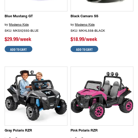
Blue Mustang GT
Black Camaro SS
by
Moderno Kids
by
Moderno Kids
SKU: MKSX2550-BLUE
SKU: MKHL558-BLACK
$29.99/week
$18.99/week
ADD TO CART
ADD TO CART
Gray Polaris RZR
Pink Polaris RZR