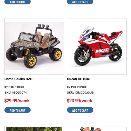
ADD TO CART
ADD TO CART
Camo Polaris RZR
Ducati GP Bike
by
Peg Perego
by
Peg Perego
SKU: IGOD0074
SKU: IGMC0020US
$29.99/week
$23.99/week
ADD TO CART
ADD TO CART