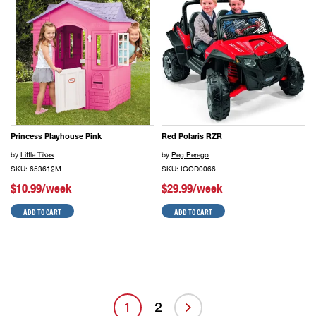
Princess Playhouse Pink
Red Polaris RZR
by
Little Tikes
by
Peg Perego
SKU: 653612M
SKU: IGOD0066
$10.99/week
$29.99/week
ADD TO CART
ADD TO CART
1
2