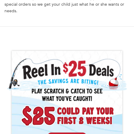
special orders so we get your child just what he or she wants or
needs.