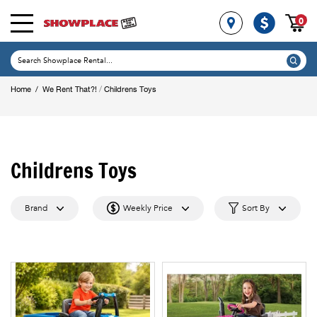
0
/
Home
/
We Rent That?!
Childrens Toys
Childrens Toys
Brand
Weekly Price
Sort By