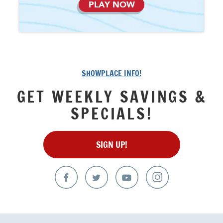
PLAY NOW
SHOWPLACE INFO!
GET WEEKLY SAVINGS &
SPECIALS!
SIGN UP!