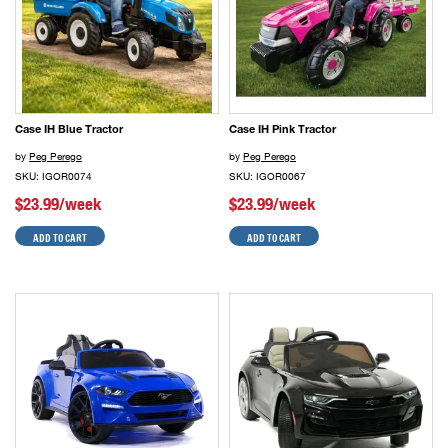
Case IH Blue Tractor
Case IH Pink Tractor
by
Peg Perego
by
Peg Perego
SKU: IGOR0074
SKU: IGOR0067
$23.99/week
$23.99/week
ADD TO CART
ADD TO CART