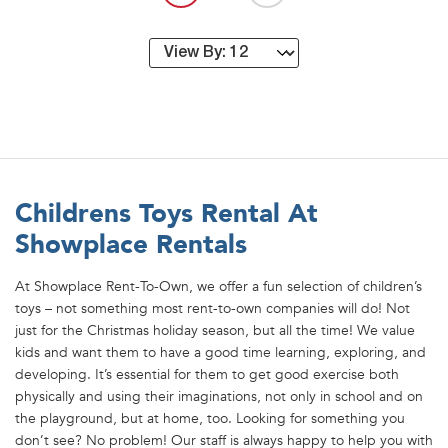
Childrens Toys Rental At
Showplace Rentals
At Showplace Rent-To-Own, we offer a fun selection of children’s
toys – not something most rent-to-own companies will do! Not
just for the Christmas holiday season, but all the time! We value
kids and want them to have a good time learning, exploring, and
developing. It’s essential for them to get good exercise both
physically and using their imaginations, not only in school and on
the playground, but at home, too. Looking for something you
don’t see? No problem! Our staff is always happy to help you with