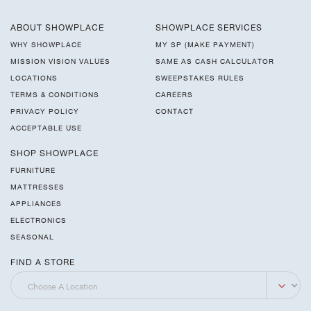
ABOUT SHOWPLACE
SHOWPLACE SERVICES
WHY SHOWPLACE
MY SP (MAKE PAYMENT)
MISSION VISION VALUES
SAME AS CASH CALCULATOR
LOCATIONS
SWEEPSTAKES RULES
TERMS & CONDITIONS
CAREERS
PRIVACY POLICY
CONTACT
ACCEPTABLE USE
SHOP SHOWPLACE
FURNITURE
MATTRESSES
APPLIANCES
ELECTRONICS
SEASONAL
FIND A STORE