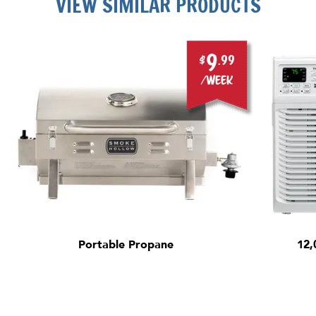
VIEW SIMILAR PRODUCTS
9
$
.99
/week
Portable Propane
12,