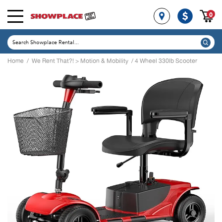
0
Home
/
We Rent That?!
>
Motion & Mobility
/ 4 Wheel 330lb Scooter