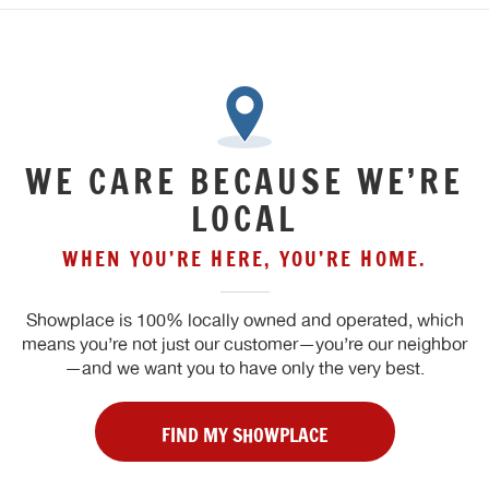
WE CARE BECAUSE WE’RE
LOCAL
WHEN YOU’RE HERE, YOU’RE HOME.
Showplace is 100% locally owned and operated, which
means you’re not just our customer—you’re our neighbor
—and we want you to have only the very best.
FIND MY SHOWPLACE