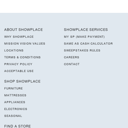
ABOUT SHOWPLACE
SHOWPLACE SERVICES
WHY SHOWPLACE
MY SP (MAKE PAYMENT)
MISSION VISION VALUES
SAME AS CASH CALCULATOR
LOCATIONS
SWEEPSTAKES RULES
TERMS & CONDITIONS
CAREERS
PRIVACY POLICY
CONTACT
ACCEPTABLE USE
SHOP SHOWPLACE
FURNITURE
MATTRESSES
APPLIANCES
ELECTRONICS
SEASONAL
FIND A STORE