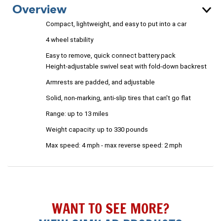
Overview
Compact, lightweight, and easy to put into a car
4 wheel stability
Easy to remove, quick connect battery pack
Height-adjustable swivel seat with fold-down backrest
Armrests are padded, and adjustable
Solid, non-marking, anti-slip tires that can't go flat
Range: up to 13 miles
Weight capacity: up to 330 pounds
Max speed: 4 mph - m
ax reverse speed: 2 mph
WANT TO SEE MORE?