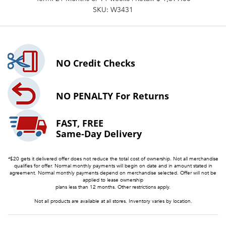
SKU: W3431
NO
Credit Checks
NO PENALTY
For Returns
FAST, FREE
Same-Day Delivery
*$20 gets it delivered offer does not reduce the total cost of ownership. Not all merchandise
qualifies for offer. Normal monthly payments will begin on date and in amount stated in
agreement. Normal monthly payments depend on merchandise selected. Offer will not be
applied to lease ownership
plans less than 12 months. Other restrictions apply.
Not all products are available at all stores. Inventory varies by location.