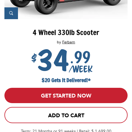
4 Wheel 330lb Scooter
by
Ferbam
34
.99
$
/week
$20 Gets It Delivered!*
GET STARTED NOW
ADD TO CART
Term: 21 Months or 91 weeks | Retail: $ 1,699.00