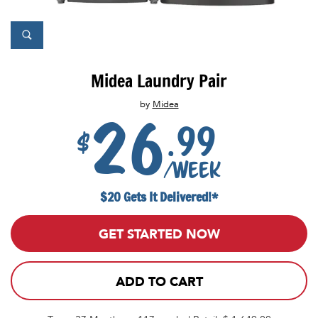
Midea Laundry Pair
by
Midea
26
.99
$
/week
$20 Gets It Delivered!*
GET STARTED NOW
ADD TO CART