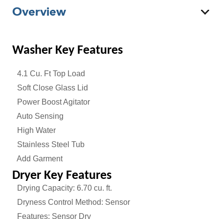
Overview
Washer
Key Features
4.1 Cu. Ft Top Load
Soft Close Glass Lid
Power Boost Agitator
Auto Sensing
High Water
Stainless Steel Tub
Add Garment
Dryer Key Features
Drying Capacity: 6.70 cu. ft.
Dryness Control Method: Sensor
Features: Sensor Dry