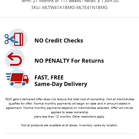
Term: 27 Months or 117 weeks | Retail: $ 1,649.00
SKU: MLTW41A1BMG-MLTE41N1BMG
NO
Credit Checks
NO PENALTY
For Returns
FAST, FREE
Same-Day Delivery
*$20 gets it delivered offer does not reduce the total cost of ownership. Not all merchandise
qualifies for offer. Normal monthly payments will begin on date and in amount stated in
agreement. Normal monthly payments depend on merchandise selected. Offer will not be
applied to lease ownership
plans less than 12 months. Other restrictions apply.
Not all products are available at all stores. Inventory varies by location.