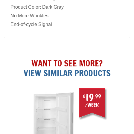
Product Color: Dark Gray
No More Wrinkles
End-of-cycle Signal
WANT TO SEE MORE?
VIEW SIMILAR PRODUCTS
19
$
.99
/week