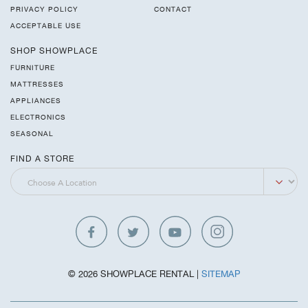
PRIVACY POLICY
CONTACT
ACCEPTABLE USE
SHOP SHOWPLACE
FURNITURE
MATTRESSES
APPLIANCES
ELECTRONICS
SEASONAL
FIND A STORE
© 2026 SHOWPLACE RENTAL |
SITEMAP