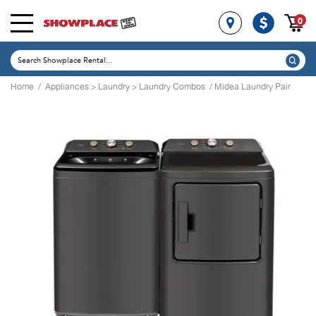
0
Home
/
Appliances
>
Laundry
>
Laundry Combos
/ Midea Laundry Pair