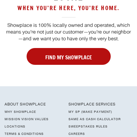
WHEN YOU’RE HERE, YOU’RE HOME.
Showplace is 100% locally owned and operated, which
means you’re not just our customer—you’re our neighbor
—and we want you to have only the very best.
FIND MY SHOWPLACE
ABOUT SHOWPLACE
SHOWPLACE SERVICES
WHY SHOWPLACE
MY SP (MAKE PAYMENT)
MISSION VISION VALUES
SAME AS CASH CALCULATOR
LOCATIONS
SWEEPSTAKES RULES
TERMS & CONDITIONS
CAREERS