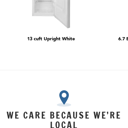
13 cuft Upright White
6.7 
WE CARE BECAUSE WE’RE
LOCAL