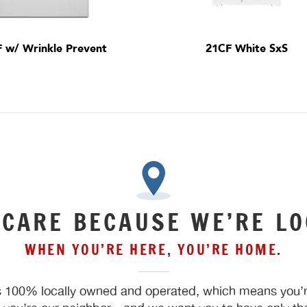
F w/ Wrinkle Prevent
21CF White SxS
 CARE BECAUSE WE’RE LO
WHEN YOU’RE HERE, YOU’RE HOME.
 100% locally owned and operated, which means you’re