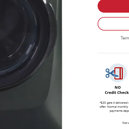
Term
NO
Credit Check
*$20 gets it delivered 
offer. Normal monthly
payments depen
Not a