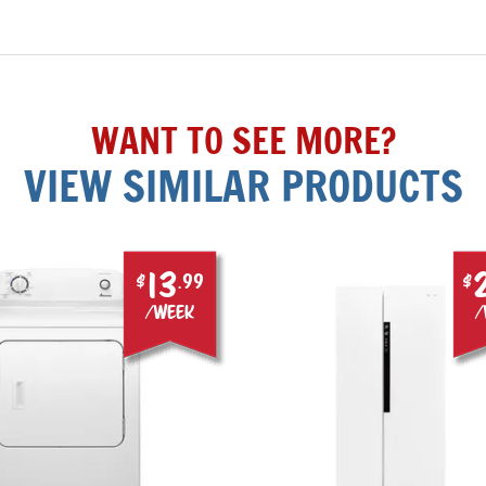
WANT TO SEE MORE?
VIEW SIMILAR PRODUCTS
13
$
.99
$
/week
/