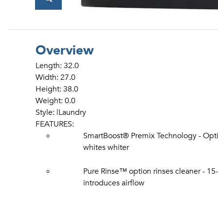
Overview
Length: 32.0
Width: 27.0
Height: 38.0
Weight: 0.0
Style: |Laundry
FEATURES:
SmartBoost® Premix Technology - Opti
whites whiter
Pure Rinse™ option rinses cleaner - 1
introduces airflow