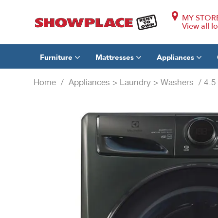
MY STOR
View all l
Furniture
Mattresses
Appliances
Home
/
Appliances
>
Laundry
>
Washers
/ 4.5 