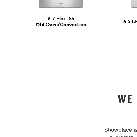
6.7 Elec. SS
6.5 C
Dbl.Oven/Convection
WE
Showplace is