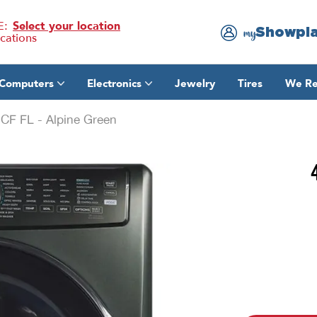
E:
Select your location
Showpl
my
ocations
Computers
Electronics
Jewelry
Tires
We Re
CF FL - Alpine Green