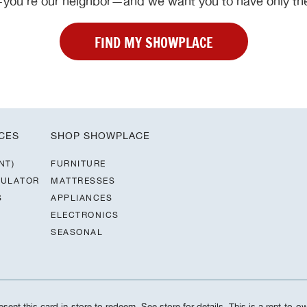
ou’re our neighbor—and we want you to have only the
FIND MY SHOWPLACE
CES
SHOP SHOWPLACE
NT)
FURNITURE
CULATOR
MATTRESSES
S
APPLIANCES
ELECTRONICS
SEASONAL
sent this card in-store to redeem. See store for details. This is a rent-to-