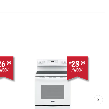
26
23
.99
$
.99
week
/week