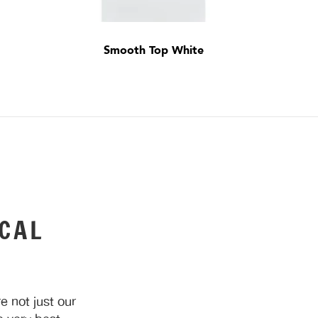
Smooth Top White
CAL
 not just our