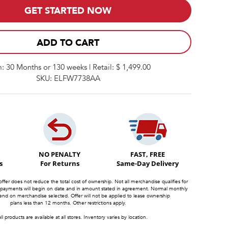
GET STARTED NOW
ADD TO CART
: 30 Months or 130 weeks | Retail: $ 1,499.00
SKU: ELFW7738AA
NO PENALTY
FAST, FREE
s
For Returns
Same-Day Delivery
offer does not reduce the total cost of ownership. Not all merchandise qualifies for
 payments will begin on date and in amount stated in agreement. Normal monthly
d on merchandise selected. Offer will not be applied to lease ownership
plans less than 12 months. Other restrictions apply.
ll products are available at all stores. Inventory varies by location.