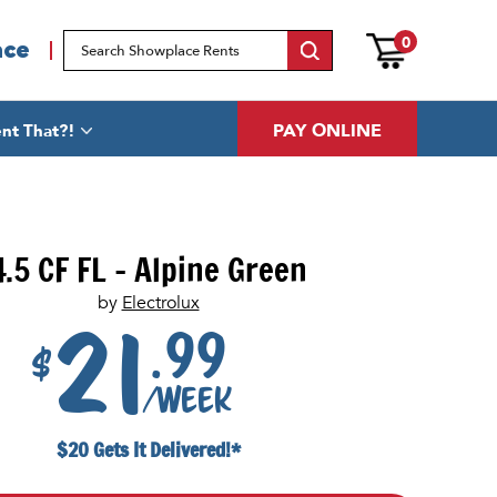
0
ace
PAY ONLINE
nt That?!
4.5 CF FL - Alpine Green
by
Electrolux
.99
21
$
/week
$20 Gets It Delivered!*