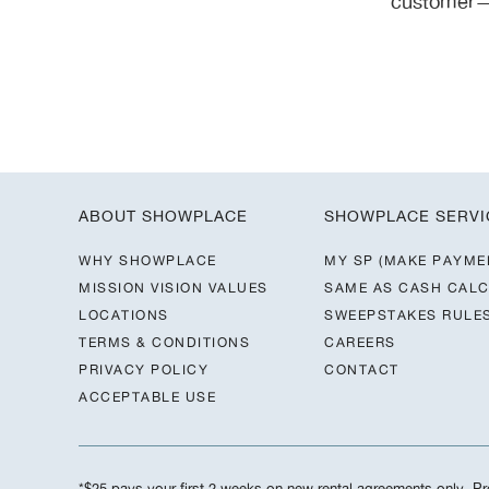
customer—y
ABOUT SHOWPLACE
SHOWPLACE SERVI
WHY SHOWPLACE
MY SP (MAKE PAYME
MISSION VISION VALUES
SAME AS CASH CAL
LOCATIONS
SWEEPSTAKES RULE
TERMS & CONDITIONS
CAREERS
PRIVACY POLICY
CONTACT
ACCEPTABLE USE
*$25 pays your first 2 weeks on new rental agreements only. Pre