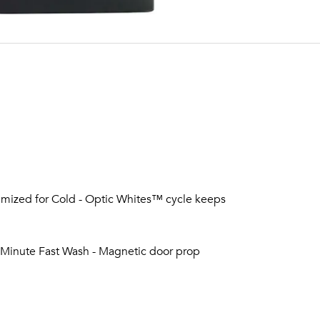
mized for Cold - Optic Whites™ cycle keeps
5-Minute Fast Wash - Magnetic door prop