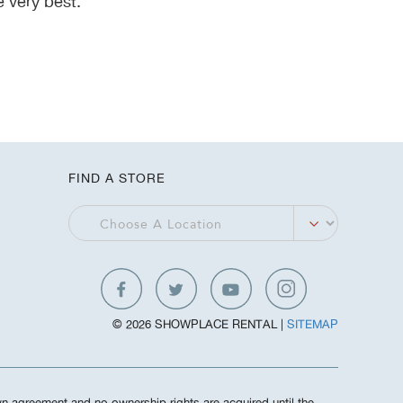
 very best.
FIND A STORE
© 2026 SHOWPLACE RENTAL |
SITEMAP
own agreement and no ownership rights are acquired until the