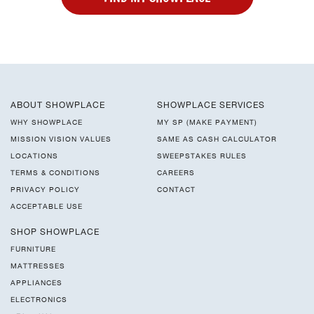
ABOUT SHOWPLACE
SHOWPLACE SERVICES
WHY SHOWPLACE
MY SP (MAKE PAYMENT)
MISSION VISION VALUES
SAME AS CASH CALCULATOR
LOCATIONS
SWEEPSTAKES RULES
TERMS & CONDITIONS
CAREERS
PRIVACY POLICY
CONTACT
ACCEPTABLE USE
SHOP SHOWPLACE
FURNITURE
MATTRESSES
APPLIANCES
ELECTRONICS