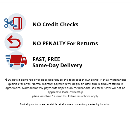
NO
Credit Checks
NO PENALTY
For Returns
FAST, FREE
Same-Day Delivery
*$20 gets it delivered offer does not reduce the total cost of ownership. Not all merchandise
qualifies for offer. Normal monthly payments will begin on date and in amount stated in
agreement. Normal monthly payments depend on merchandise selected. Offer will not be
applied to lease ownership
plans less than 12 months. Other restrictions apply.
Not all products are available at all stores. Inventory varies by location.