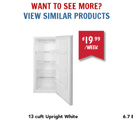
WANT TO SEE MORE?
VIEW SIMILAR PRODUCTS
19
$
.99
/week
13 cuft Upright White
6.7 