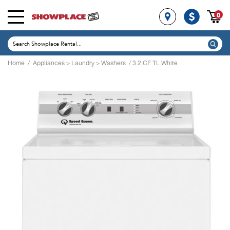
0
Home
/
Appliances
>
Laundry
>
Washers
/ 3.2 CF TL White