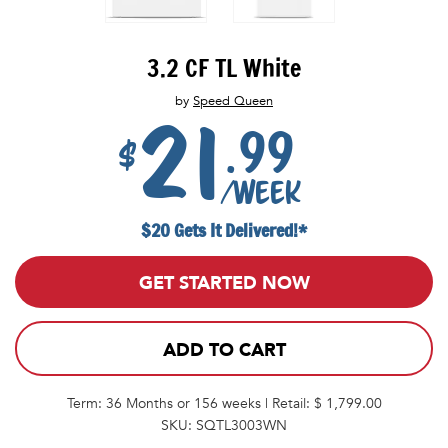
3.2 CF TL White
by
Speed Queen
21
.99
$
/week
$20 Gets It Delivered!*
GET STARTED NOW
ADD TO CART
Term: 36 Months or 156 weeks | Retail: $ 1,799.00
SKU: SQTL3003WN