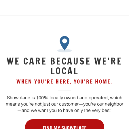
WE CARE BECAUSE WE’RE
LOCAL
WHEN YOU’RE HERE, YOU’RE HOME.
Showplace is 100% locally owned and operated, which
means you’re not just our customer—you’re our neighbor
—and we want you to have only the very best.
FIND MY SHOWPLACE