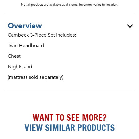
Not all products are available at all stores. Inventory varies by location.
Overview
Cambeck 3-Piece Set includes:
Twin Headboard
Chest
Nightstand
(mattress sold separately)
WANT TO SEE MORE?
VIEW SIMILAR PRODUCTS