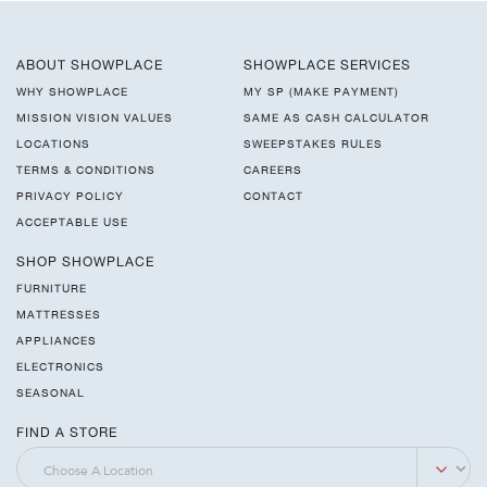
ABOUT SHOWPLACE
SHOWPLACE SERVICES
WHY SHOWPLACE
MY SP (MAKE PAYMENT)
MISSION VISION VALUES
SAME AS CASH CALCULATOR
LOCATIONS
SWEEPSTAKES RULES
TERMS & CONDITIONS
CAREERS
PRIVACY POLICY
CONTACT
ACCEPTABLE USE
SHOP SHOWPLACE
FURNITURE
MATTRESSES
APPLIANCES
ELECTRONICS
SEASONAL
FIND A STORE