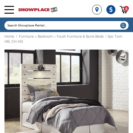
0
Home
/
Furniture
>
Bedroom
>
Youth Furniture & Bunk Beds
/ 3pc Twin
HB, CH-NS