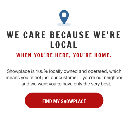
WE CARE BECAUSE WE’RE
LOCAL
WHEN YOU’RE HERE, YOU’RE HOME.
Showplace is 100% locally owned and operated, which
means you’re not just our customer—you’re our neighbor
—and we want you to have only the very best.
FIND MY SHOWPLACE