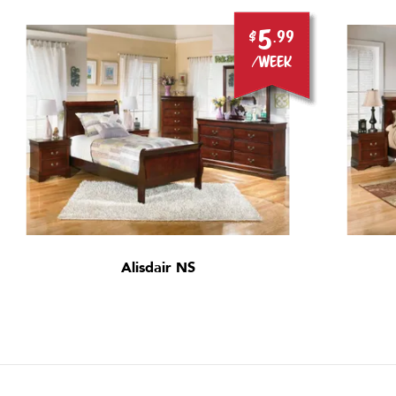
5
$
.99
/week
Alisdair NS