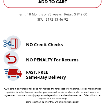
ADD TO CART
Term: 18 Months or 78 weeks | Retail: $ 949.00
SKU: B192-53-46-92
NO
Credit Checks
NO PENALTY
For Returns
FAST, FREE
Same-Day Delivery
*$20 gets it delivered offer does not reduce the total cost of ownership. Not all merchandise
qualifies for offer. Normal monthly payments will begin on date and in amount stated in
agreement. Normal monthly payments depend on merchandise selected. Offer will not be
applied to lease ownership
plans less than 12 months. Other restrictions apply.