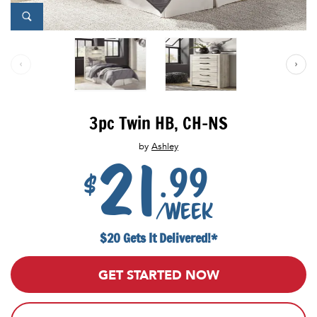
3pc Twin HB, CH-NS
by
Ashley
21
.99
$
/week
$20 Gets It Delivered!*
GET STARTED NOW