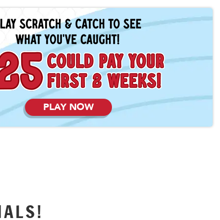
PLAY NOW
IALS!