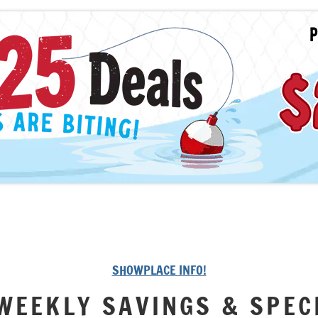
SHOWPLACE INFO!
WEEKLY SAVINGS & SPEC