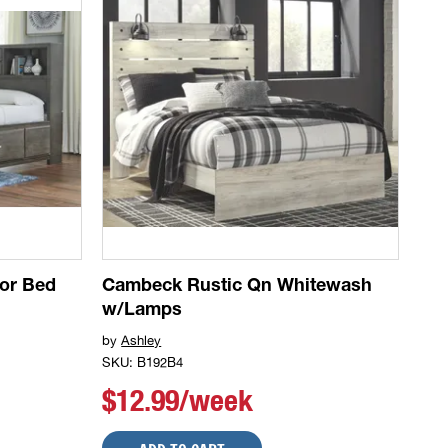
tor Bed
Cambeck Rustic Qn Whitewash
w/Lamps
by
Ashley
SKU: B192B4
$12.99/week