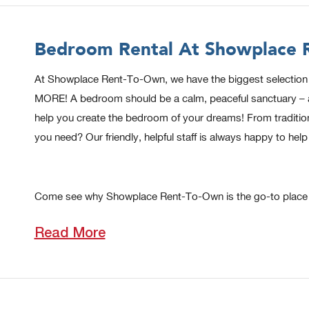
Bedroom Rental At Showplace R
At Showplace Rent-To-Own, we have the biggest selection of
MORE! A bedroom should be a calm, peaceful sanctuary – a pl
help you create the bedroom of your dreams! From tradition
you need? Our friendly, helpful staff is always happy to h
Come see why Showplace Rent-To-Own is the go-to place t
Read More