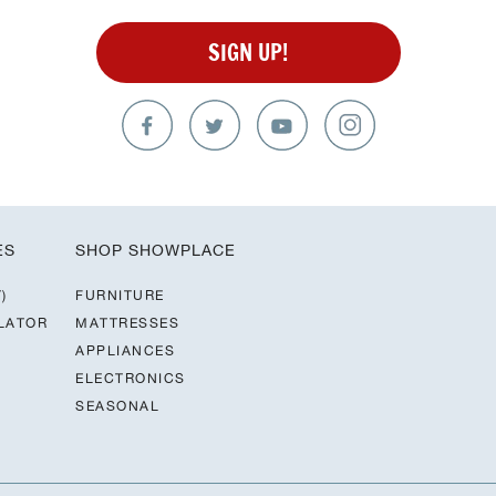
SIGN UP!
ES
SHOP SHOWPLACE
)
FURNITURE
LATOR
MATTRESSES
APPLIANCES
ELECTRONICS
SEASONAL