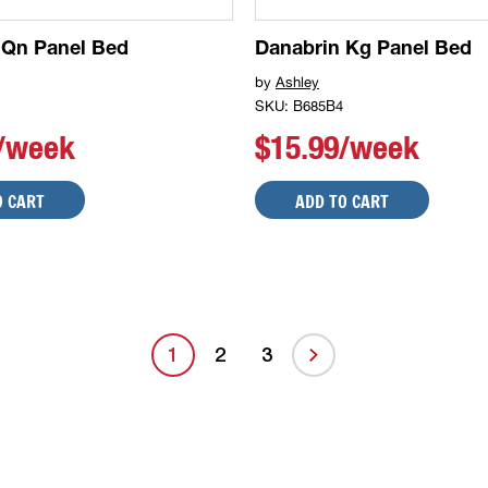
 Qn Panel Bed
Danabrin Kg Panel Bed
by
Ashley
SKU: B685B4
9/week
$15.99/week
O CART
ADD TO CART
1
2
3