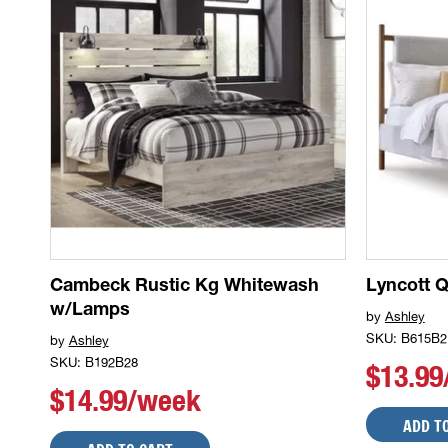
Cambeck Rustic Kg Whitewash
Lyncott 
w/Lamps
by
Ashley
SKU: B615B2
by
Ashley
SKU: B192B28
$13.9
$14.99/week
ADD T