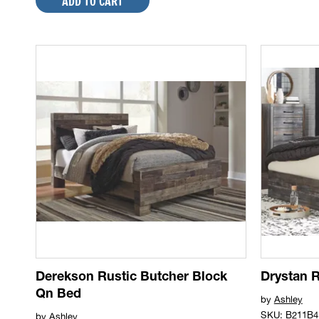
ADD TO CART
Derekson Rustic Butcher Block
Drystan 
Qn Bed
by
Ashley
SKU: B211B4
by
Ashley