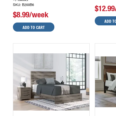
SKU: B200B6
$12.9
$8.99/week
ADD T
ADD TO CART