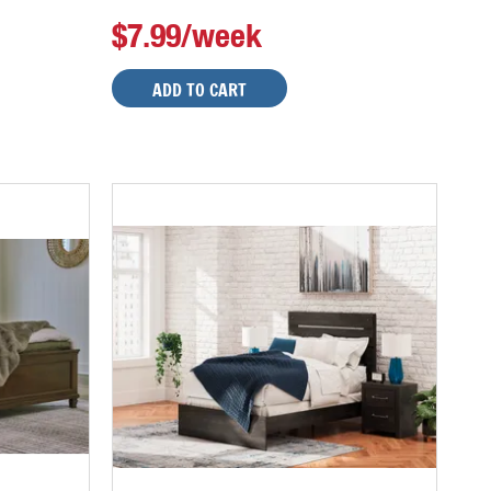
$7.99/week
ADD TO CART