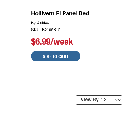
Hollivern Fl Panel Bed
by
Ashley
SKU: B2108B12
$6.99/week
ADD TO CART