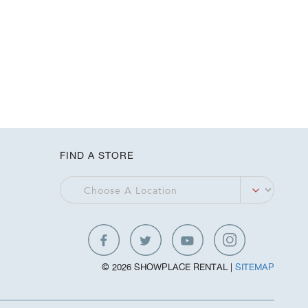
FIND A STORE
© 2026 SHOWPLACE RENTAL |
SITEMAP