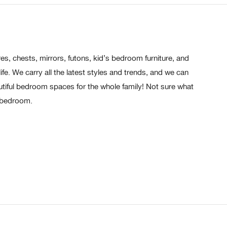
s, chests, mirrors, futons, kid’s bedroom furniture, and
e. We carry all the latest styles and trends, and we can
tiful bedroom spaces for the whole family! Not sure what
d bedroom.