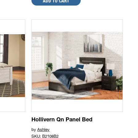
ADD TO CART
Hollivern Qn Panel Bed
by
Ashley
SKU: B2108B2