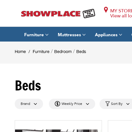
MY STOR
View all l
Furniture
Mattresses
Appliances
/
/
Home
/
Furniture
Bedroom
Beds
Beds
Brand
Weekly Price
Sort By