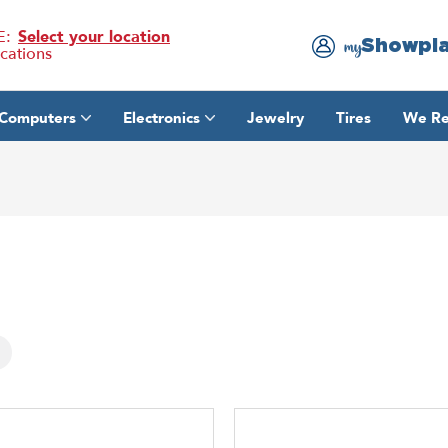
E:
Select your location
Showpl
my
ocations
Computers
Electronics
Jewelry
Tires
We Re