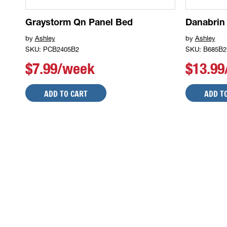
Graystorm Qn Panel Bed
Danabrin
by
Ashley
by
Ashley
SKU: PCB2405B2
SKU: B685B2
$7.99/week
$13.9
ADD TO CART
ADD T