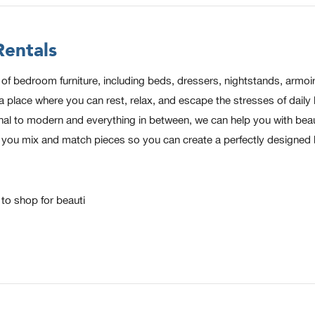
entals
 bedroom furniture, including beds, dressers, nightstands, armoire
ace where you can rest, relax, and escape the stresses of daily lif
al to modern and everything in between, we can help you with beau
elp you mix and match pieces so you can create a perfectly designe
o shop for beauti