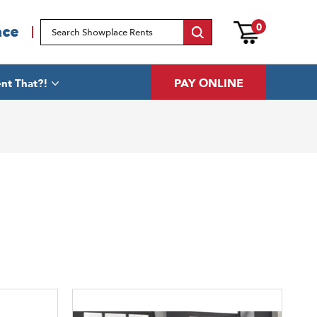
0
ace
PAY ONLINE
nt That?!