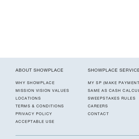
ABOUT SHOWPLACE
SHOWPLACE SERVIC
WHY SHOWPLACE
MY SP (MAKE PAYMENT
MISSION VISION VALUES
SAME AS CASH CALCU
LOCATIONS
SWEEPSTAKES RULES
TERMS & CONDITIONS
CAREERS
PRIVACY POLICY
CONTACT
ACCEPTABLE USE