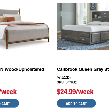
QN Wood/Upholstered
Caitbrook Queen Gray S
by
Ashley
SKU: B476B2
9/week
$24.99/week
O CART
ADD TO CART