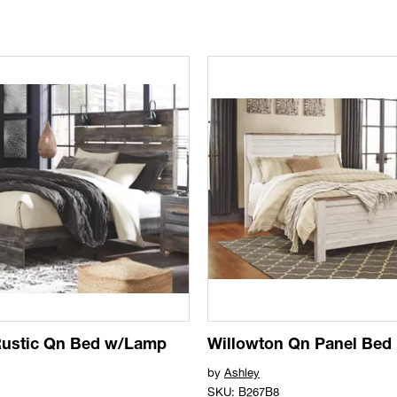
Rustic Qn Bed w/Lamp
Willowton Qn Panel Bed
by
Ashley
SKU: B267B8