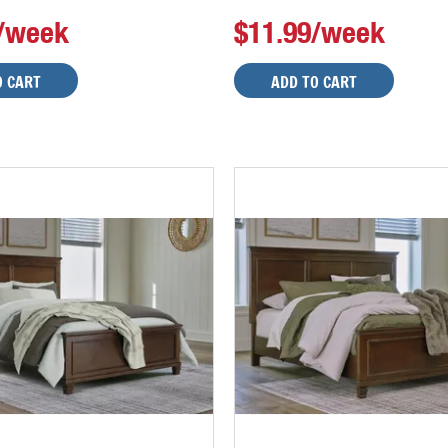
9/week
$11.99/week
O CART
ADD TO CART