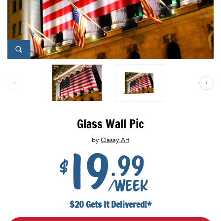
Glass Wall Pic
by
Classy Art
19
.99
$
/week
$20 Gets It Delivered!*