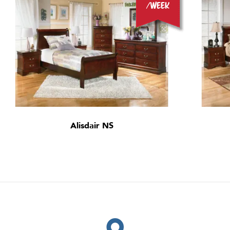
/week
Alisdair NS