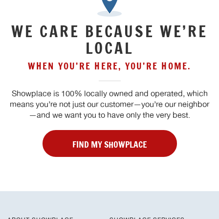
WE CARE BECAUSE WE’RE
LOCAL
WHEN YOU’RE HERE, YOU’RE HOME.
Showplace is 100% locally owned and operated, which
means you’re not just our customer—you’re our neighbor
—and we want you to have only the very best.
FIND MY SHOWPLACE