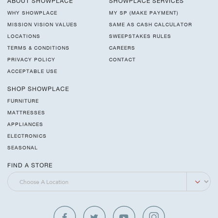
ABOUT SHOWPLACE
SHOWPLACE SERVICES
WHY SHOWPLACE
MY SP (MAKE PAYMENT)
MISSION VISION VALUES
SAME AS CASH CALCULATOR
LOCATIONS
SWEEPSTAKES RULES
TERMS & CONDITIONS
CAREERS
PRIVACY POLICY
CONTACT
ACCEPTABLE USE
SHOP SHOWPLACE
FURNITURE
MATTRESSES
APPLIANCES
ELECTRONICS
SEASONAL
FIND A STORE