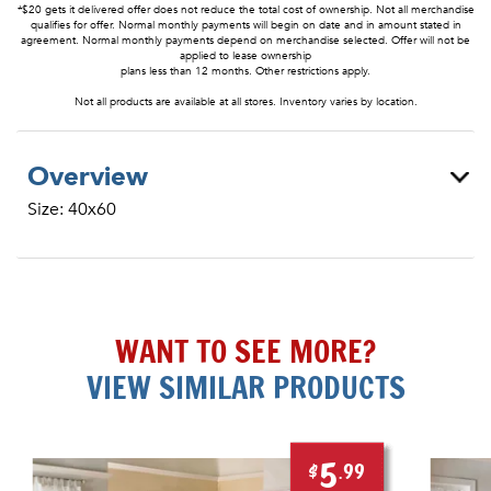
*$20 gets it delivered offer does not reduce the total cost of ownership. Not all merchandise
qualifies for offer. Normal monthly payments will begin on date and in amount stated in
agreement. Normal monthly payments depend on merchandise selected. Offer will not be
applied to lease ownership
plans less than 12 months. Other restrictions apply.
Not all products are available at all stores. Inventory varies by location.
Overview
Size: 40x60
WANT TO SEE MORE?
VIEW SIMILAR PRODUCTS
5
$
.99