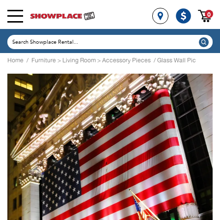
0
Home
/
Furniture
>
Living Room
>
Accessory Pieces
/ Glass Wall Pic