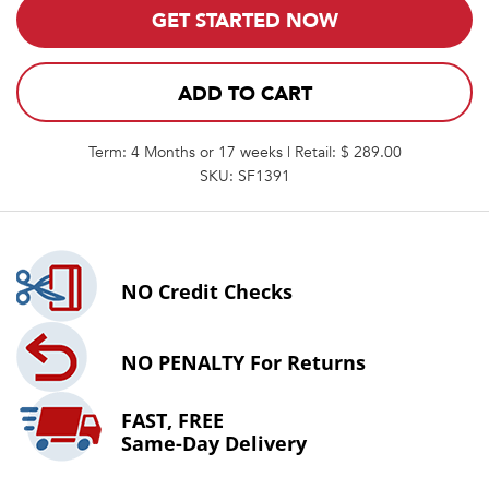
GET STARTED NOW
ADD TO CART
Term: 4 Months or 17 weeks | Retail: $ 289.00
SKU: SF1391
NO
Credit Checks
NO PENALTY
For Returns
FAST, FREE
Same-Day Delivery