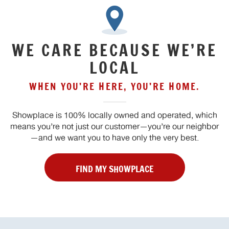
WE CARE BECAUSE WE’RE
LOCAL
WHEN YOU’RE HERE, YOU’RE HOME.
Showplace is 100% locally owned and operated, which
means you’re not just our customer—you’re our neighbor
—and we want you to have only the very best.
FIND MY SHOWPLACE