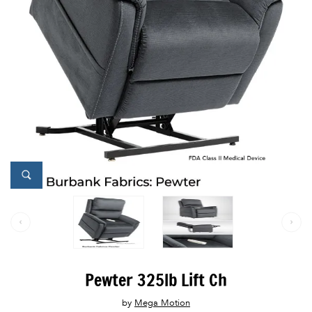
Pewter 325lb Lift Ch
by
Mega Motion