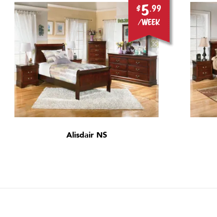
5
$
.99
/week
Alisdair NS