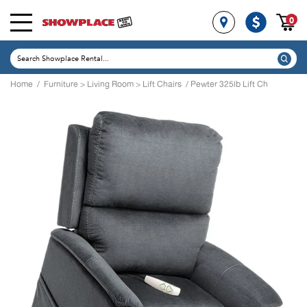
0
Home
/
Furniture
>
Living Room
>
Lift Chairs
/ Pewter 325lb Lift Ch