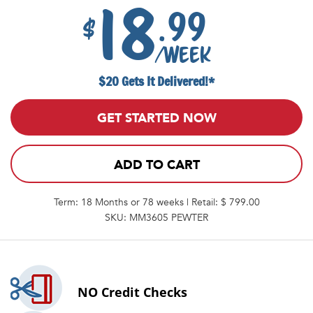
18
.99
$
/week
$20 Gets It Delivered!*
GET STARTED NOW
ADD TO CART
Term: 18 Months or 78 weeks | Retail: $ 799.00
SKU: MM3605 PEWTER
NO
Credit Checks