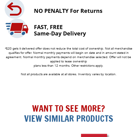
NO PENALTY
For Returns
FAST, FREE
Same-Day Delivery
*$20 gets it delivered offer does not reduce the total cost of ownership. Not all merchandise
qualifies for offer. Normal monthly payments will begin on date and in amount stated in
agreement. Normal monthly payments depend on merchandise selected. Offer will not be
applied to lease ownership
plans less than 12 months. Other restrictions apply.
Not all products are available at all stores. Inventory varies by location.
WANT TO SEE MORE?
VIEW SIMILAR PRODUCTS