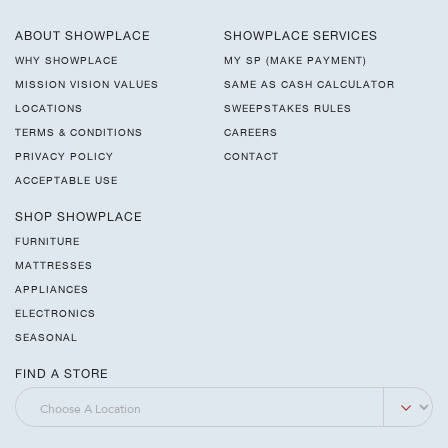
ABOUT SHOWPLACE
SHOWPLACE SERVICES
WHY SHOWPLACE
MY SP (MAKE PAYMENT)
MISSION VISION VALUES
SAME AS CASH CALCULATOR
LOCATIONS
SWEEPSTAKES RULES
TERMS & CONDITIONS
CAREERS
PRIVACY POLICY
CONTACT
ACCEPTABLE USE
SHOP SHOWPLACE
FURNITURE
MATTRESSES
APPLIANCES
ELECTRONICS
SEASONAL
FIND A STORE