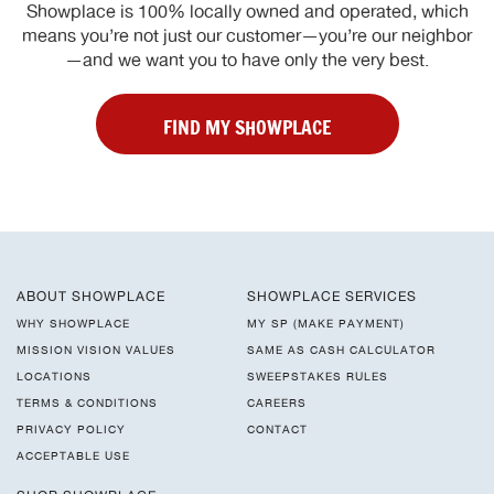
Showplace is 100% locally owned and operated, which
means you’re not just our customer—you’re our neighbor
—and we want you to have only the very best.
FIND MY SHOWPLACE
ABOUT SHOWPLACE
SHOWPLACE SERVICES
WHY SHOWPLACE
MY SP (MAKE PAYMENT)
MISSION VISION VALUES
SAME AS CASH CALCULATOR
LOCATIONS
SWEEPSTAKES RULES
TERMS & CONDITIONS
CAREERS
PRIVACY POLICY
CONTACT
ACCEPTABLE USE