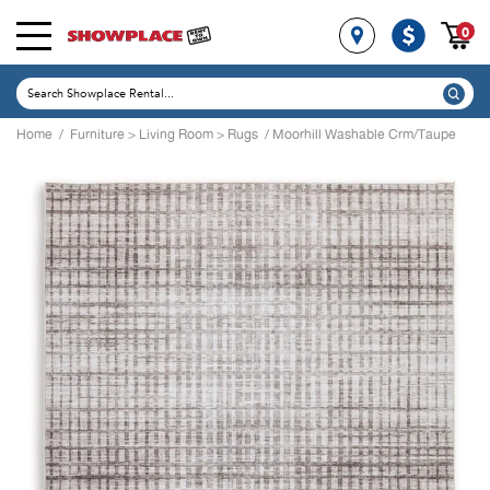
0
Home
/
Furniture
>
Living Room
>
Rugs
/ Moorhill Washable Crm/Taupe