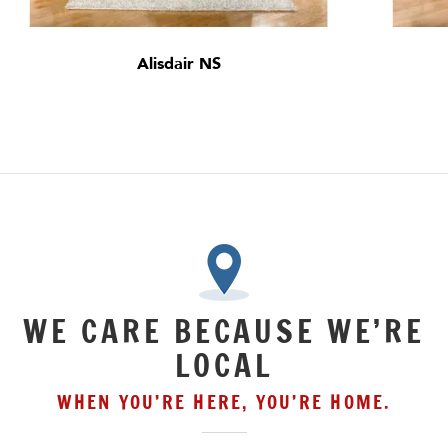
Alisdair NS
WE CARE BECAUSE WE’RE
LOCAL
WHEN YOU’RE HERE, YOU’RE HOME.