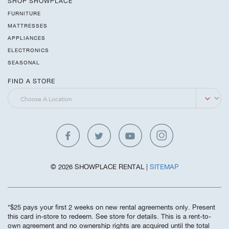
SHOP SHOWPLACE
FURNITURE
MATTRESSES
APPLIANCES
ELECTRONICS
SEASONAL
FIND A STORE
© 2026 SHOWPLACE RENTAL |
SITEMAP
*$25 pays your first 2 weeks on new rental agreements only. Present
this card in-store to redeem. See store for details. This is a rent-to-
own agreement and no ownership rights are acquired until the total