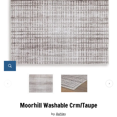
Moorhill Washable Crm/Taupe
by
Ashley