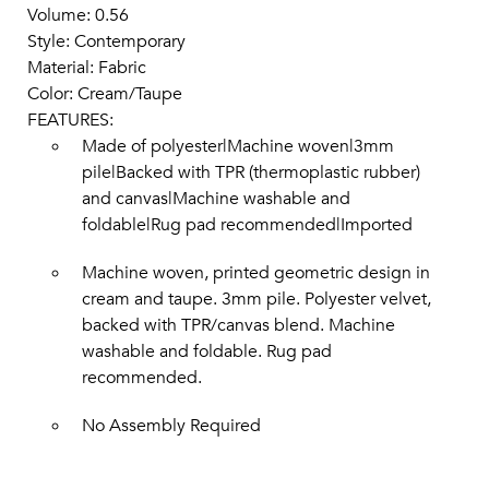
Volume: 0.56
Style: Contemporary
Material: Fabric
Color: Cream/Taupe
FEATURES:
Made of polyester|Machine woven|3mm
pile|Backed with TPR (thermoplastic rubber)
and canvas|Machine washable and
foldable|Rug pad recommended|Imported
Machine woven, printed geometric design in
cream and taupe. 3mm pile. Polyester velvet,
backed with TPR/canvas blend. Machine
washable and foldable. Rug pad
recommended.
No Assembly Required