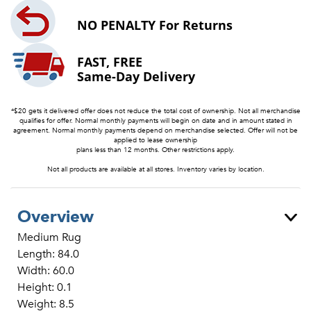
NO PENALTY
For Returns
FAST, FREE
Same-Day Delivery
*$20 gets it delivered offer does not reduce the total cost of ownership. Not all merchandise
qualifies for offer. Normal monthly payments will begin on date and in amount stated in
agreement. Normal monthly payments depend on merchandise selected. Offer will not be
applied to lease ownership
plans less than 12 months. Other restrictions apply.
Not all products are available at all stores. Inventory varies by location.
Overview
Medium Rug
Length: 84.0
Width: 60.0
Height: 0.1
Weight: 8.5