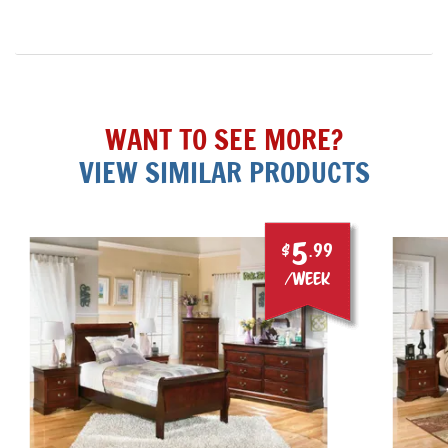
WANT TO SEE MORE?
VIEW SIMILAR PRODUCTS
5
$
.99
/week