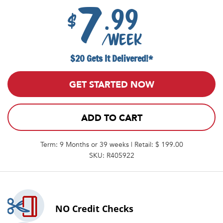
7
.99
$
/week
$20 Gets It Delivered!*
GET STARTED NOW
ADD TO CART
Term: 9 Months or 39 weeks | Retail: $ 199.00
SKU: R405922
NO
Credit Checks